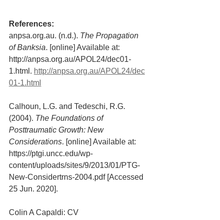
References:
anpsa.org.au. (n.d.). 
The Propagation 
of Banksia
. [online] Available at: 
http://anpsa.org.au/APOL24/dec01-
1.html. 
http://anpsa.org.au/APOL24/dec
01-1.html
Calhoun, L.G. and Tedeschi, R.G. 
(2004). 
The Foundations of 
Posttraumatic Growth: New 
Considerations
. [online] Available at: 
https://ptgi.uncc.edu/wp-
content/uploads/sites/9/2013/01/PTG-
New-Considertrns-2004.pdf [Accessed 
25 Jun. 2020].
Colin A Capaldi: CV