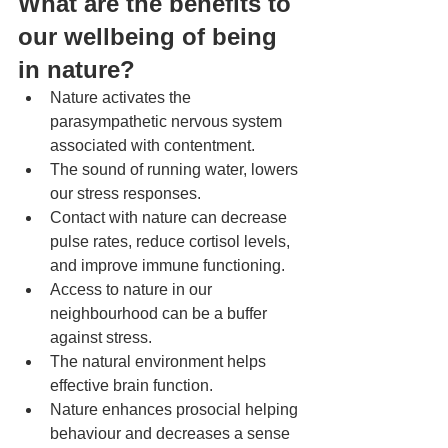
What are the benefits to 
our wellbeing of being 
in nature? 
Nature activates the 
parasympathetic nervous system 
associated with contentment.
The sound of running water, lowers 
our stress responses.
Contact with nature can decrease 
pulse rates, reduce cortisol levels, 
and improve immune functioning.
Access to nature in our 
neighbourhood can be a buffer 
against stress.
The natural environment helps 
effective brain function.  
Nature enhances prosocial helping 
behaviour and decreases a sense 