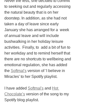
Never the less, she decided to commit 
to seeking out and regularly accessing 
the natural beauty that is on her 
doorstep. In addition, as she had not 
taken a day of leave since early 
January she has arranged for a  week 
of annual leave and will include 
bushwalking in her holiday leisure 
activities.  Finally, to  add a bit of fun to 
her workday and to remind herself that 
there are no shortcuts to wellbeing and 
emotional regulation, she has added 
the
Softmal's
 version of ‘I believe in 
Miracles’ to her Spotify playlist.
I have added 
Softmal's
 and 
Hot 
Chocolate’s
 version of the song to my 
Spotify blog playlist.