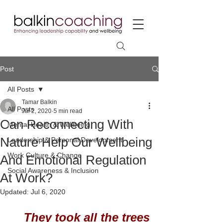
Post
All Posts
Tamar Balkin
All Posts
Jul 2, 2020
5 min read
Can Reconnecting With
Mental Health & Wellbeing
Nature Help Our Wellbeing
Leadership & Personal Development
Work Culture & Change
And Emotional Regulation
Social Awareness & Inclusion
At Work?
Updated:
Jul 6, 2020
They took all the trees