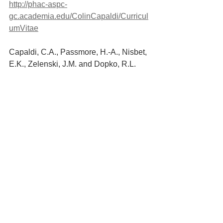
http://phac-aspc-
gc.academia.edu/ColinCapaldi/Curricul
umVitae
Capaldi, C.A., Passmore, H.-A., Nisbet, 
E.K., Zelenski, J.M. and Dopko, R.L. 
(2015). Flourishing in nature: A review 
of the benefits of connecting with nature 
and its application as a wellbeing 
intervention. 
International Journal of 
Wellbeing
, 5(4), pp.1–16.
Lorna Collier (2016) Growth after 
trauma. Why are some people more 
resilient than others—and can it be 
taught? 
https://www.apa.org/monitor/201
6/11/growth-trauma
.