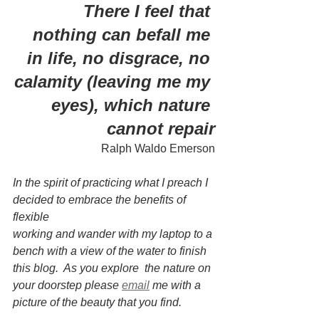
 There I feel that 
nothing can befall me 
in life, no disgrace, no 
calamity (leaving me my 
eyes), which nature 
cannot repair
Ralph Waldo Emerson
In the spirit of practicing what I preach I 
decided to embrace the benefits of 
flexible 
working and wander with my laptop to a 
bench with a view of the water to finish 
this blog.  As you explore  the nature on 
your doorstep please 
email
me with a 
picture of the beauty that you find.