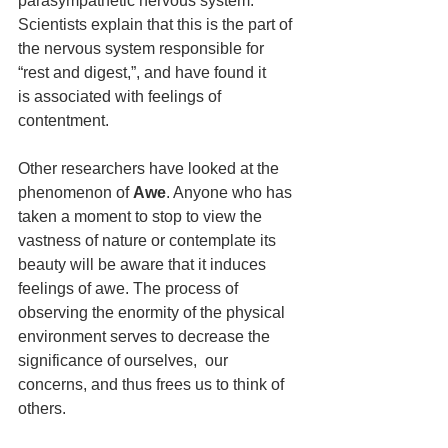
parasympathetic nervous system. 
Scientists explain that this is the part of 
the nervous system responsible for 
“rest and digest,”, and have found it  
is associated with feelings of 
contentment.
Other researchers have looked at the 
phenomenon of 
Awe
. Anyone who has 
taken a moment to stop to view the 
vastness of nature or contemplate its 
beauty will be aware that it induces 
feelings of awe. The process of 
observing the enormity of the physical 
environment serves to decrease the 
significance of ourselves,  our 
concerns, and thus frees us to think of 
others.