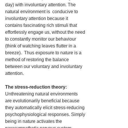
day) with involuntary attention. The 
natural environment is  conducive to 
involuntary attention because it 
contains fascinating rich stimuli that 
effortlessly engage us, without the need 
to constantly monitor our behaviour 
(think of watching leaves flutter in a 
breeze).  Thus exposure to nature is a 
method of restoring the balance 
between our voluntary and involuntary 
attention.
The stress-reduction theory:
Unthreatening natural environments 
are evolutionarily beneficial because 
they automatically elicit stress-reducing 
psychophysiological responses. Simply 
being in nature activates the 