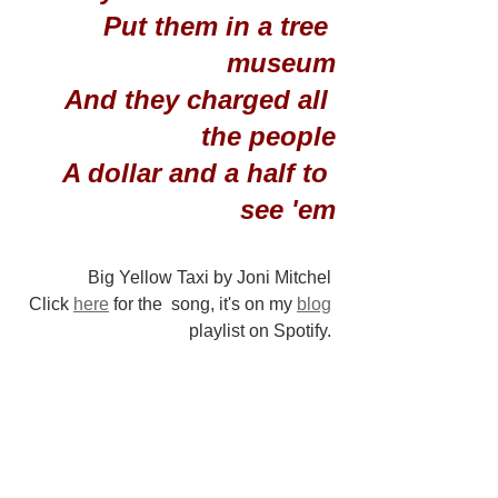
Put them in a tree 
museum
And they charged all 
the people
A dollar and a half to 
see 'em
Big Yellow Taxi by Joni Mitchel 
Click 
here
 for the  song, it's on my 
blog
playlist on Spotify. 