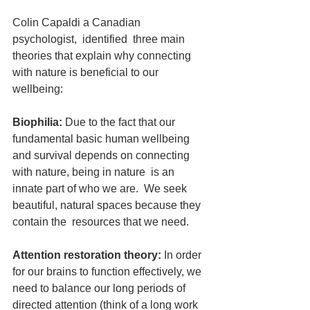
Colin Capaldi a Canadian 
psychologist,  identified  three main 
theories that explain why connecting 
with nature is beneficial to our 
wellbeing:
Biophilia:
 Due to the fact that our 
fundamental basic human wellbeing 
and survival depends on connecting 
with nature, being in nature  is an 
innate part of who we are.  We seek 
beautiful, natural spaces because they 
contain the  resources that we need.
Attention restoration theory:
 In order 
for our brains to function effectively, we 
need to balance our long periods of 
directed attention (think of a long work 