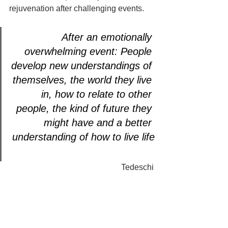
rejuvenation after challenging events. 
After an emotionally 
overwhelming event: People 
develop new understandings of 
themselves, the world they live 
in, how to relate to other 
people, the kind of future they 
might have and a better 
understanding of how to live life
Tedeschi