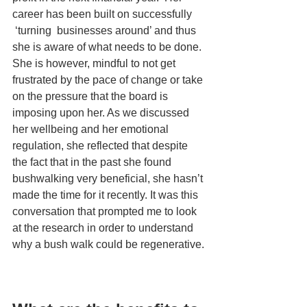
career has been built on successfully 
 ‘turning  businesses around’ and thus 
she is aware of what needs to be done. 
She is however, mindful to not get 
frustrated by the pace of change or take 
on the pressure that the board is 
imposing upon her. As we discussed 
her wellbeing and her emotional 
regulation, she reflected that despite 
the fact that in the past she found 
bushwalking very beneficial, she hasn’t 
made the time for it recently. It was this 
conversation that prompted me to look 
at the research in order to understand 
why a bush walk could be regenerative.