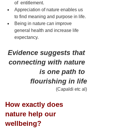
of  entitlement.
Appreciation of nature enables us 
to find meaning and purpose in life.
Being in nature can improve 
general health and increase life 
expectancy.
Evidence suggests that 
connecting with nature 
is one path to 
flourishing in life
 (Capaldi etc al)
How exactly does 
nature help our 
wellbeing?