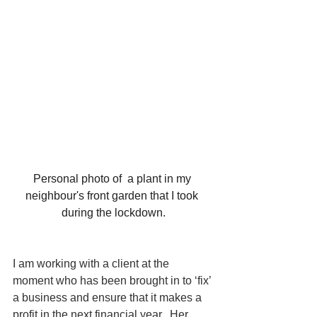
Personal photo of  a plant in my 
neighbour's front garden that I took 
during the lockdown.
I am working with a client at the 
moment who has been brought in to ‘fix’ 
a business and ensure that it makes a 
profit in the next financial year.  Her 