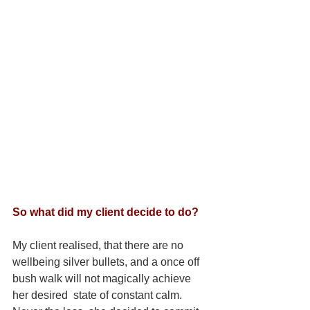
So what did my client decide to do?
My client realised, that there are no 
wellbeing silver bullets, and a once off 
bush walk will not magically achieve 
her desired  state of constant calm. 