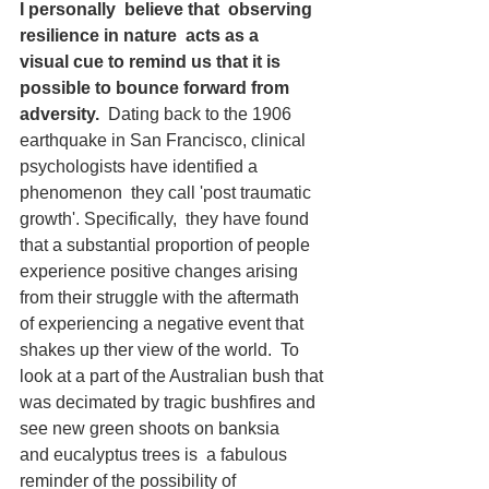
I
personally  believe that  observing 
resilience in nature  acts as a 
visual cue to remind us that it is 
possible to bounce forward from 
adversity.  
Dating back to the 1906 
earthquake in San Francisco, clinical 
psychologists have identified a 
phenomenon  they call 'post traumatic 
growth'. Specifically,  they have found 
that a substantial proportion of people 
experience positive changes arising 
from their struggle with the aftermath 
of experiencing a negative event that 
shakes up ther view of the world.  To 
look at a part of the Australian bush that 
was decimated by tragic bushfires and 
see new green shoots on banksia 
and eucalyptus trees is  a fabulous 
reminder of the possibility of 