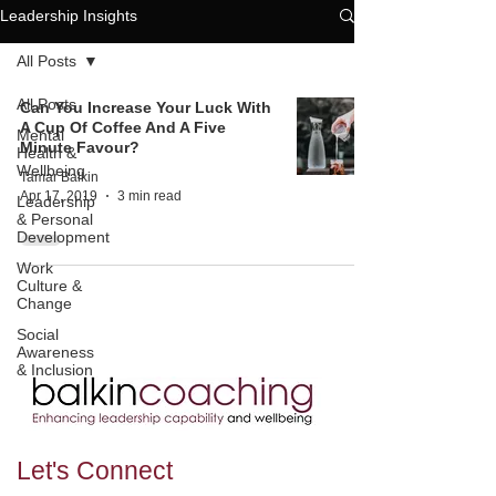
Leadership Insights
All Posts
All Posts
Can You Increase Your Luck With
A Cup Of Coffee And A Five
Mental
Minute Favour?
Health &
Wellbeing
Tamar Balkin
Apr 17, 2019
3 min read
Leadership
& Personal
Development
Work
Culture &
Change
Social
Awareness
& Inclusion
Let's
Connect