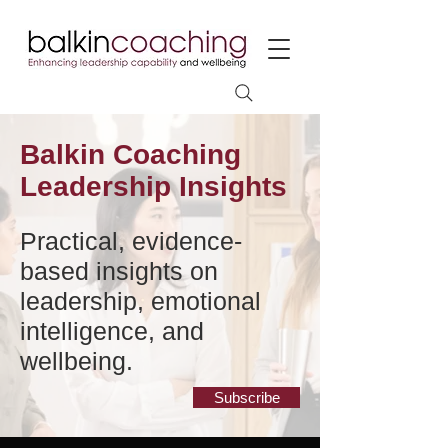
Balkin Coaching
Leadership Insights
Practical, evidence-
based insights on
leadership, emotional
intelligence, and
wellbeing.
Subscribe