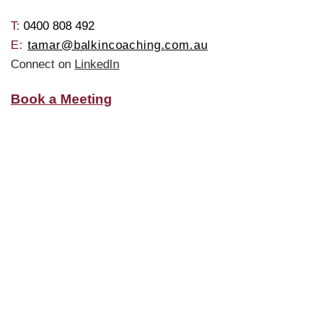
T: ​
0400 808 492
E:
tamar@balkincoaching.com.au
Connect on
LinkedIn
Book a Meeting