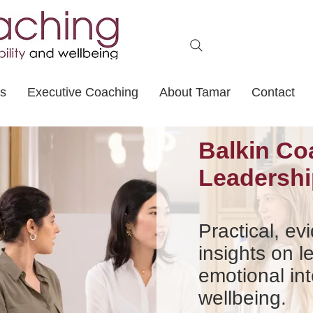
ts
Executive Coaching
About Tamar
Contact
Balkin Co
Leadershi
Practical, e
insights on l
emotional int
wellbeing.