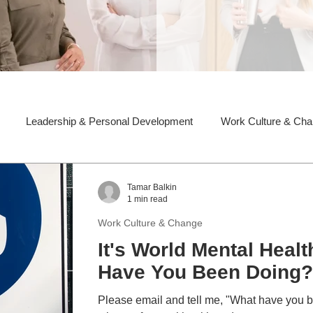
Leadership & Personal Development
Work Culture & Ch
Tamar Balkin
1 min read
Work Culture & Change
It's World Mental Heal
Have You Been Doing?
Please email and tell me, "What have you been doing to reduce the