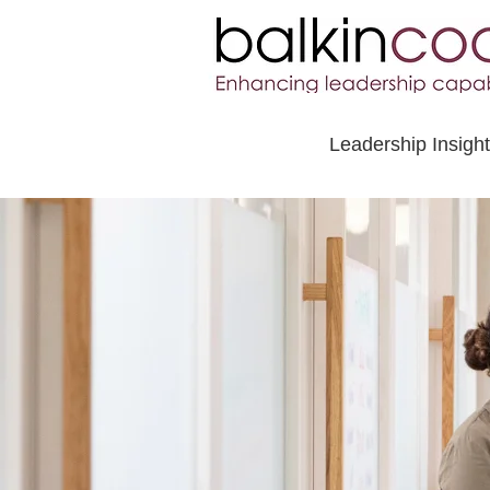
Leadership Insigh