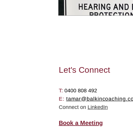
Let's
Connect
T: ​
0400 808 492
E:
tamar@balkincoaching.c
Connect on
LinkedIn
Book a Meeting