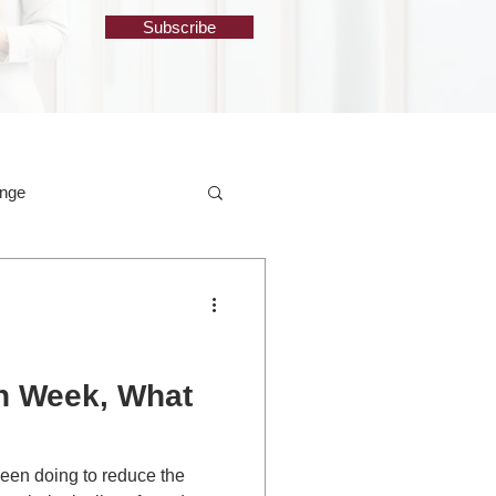
Subscribe
ange
th Week, What