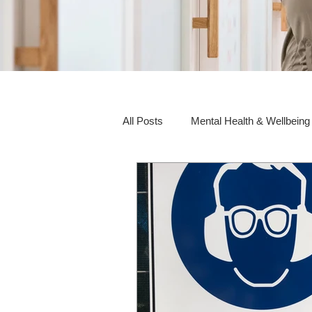
All Posts
Mental Health & Wellbeing
Social Awareness & Inclusion