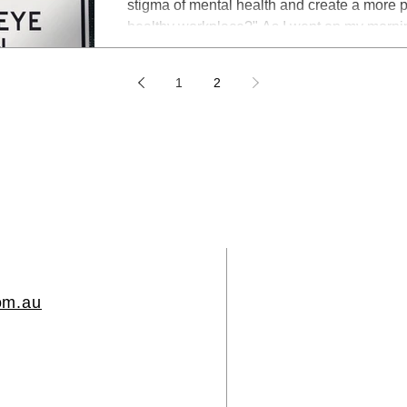
stigma of mental health and create a more psychologically safe and
healthy workplace?" As I went on my mornin
attention was caught by the six safety signs
site. I began to wonder: When will we be th
1
2
creating psychologically safe and healthy 
https://twitter.com/DrLeeBaggley Later, as 
twitter
om.au