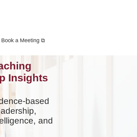
Book a Meeting ⧉
aching
p Insights
vidence-based
eadership,
elligence, and