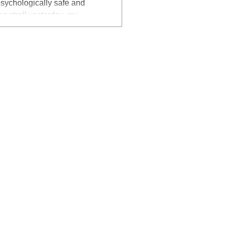
g stroll yesterday, my
 outside a very small building
is open and proactive about
workplaces ?
I was catching up on my