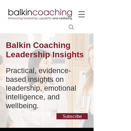
Balkin Coaching
Leadership Insights
Practical, evidence-
based insights on
leadership, emotional
intelligence, and
wellbeing.
Subscribe