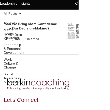
Leadership Insights
All Posts
All Posts
Can We Bring More Confidence
Into Our Decision-Making?
Mental
Health &
Tamar Balkin
Wellbeing
Mar 7, 2024
6 min read
Leadership
& Personal
Development
Work
Culture &
Change
Social
Awareness
& Inclusion
Let's
Connect