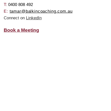
T: ​
0400 808 492
E:
tamar@balkincoaching.com.au
Connect on
LinkedIn
Book a Meeting