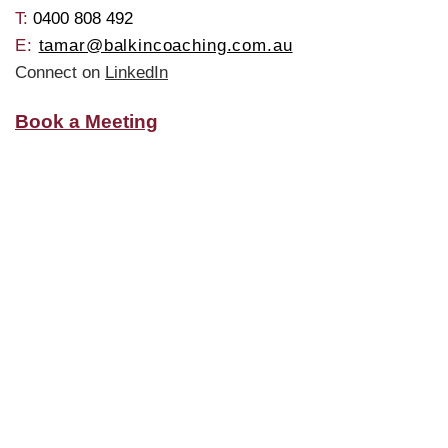
T: ​
0400 808 492
E:
tamar@balkincoaching.com.au
Connect on
LinkedIn
Book a Meeting