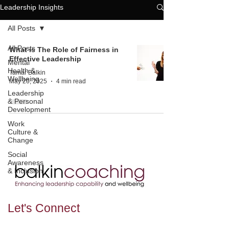
Leadership Insights
All Posts
All Posts
What is The Role of Fairness in
Effective Leadership
Mental
Health &
Tamar Balkin
Wellbeing
May 20, 2025
4 min read
Leadership
& Personal
Development
Work
Culture &
Change
Social
Awareness
& Inclusion
Let's
Connect