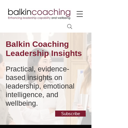
Balkin Coaching
Leadership Insights
Practical, evidence-
based insights on
leadership, emotional
intelligence, and
wellbeing.
Subscribe