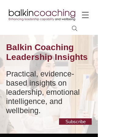
Balkin Coaching
Leadership Insights
Practical, evidence-
based insights on
leadership, emotional
intelligence, and
wellbeing.
Subscribe