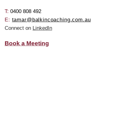
T: ​
0400 808 492
E:
tamar@balkincoaching.com.au
Connect on
LinkedIn
Book a Meeting