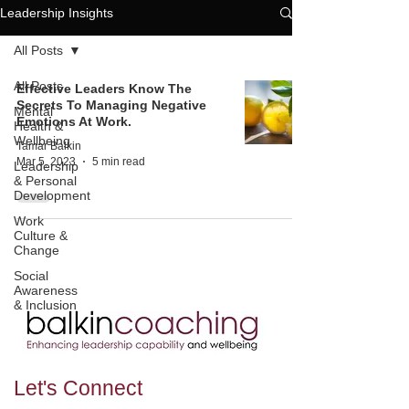
Leadership Insights
All Posts
All Posts
Effective Leaders Know The
Secrets To Managing Negative
Mental
Emotions At Work.
Health &
Wellbeing
Tamar Balkin
Mar 5, 2023
5 min read
Leadership
& Personal
Development
Work
Culture &
Change
Social
Awareness
& Inclusion
Let's
Connect