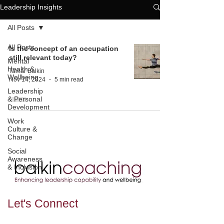
Leadership Insights
All Posts
All Posts
Is the concept of an occupation
still relevant today?
Mental
Health &
Tamar Balkin
Wellbeing
Nov 14, 2024
5 min read
Leadership
& Personal
Development
Work
Culture &
Change
Social
Awareness
& Inclusion
Let's
Connect