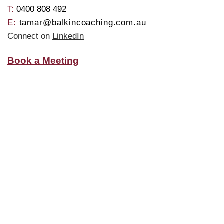
T: ​
0400 808 492
E:
tamar@balkincoaching.com.au
Connect on
LinkedIn
Book a Meeting