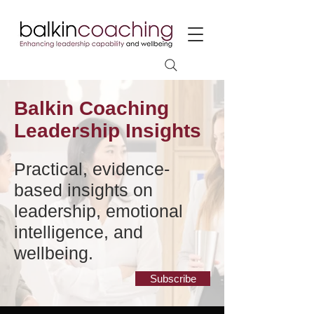
Balkin Coaching
Leadership Insights
Practical, evidence-
based insights on
leadership, emotional
intelligence, and
wellbeing.
Subscribe