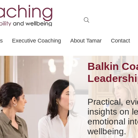
ts
Executive Coaching
About Tamar
Contact
Balkin Co
Leadershi
Practical, e
insights on l
emotional int
wellbeing.