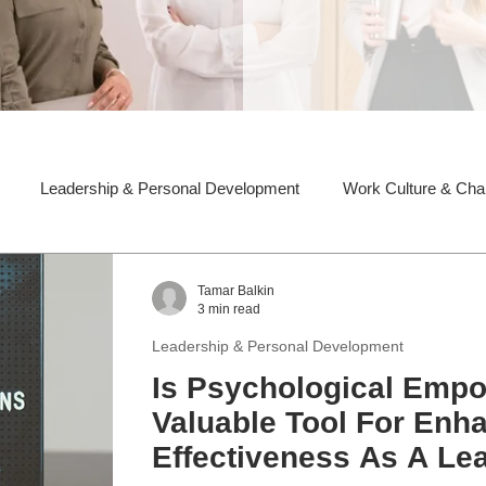
Leadership & Personal Development
Work Culture & Ch
Tamar Balkin
3 min read
Leadership & Personal Development
Is Psychological Emp
Valuable Tool For Enh
Effectiveness As A Le