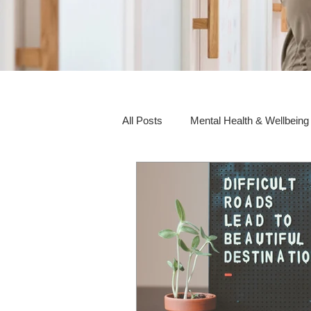
All Posts
Mental Health & Wellbeing
Social Awareness & Inclusion