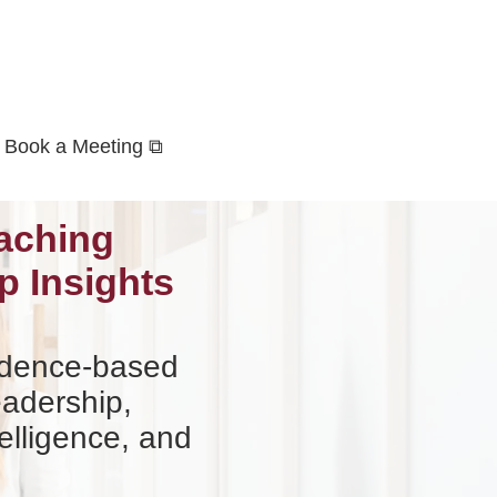
Book a Meeting ⧉
aching
p Insights
vidence-based
eadership,
elligence, and