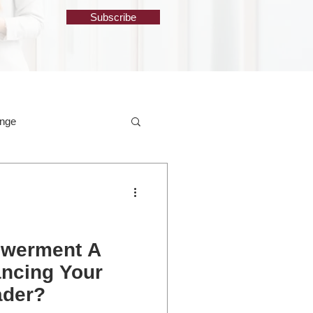
Subscribe
ange
owerment A
ancing Your
ader?