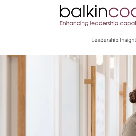
Leadership Insigh