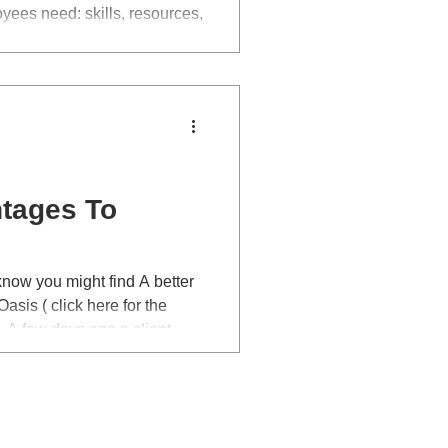
ees need: skills, resources,
lity and accountability.
tages To
know you might find A better
asis ( click here for the
nt
coaching session, after a bit
ffered her a pay rise, all
er to