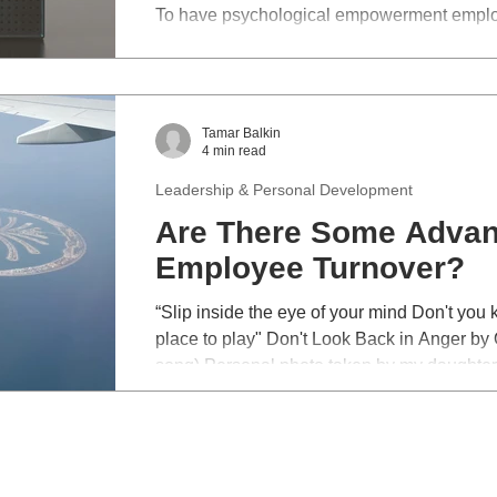
To have psychological empowerment employ
authority, opportunity, motivation, responsibi
Tamar Balkin
4 min read
Leadership & Personal Development
Are There Some Advan
Employee Turnover?
“Slip inside the eye of your mind Don't you 
place to play" Don't Look Back in Anger by O
song) Personal photo taken by my daughter. A few days ago a clie
seemed preoccupied at the beginning of the 
of probing he explained his conundrum. ‘My best direct report put in her
resignation this week and I’m devastated. I o
sorts of perks but I can’t seem to convince h