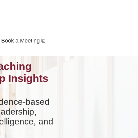
Book a Meeting ⧉
aching
p Insights
vidence-based
eadership,
elligence, and