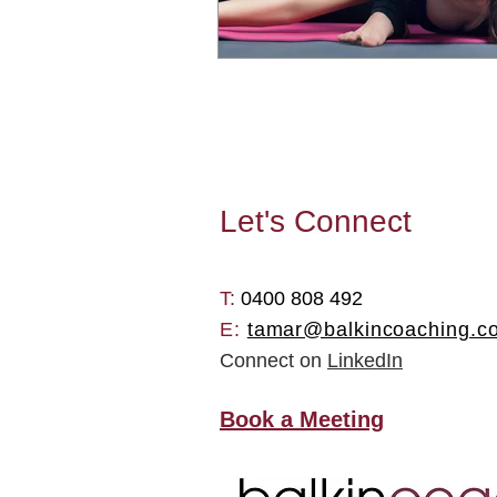
Let's
Connect
T: ​
0400 808 492
E:
tamar@balkincoaching.c
Connect on
LinkedIn
Book a Meeting