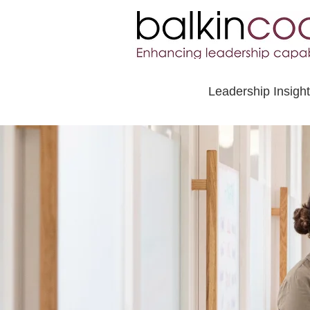
Leadership Insigh