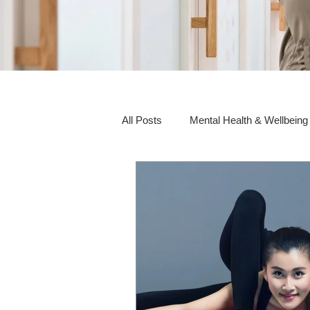
All Posts
Mental Health & Wellbeing
Social Awareness & Inclusion