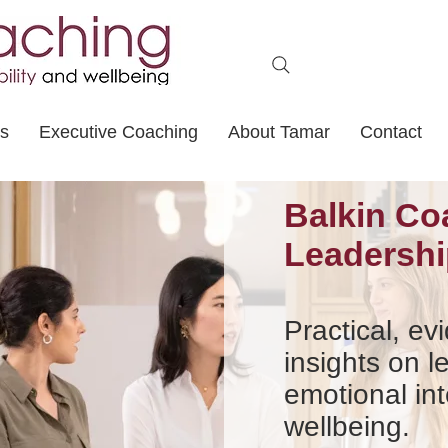
ts
Executive Coaching
About Tamar
Contact
Balkin Co
Leadershi
Practical, e
insights on l
emotional int
wellbeing.