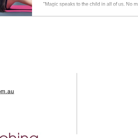
"Magic speaks to the child in all of us. No 
become, there's still a part of us who wants 
reality, where we can defy the laws of natur
Alex Shaw on Unsplash A client recently said to me "surely there is an
easier and quicker way... Each time I reflect
realise there is something else I need to d
we are constantly being tricked into believi
om.au