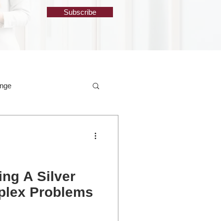
Subscribe
ange
ng A Silver
mplex Problems