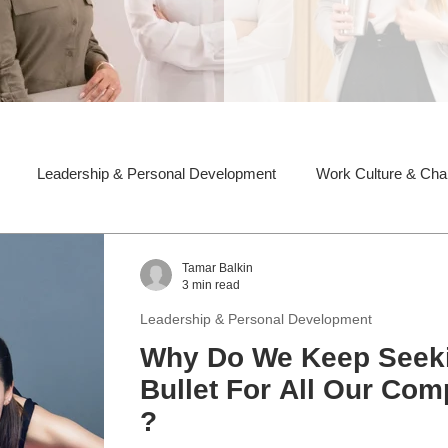
Leadership & Personal Development
Work Culture & Ch
Tamar Balkin
3 min read
Leadership & Personal Development
Why Do We Keep Seeki
Bullet For All Our Co
?