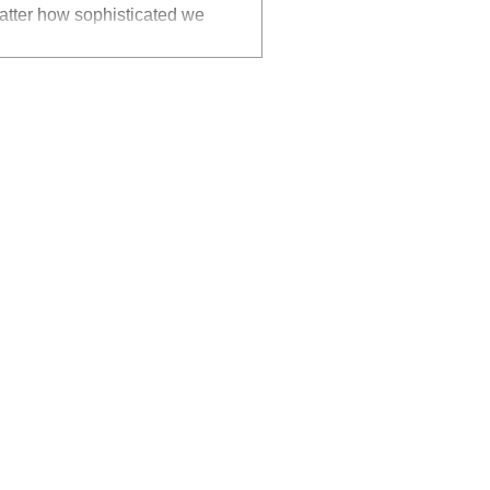
matter how sophisticated we
to believe in an alternative
e." Criss Angel Photo by
 on my leadership capability I
o" Now more than ever before
n