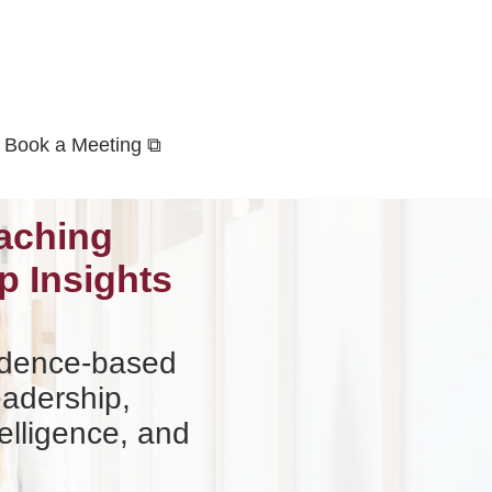
Book a Meeting ⧉
aching
p Insights
vidence-based
eadership,
elligence, and