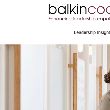
Leadership Insigh