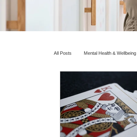
All Posts
Mental Health & Wellbeing
Social Awareness & Inclusion