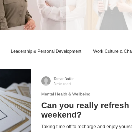
Leadership & Personal Development
Work Culture & Ch
Tamar Balkin
3 min read
Mental Health & Wellbeing
Can you really refresh 
weekend?
Taking time off to recharge and enjoy yoursel