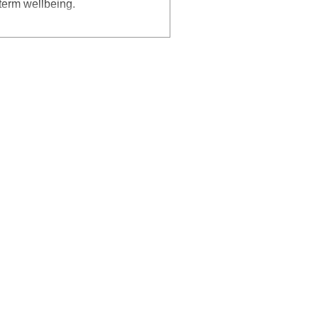
-term wellbeing.