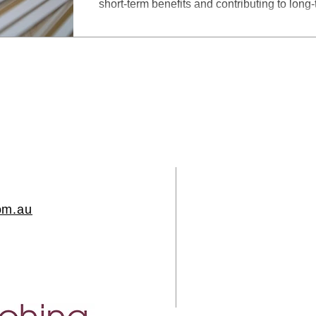
short-term benefits and contributing to long
om.au