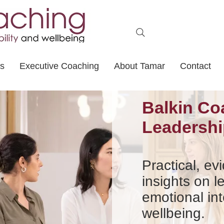
ts
Executive Coaching
About Tamar
Contact
Balkin Co
Leadershi
Practical, e
insights on l
emotional int
wellbeing.