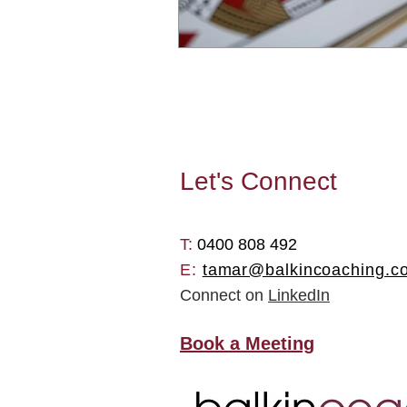
Let's
Connect
T: ​
0400 808 492
E:
tamar@balkincoaching.c
Connect on
LinkedIn
Book a Meeting