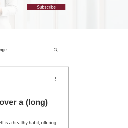
Subscribe
ange
over a (long)
f is a healthy habit, offering