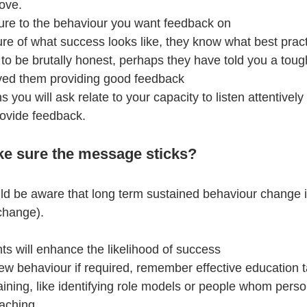
ove.
sure to the behaviour you want feedback on
ure of what success looks like, they know what best pract
 to be brutally honest, perhaps they have told you a toug
ved them providing good feedback
 you will ask relate to your capacity to listen attentively
rovide feedback.
e sure the message sticks?
 be aware that long term sustained behaviour change is d
change).
ts will enhance the likelihood of success
ew behaviour if required, remember effective education 
ining, like identifying role models or people whom person
oaching