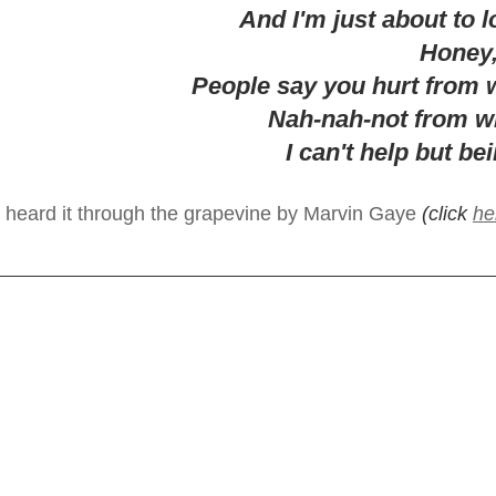
And I'm just about to 
Honey,
People say you hurt from 
Nah-nah-not from w
I can't help but be
I heard it through the grapevine by Marvin Gaye
 (click 
he