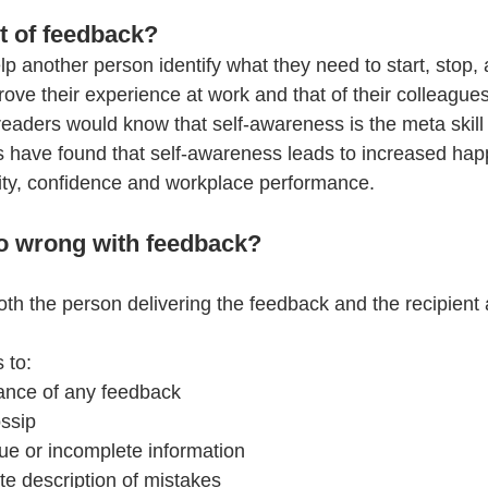
t of feedback?
p another person identify what they need to start, stop,
rove their experience at work and that of their colleague
eaders would know that self-awareness is the meta skill 
 have found that self-awareness leads to increased hap
ivity, confidence and workplace performance.
o wrong with feedback?
oth the person delivering the feedback and the recipient 
 to:
ance of any feedback
ssip 
ue or incomplete information
e description of mistakes