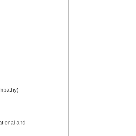
empathy)
ational and 