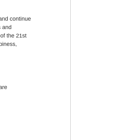
 and continue 
s and 
of the 21st 
piness, 
are 