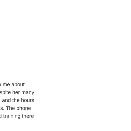
o me about 
espite her many 
, and the hours 
us. The phone 
 training there 