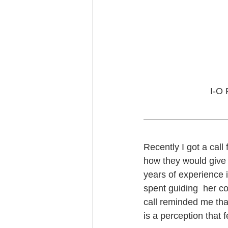
I-O 
Recently I got a cal
how they would give 
years of experience 
spent guiding  her 
call reminded me that
is a perception that 