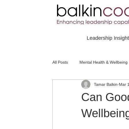
Leadership Insigh
All Posts
Mental Health & Wellbeing
Tamar Balkin
Mar 
Social Awareness & Inclusion
Can Goo
Wellbein