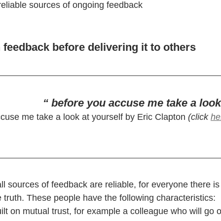
f reliable sources of ongoing feedback
 feedback before delivering it to others
“ before you accuse me take a look
cuse me take a look at yourself by Eric Clapton 
(click 
he
 sources of feedback are reliable, for everyone there is 
he truth. These people have the following characteristics:
uilt on mutual trust, for example a colleague who will go o