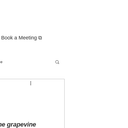
Book a Meeting ⧉
ge
the grapevine