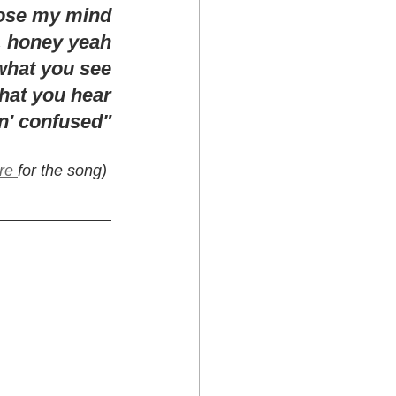
lose my mind
 honey yeah
what you see
hat you hear
in' confused"
re 
for the song) 