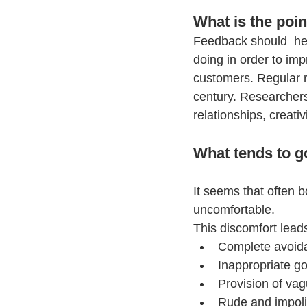
What is the poin
Feedback should  hel
doing in order to imp
customers. Regular r
century. Researchers
relationships, creat
What tends to g
It seems that often b
uncomfortable. 
This discomfort leads
Complete avoid
Inappropriate go
Provision of vag
Rude and impolit