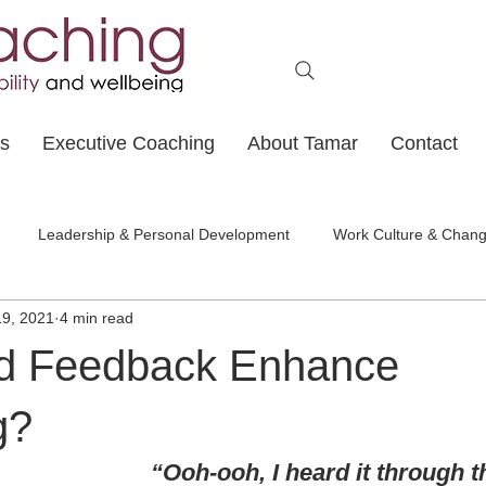
ts
Executive Coaching
About Tamar
Contact
Leadership & Personal Development
Work Culture & Chan
19, 2021
4 min read
d Feedback Enhance
g?
“Ooh-ooh, I heard it through 