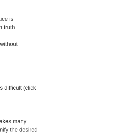
ice is
h truth
 without 
ifficult (click 
takes many 
ify the desired 