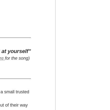
 at yourself”
re 
for the song) 
a small trusted 
ut of their way 