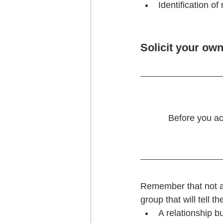
Identification o
Solicit your own
Before you ac
Remember that not all
group that will tell t
A relationship b