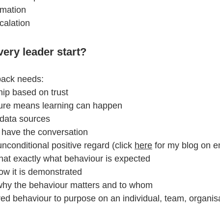
rmation
alation 
ery leader start?
back needs:
ship based on trust
ilure means learning can happen
 data sources  
y have the conversation  
nconditional positive regard (click 
here
 for my blog on 
at exactly what behaviour is expected
ow it is demonstrated
hy the behaviour matters and to whom
red behaviour to purpose on an individual, team, organis