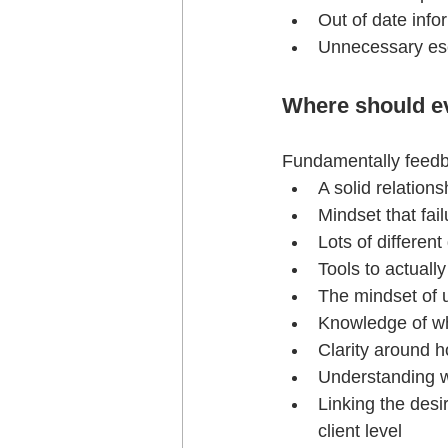
Out of date info
Unnecessary esc
Where should ev
Fundamentally feed
A solid relation
Mindset that fa
Lots of different
Tools to actuall
The mindset of u
Knowledge of wh
Clarity around h
Understanding w
Linking the desi
client level