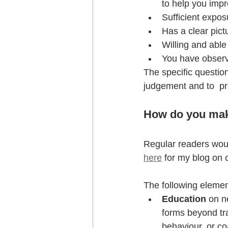
to help you impr
Sufficient expo
Has a clear pict
Willing and able
You have obser
The specific questions
judgement and to  p
How do you mak
Regular readers would
here
 for my blog on 
The following elemen
Education 
on n
forms beyond tra
behaviour, or c