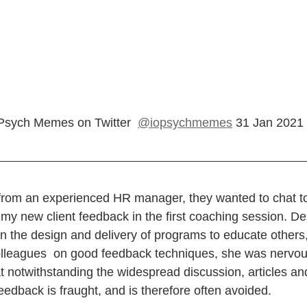
Psych Memes on Twitter  
@iopsychmemes
 31 Jan 2021
l from an experienced HR manager, they wanted to chat t
my new client feedback in the first coaching session. D
in the design and delivery of programs to educate others
colleagues  on good feedback techniques, she was nervo
 notwithstanding the widespread discussion, articles and
feedback is fraught, and is therefore often avoided.   