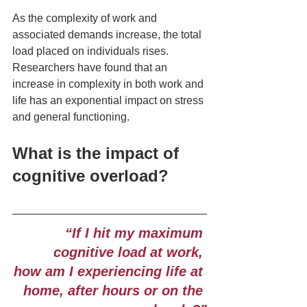
As the complexity of work and 
associated demands increase, the total 
load placed on individuals rises. 
Researchers have found that an 
increase in complexity in both work and 
life has an exponential impact on stress 
and general functioning.  
What is the impact of 
cognitive overload?
“If I hit my maximum 
cognitive load at work, 
how am I experiencing life at 
home, after hours or on the 