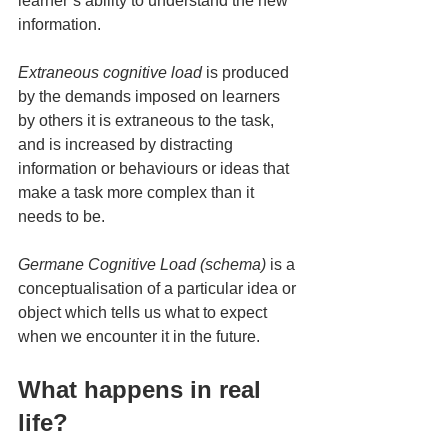
learner’s ability to understand the new 
information.
Extraneous cognitive load 
is produced 
by the demands imposed on learners 
by others it is extraneous to the task, 
and is increased by distracting 
information or behaviours or ideas that 
make a task more complex than it 
needs to be.
Germane Cognitive Load (schema)
 is a 
conceptualisation of a particular idea or 
object which tells us what to expect 
when we encounter it in the future.
What happens in real 
life?