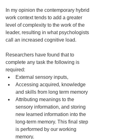
In my opinion the contemporary hybrid 
work context tends to add a greater 
level of complexity to the work of the 
leader, resulting in what psychologists 
call an increased cognitive load.
Researchers have found that to 
complete any task the following is 
required:
External sensory inputs,
Accessing acquired, knowledge 
and skills from long term memory
Attributing meanings to the 
sensory information, and storing 
new learned information into the 
long-term memory. This final step 
is performed by our working 
memory.