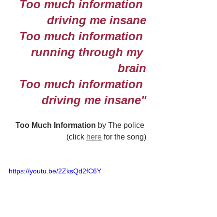
Too much information 
driving me insane
Too much information 
running through my 
brain
Too much information 
driving me insane"
Too Much Information 
by The police 
(click 
here
 for the song)
https://youtu.be/2ZksQd2fC6Y