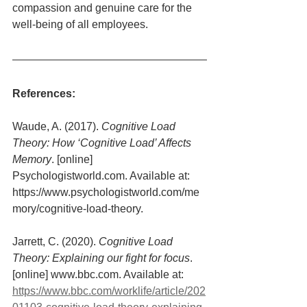
compassion and genuine care for the 
well-being of all employees.
References:
Waude, A. (2017). 
Cognitive Load 
Theory: How ‘Cognitive Load’ Affects 
Memory
. [online] 
Psychologistworld.com. Available at: 
https://www.psychologistworld.com/me
mory/cognitive-load-theory.
Jarrett, C. (2020). 
Cognitive Load 
Theory: Explaining our fight for focus
. 
[online] www.bbc.com. Available at: 
https://www.bbc.com/worklife/article/202