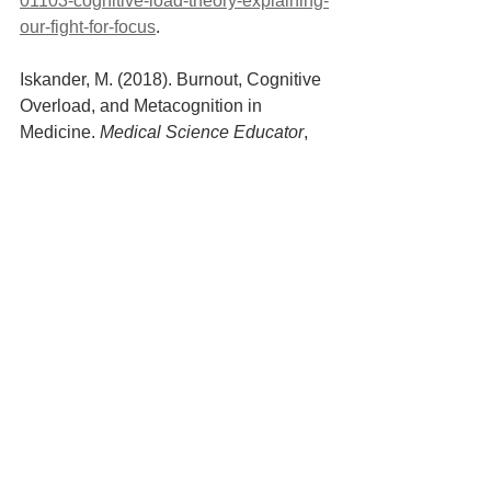
01103-cognitive-load-theory-explaining-
our-fight-for-focus
.
‌Iskander, M. (2018). Burnout, Cognitive 
Overload, and Metacognition in 
Medicine. 
Medical Science Educator
, 
29(1), pp.325–328. doi:10.1007/s40670-
018-00654-5.
Brie Weiler Reynolds (2017). 
The 
Complete History of Working from 
Home
. [online] FlexJobs Job Search 
Tips and Blog. Available at: 
https://www.flexjobs.com/blog/post/com
plete-history-of-working-from-home/.
Freed, J. (n.d.). 
Council Post: Why 
Cognitive Load Could Be The Most 
Important Employee Experience Metric 