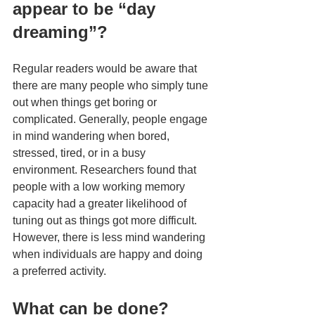
appear to be “day 
dreaming”?
Regular readers would be aware that 
there are many people who simply tune 
out when things get boring or 
complicated. Generally, people engage 
in mind wandering when bored, 
stressed, tired, or in a busy 
environment. Researchers found that 
people with a low working memory 
capacity had a greater likelihood of 
tuning out as things got more difficult. 
However, there is less mind wandering 
when individuals are happy and doing 
a preferred activity.
What can be done?