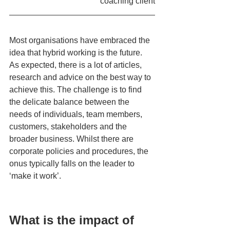
coaching client
Most organisations have embraced the 
idea that hybrid working is the future. 
As expected, there is a lot of articles, 
research and advice on the best way to 
achieve this. The challenge is to find 
the delicate balance between the 
needs of individuals, team members, 
customers, stakeholders and the 
broader business. Whilst there are 
corporate policies and procedures, the 
onus typically falls on the leader to 
‘make it work’.
What is the impact of 