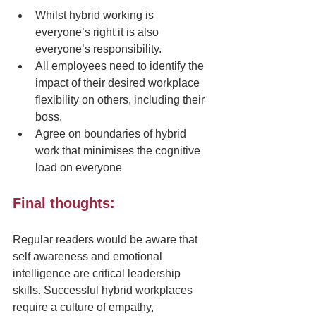
Whilst hybrid working is 
everyone’s right it is also 
everyone’s responsibility.
All employees need to identify the 
impact of their desired workplace 
flexibility on others, including their 
boss.
Agree on boundaries of hybrid 
work that minimises the cognitive 
load on everyone
Final thoughts: 
Regular readers would be aware that 
self awareness and emotional 
intelligence are critical leadership 
skills. Successful hybrid workplaces 
require a culture of empathy, 