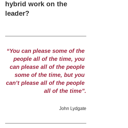
hybrid work on the 
leader?
“You can please some of the 
people all of the time, you 
can please all of the people 
some of the time, but you 
can’t please all of the people 
all of the time”.
John Lydgate