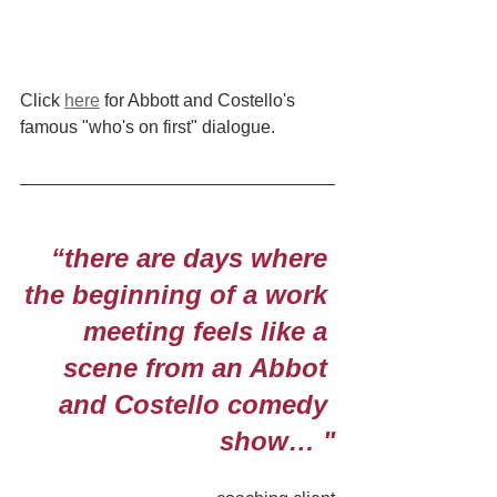
Click 
here
 for Abbott and Costello's 
famous "who's on first" dialogue.
“there are days where 
the beginning of a work 
meeting feels like a 
scene from an Abbot 
and Costello comedy 
show… "