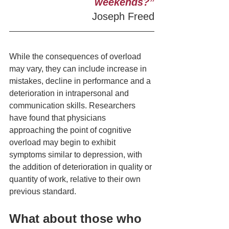
weekends?”
Joseph Freed
While the consequences of overload 
may vary, they can include increase in  
mistakes, decline in performance and a 
deterioration in intrapersonal and 
communication skills. Researchers 
have found that physicians 
approaching the point of cognitive 
overload may begin to exhibit 
symptoms similar to depression, with 
the addition of deterioration in quality or 
quantity of work, relative to their own 
previous standard.
What about those who 