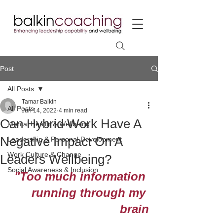
Post
All Posts
Tamar Balkin
All Posts
Jun 14, 2022
4 min read
Can Hybrid Work Have A
Mental Health & Wellbeing
Negative Impact On A
Leadership & Personal Development
Work Culture & Change
Leaders Wellbeing?
Social Awareness & Inclusion
"Too much information 
running through my 
brain