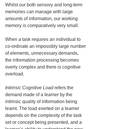
Whilst our both sensory and long-term 
memories can manage with large 
amounts of information, our working 
memory is comparatively very small.
When a task requires an individual to 
co-ordinate an impossibly large number 
of elements, unnecessary demands, 
the information processing becomes 
overly complex and there is cognitive 
overload.
Intrinsic Cognitive Load 
refers the 
demand made of a learner by the 
intrinsic quality of information being 
learnt. The load exerted on a learner 
depends on the complexity of the task 
set or concept being presented, and a 