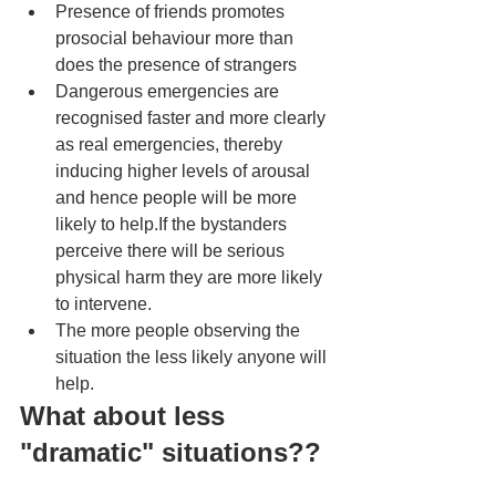
Presence of friends promotes 
prosocial behaviour more than 
does the presence of strangers
Dangerous emergencies are 
recognised faster and more clearly 
as real emergencies, thereby 
inducing higher levels of arousal 
and hence people will be more 
likely to help.If the bystanders 
perceive there will be serious 
physical harm they are more likely 
to intervene. 
The more people observing the 
situation the less likely anyone will 
help. 
What about less 
"dramatic" situations?? 