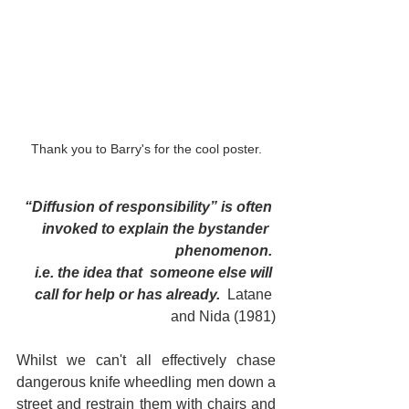
Thank you to Barry's for the cool poster.
“Diffusion of responsibility” is often 
invoked to explain the bystander  
phenomenon. 
i.e. the idea that  someone else will 
call for help or has already.  
Latane 
and Nida (1981)
Whilst we can't all effectively chase 
dangerous knife wheedling men down a 
street and restrain them with chairs and 