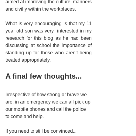
aimed at improving the culture, manners 
and civilly within the workplaces. 
What is very encouraging is that my 11 
year old son was very  interested in my 
research for this blog as he had been 
discussing at school the importance of 
standing up for those who aren't being 
treated appropriately. 
A final few thoughts...
Irrespective of how strong or brave we 
are, in an emergency we can all pick up 
our mobile phones and call the police 
to come and help.
If you need to still be convinced...