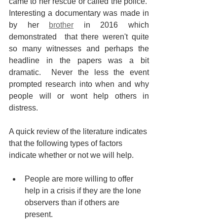
came to her rescue or called the police.  
Interesting a documentary was made in 
by her 
brother
 in 2016 which 
demonstrated  that there weren't quite 
so many witnesses and perhaps the 
headline in the papers was a bit 
dramatic.  Never the less the event 
prompted research into when and why 
people will or wont help others in 
distress. 
A quick review of the literature indicates 
that the following types of factors 
indicate whether or not we will help. 
People are more willing to offer 
help in a crisis if they are the lone 
observers than if others are 
present.