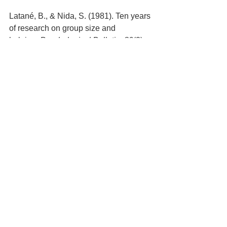
Latané, B., & Nida, S. (1981). Ten years 
of research on group size and 
helping. 
Psychological Bulletin, 89
(2), 
308-324
https://www.wbur.org/artery/2016/08/23/
witness-kitty-genovese
https://www.psychologytoday.com/au/ba
sics/bystander-effect
Yalin, L., & Zhao, M. (2019) Effects of 
the presence of others on prosocial 
behavior: Perceived face as mediator. 
Asian Journal of Social Psychology
; 
Oxford Vol. 22, Iss. 2,  193-
202.DOI:10.1111/ajsp.12358
Leadership & Personal Development