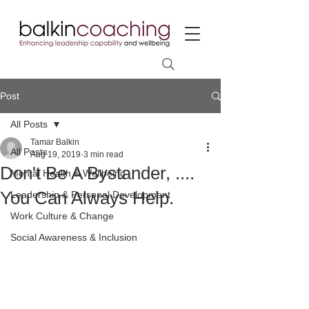
Post
All Posts
Tamar Balkin
All Posts
Aug 19, 2019
3 min read
Don't Be A Bystander, ....
Mental Health & Wellbeing
You Can Always Help.
Leadership & Personal Development
Work Culture & Change
Social Awareness & Inclusion