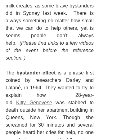
milk creates, as some brave bystanders 
did in Sydney last week.  There is 
always something no matter how small 
that we can do to help others, yet is 
seems people don't always 
help. 
 (Please find links to a few videos 
of the event before the reference 
section. )
The 
bystander effect
 is a phrase first 
coined by researchers Darley and 
Latané, in 1964. They wanted to try to 
explain how  28-year-
old 
Kitty Genovese
 was stabbed to 
death outside her apartment building in 
Queens, New York. Though she 
screamed for 30 minutes and several 
people heard her cries for help, no one 