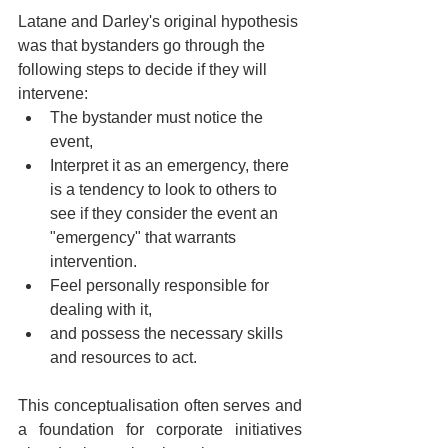
Latane and Darley's original hypothesis 
was that bystanders go through the 
following steps to decide if they will 
intervene:
The bystander must notice the 
event,
Interpret it as an emergency, there 
is a tendency to look to others to 
see if they consider the event an 
"emergency" that warrants 
intervention. 
Feel personally responsible for 
dealing with it, 
and possess the necessary skills 
and resources to act.
This conceptualisation often serves and 
a foundation for corporate initiatives 