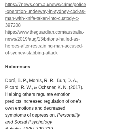
https://7news.com.au/news/crime/police
-operation-underway-in-sydney-cbd-as-
man-with-knife-taken-into-custody-c-
397208
https://www.theguardian.com/australia-
news/2019/aug/13/britons-hailed-as-
heroes-after-restraining-man-accused-
of-sydney-stabbing-attack
References: 
Doré, B. P., Morris, R. R., Burr, D. A., 
Picard, R. W., & Ochsner, K. N. (2017). 
Helping others regulate emotion 
predicts increased regulation of one’s 
own emotions and decreased 
symptoms of depression. 
Personality 
and Social Psychology 
Bulletin, 43(5),
 729-739.