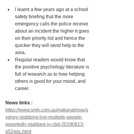
I learnt a few years ago at a school 
safety briefing that the more 
emergency calls the police receive 
about an incident the higher it goes 
on their priority list and hence the 
quicker they will send help to the 
area. 
Regular readers would know that 
the positive psychology literature is 
full of research as to how helping 
others is good for your mood, and 
career. 
News links : 
https://www.smh.com.au/national/nsw/s
ydney-stabbing-live-multiple-people-
reportedly-stabbed-in-cbd-20190813-
p52goc.html