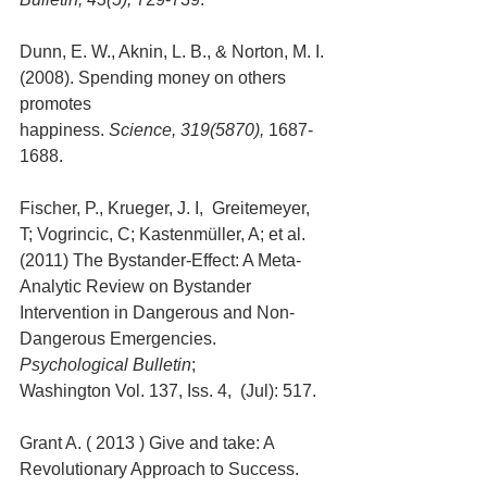
Dunn, E. W., Aknin, L. B., & Norton, M. I. 
(2008). Spending money on others 
promotes 
happiness. 
Science, 319(5870),
 1687-
1688.
Fischer, P., Krueger, J. I,  Greitemeyer, 
T; Vogrincic, C; Kastenmüller, A; et al. 
(2011) The Bystander-Effect: A Meta-
Analytic Review on Bystander 
Intervention in Dangerous and Non-
Dangerous Emergencies. 
Psychological Bulletin
; 
Washington Vol. 137, Iss. 4,  (Jul): 517. 
Grant A. ( 2013 ) Give and take: A 
Revolutionary Approach to Success.