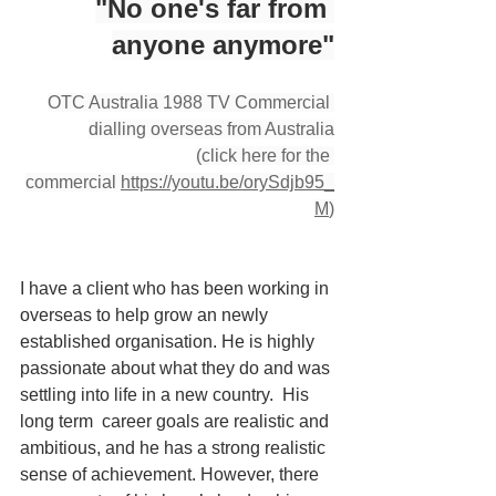
"No one's far from 
anyone anymore"
OTC Australia 1988 TV Commercial 
dialling overseas from Australia
(click here for the 
commercial 
https://youtu.be/orySdjb95_
M
)
I have a client who has been working in 
overseas to help grow an newly 
established organisation. He is highly 
passionate about what they do and was 
settling into life in a new country.  His 
long term  career goals are realistic and 
ambitious, and he has a strong realistic 
sense of achievement. However, there 