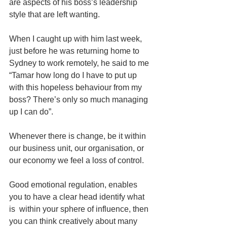
are aspects of his boss’s leadership 
style that are left wanting.  
When I caught up with him last week, 
just before he was returning home to 
Sydney to work remotely, he said to me 
“Tamar how long do I have to put up 
with this hopeless behaviour from my 
boss? There’s only so much managing 
up I can do”.
Whenever there is change, be it within 
our business unit, our organisation, or 
our economy we feel a loss of control.  
Good emotional regulation, enables 
you to have a clear head identify what 
is  within your sphere of influence, then 
you can think creatively about many 