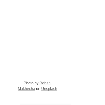
Photo by 
Rohan 
Makhecha
 on 
Unsplash