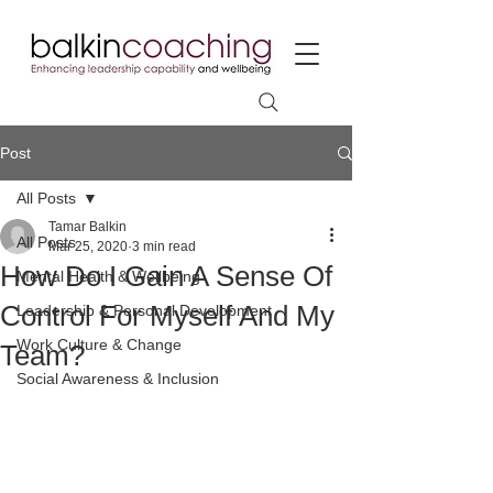
Post
All Posts
Tamar Balkin
All Posts
Mar 25, 2020
3 min read
How Do I Gain A Sense Of
Mental Health & Wellbeing
Control For Myself And My
Leadership & Personal Development
Work Culture & Change
Team?
Social Awareness & Inclusion