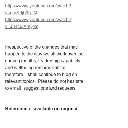
https://www.youtube.com/watch?
v=orySdjb95_M
https://www.youtube.com/watch?
v=Ju4c6iAnQNs
Irrespective of the changes that may 
happen to the way we all work over the 
coming months, leadership capability 
and wellbeing remains critical 
therefore  I shall continue to blog on 
relevant topics.  Please do not hesitate 
to 
email 
 suggestions and requests. 
References:  available on request
https://www.psychologytoday.com/au/bl