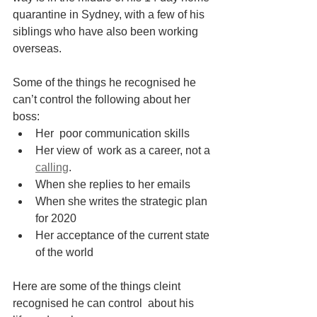
quarantine in Sydney, with a few of his  
siblings who have also been working 
overseas.
Some of the things he recognised he 
can’t control the following about her 
boss:
Her  poor communication skills
Her view of  work as a career, not a 
calling
. 
When she replies to her emails
When she writes the strategic plan 
for 2020
Her acceptance of the current state 
of the world
Here are some of the things cleint 
recognised he can control  about his 