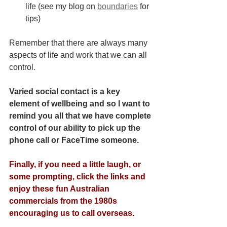
life (see my blog on
boundaries
 for 
tips)
Remember that there are always many 
aspects of life and work that we can all 
control.
Varied social contact is a key 
element of wellbeing and so I want to 
remind you all that we have complete 
control of our ability to pick up the 
phone call or FaceTime someone. 
Finally, if you need a little laugh, or 
some prompting, click the links and 
enjoy these fun Australian 
commercials from the 1980s 
encouraging us to call overseas.