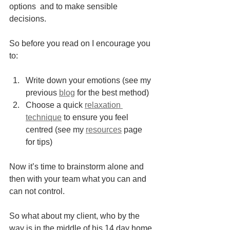
options  and to make sensible 
decisions.
So before you read on I encourage you 
to: 
Write down your emotions (see my 
previous 
blog
 for the best method) 
Choose a quick 
relaxation 
technique
 to ensure you feel 
centred (see my 
resources
 page 
for tips)
Now it’s time to brainstorm alone and 
then with your team what you can and 
can not control.
So what about my client, who by the 
way is in the middle of his 14 day home 