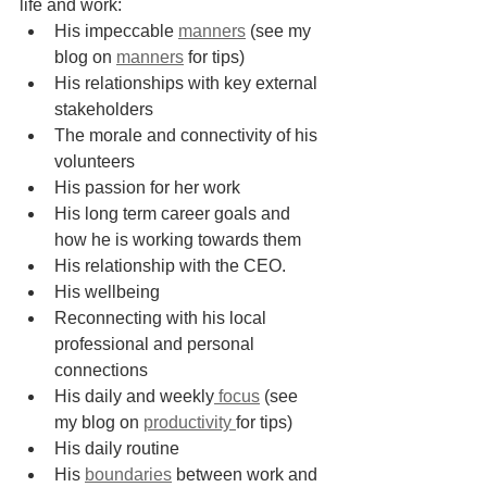
life and work:
His impeccable 
manners
 (see my 
blog on 
manners
 for tips)
His relationships with key external 
stakeholders
The morale and connectivity of his 
volunteers
His passion for her work
His long term career goals and 
how he is working towards them
His relationship with the CEO.
His wellbeing
Reconnecting with his local 
professional and personal 
connections
His daily and weekly
 focus
 (see 
my blog on 
productivity 
for tips)
His daily routine
His 
boundaries
 between work and 