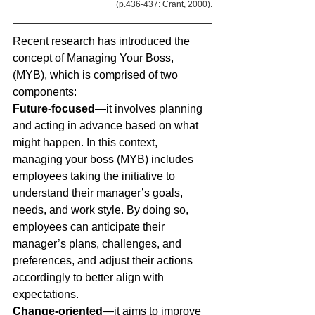
(p.436-437: Crant, 2000).
Recent research has introduced the 
concept of Managing Your Boss, 
(MYB), which is comprised of two 
components: 
Future-focused
—it involves planning 
and acting in advance based on what 
might happen. In this context, 
managing your boss (MYB) includes 
employees taking the initiative to 
understand their manager’s goals, 
needs, and work style. By doing so, 
employees can anticipate their 
manager’s plans, challenges, and 
preferences, and adjust their actions 
accordingly to better align with 
expectations.
Change-oriented
—it aims to improve 