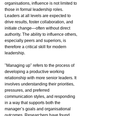
organisations, influence is not limited to 
those in formal leadership roles. 
Leaders at all levels are expected to 
drive results, foster collaboration, and 
initiate change—often without direct 
authority. The ability to influence others, 
especially peers and superiors, is 
therefore a critical skill for modern 
leadership.
"Managing up" refers to the process of 
developing a productive working 
relationship with more senior leaders. It 
involves understanding their priorities, 
pressures, and preferred 
communication styles, and responding 
in a way that supports both the 
manager’s goals and organisational 
outcomes. Researchers have found 