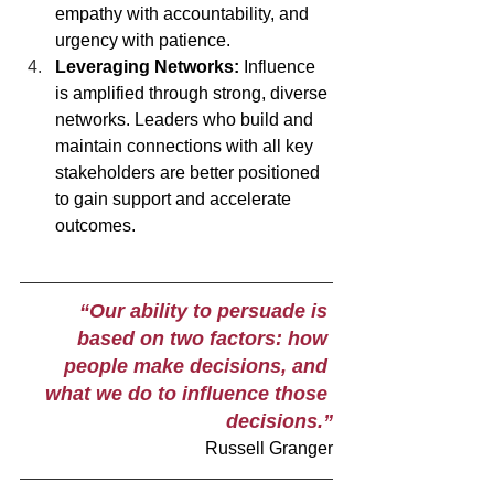
empathy with accountability, and 
urgency with patience. 
Leveraging Networks: 
Influence 
is amplified through strong, diverse 
networks. Leaders who build and 
maintain connections with all key 
stakeholders are better positioned 
to gain support and accelerate 
outcomes.
 “Our ability to persuade is 
based on two factors: how 
people make decisions, and 
what we do to influence those 
decisions.”
Russell Granger