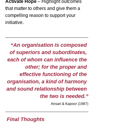
Activate Hope
 – Highlight outcomes 
that matter to others and give them a 
compelling reason to support your 
initiative. 
“An organisation is composed 
of superiors and subordinates, 
each of whom can influence the 
other; for the proper and 
effective functioning of the 
organisation, a kind of harmony 
and sound relationship between 
the two is needed.”
Ansari & Kapoor (1987)
 Final Thoughts