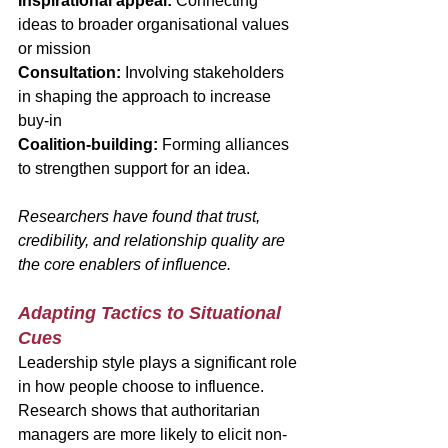
Inspirational appeal:
 Connecting 
ideas to broader organisational values 
or mission
Consultation:
 Involving stakeholders 
in shaping the approach to increase 
buy-in
Coalition-building:
 Forming alliances 
to strengthen support for an idea.
Researchers have found that trust, 
credibility, and relationship quality are 
the core enablers of influence.
Adapting Tactics to Situational 
Cues
Leadership style plays a significant role 
in how people choose to influence. 
Research shows that authoritarian 
managers are more likely to elicit non-