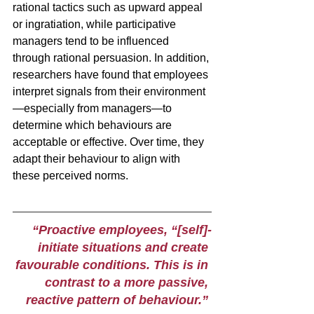
rational tactics such as upward appeal 
or ingratiation, while participative 
managers tend to be influenced 
through rational persuasion. In addition, 
researchers have found that employees 
interpret signals from their environment
—especially from managers—to 
determine which behaviours are 
acceptable or effective. Over time, they 
adapt their behaviour to align with 
these perceived norms.
“Proactive employees, “[self]-
initiate situations and create 
favourable conditions. This is in 
contrast to a more passive, 
reactive pattern of behaviour.” 