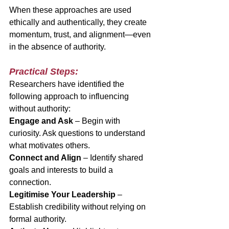
When these approaches are used 
ethically and authentically, they create 
momentum, trust, and alignment—even 
in the absence of authority.
Practical Steps:
Researchers have identified the 
following approach to influencing 
without authority:
Engage and Ask
 – Begin with 
curiosity. Ask questions to understand 
what motivates others.
Connect and Align
 – Identify shared 
goals and interests to build a 
connection.
Legitimise Your Leadership
 – 
Establish credibility without relying on 
formal authority.