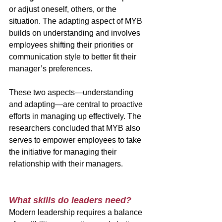
or adjust oneself, others, or the 
situation. The adapting aspect of MYB 
builds on understanding and involves 
employees shifting their priorities or 
communication style to better fit their 
manager’s preferences. 
These two aspects—understanding 
and adapting—are central to proactive 
efforts in managing up effectively. The 
researchers concluded that MYB also 
serves to empower employees to take 
the initiative for managing their 
relationship with their managers.
What skills do leaders need?
Modern leadership requires a balance 