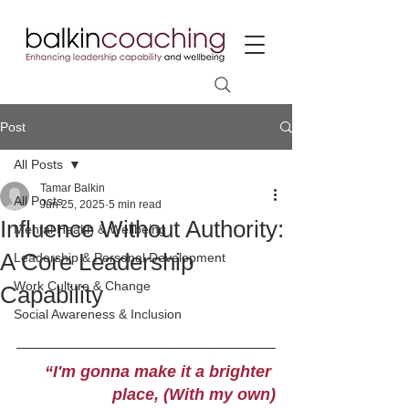
Post
All Posts
Tamar Balkin
All Posts
Jun 25, 2025
5 min read
Influence Without Authority:
Mental Health & Wellbeing
A Core Leadership
Leadership & Personal Development
Work Culture & Change
Capability
Social Awareness & Inclusion
“I'm gonna make it a brighter 
place, (With my own)