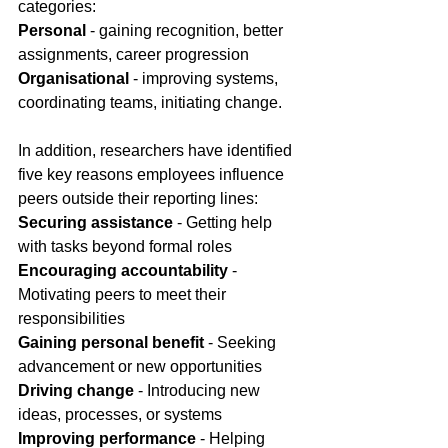
categories:
Personal 
- gaining recognition, better 
assignments, career progression
Organisational
 - improving systems, 
coordinating teams, initiating change.
In
 addition, researchers have identified 
five key reasons employees influence 
peers outside their reporting lines:
Securing assistance
 - Getting help 
with tasks beyond formal roles
Encouraging accountability
 - 
Motivating peers to meet their 
responsibilities
Gaining personal benefit
 - Seeking 
advancement or new opportunities
Driving change
 - Introducing new 
ideas, processes, or systems
Improving performance
 - Helping 