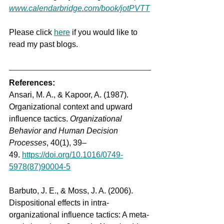
www.calendarbridge.com/book/jotPVTT
Please
 click 
here
 if you would like to 
read my past blogs.  
References:
Ansari, M. A., & Kapoor, A. (1987). 
Organizational context and upward 
influence tactics. 
Organizational 
Behavior and Human Decision 
Processes
, 40(1), 39–
49. 
https://doi.org/10.1016/0749-
5978(87)90004-5
Barbuto, J. E., & Moss, J. A. (2006). 
Dispositional effects in intra-
organizational influence tactics: A meta-