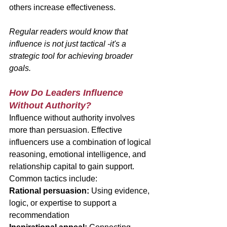
others increase effectiveness.
Regular readers would know that 
influence is not just tactical -it's a 
strategic tool for achieving broader 
goals.
How Do Leaders Influence 
Without Authority?
Influence without authority involves 
more than persuasion. Effective 
influencers use a combination of logical 
reasoning, emotional intelligence, and 
relationship capital to gain support.
Common tactics include:
Rational persuasion:
 Using evidence, 
logic, or expertise to support a 
recommendation