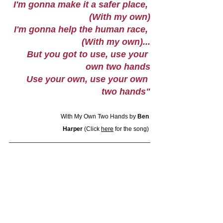
I'm gonna make it a safer place, 
(With my own)
I'm gonna help the human race, 
(With my own)...
But you got to use, use your 
own two hands
Use your own, use your own 
two hands"
With My Own Two Hands by 
Ben 
Harper
 (Click 
here
 for the song) 