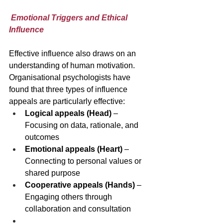
Emotional Triggers and Ethical 
Influence
Effective influence also draws on an 
understanding of human motivation. 
Organisational psychologists have 
found that three types of influence 
appeals are particularly effective:
Logical appeals (Head)
 – 
Focusing on data, rationale, and 
outcomes
Emotional appeals (Heart)
 – 
Connecting to personal values or 
shared purpose
Cooperative appeals (Hands)
 – 
Engaging others through 
collaboration and consultation