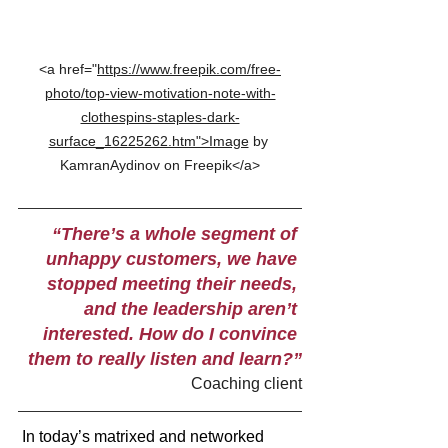
<a href="
https://www.freepik.com/free-
photo/top-view-motivation-note-with-
clothespins-staples-dark-
surface_16225262.htm">Image
 by 
KamranAydinov on Freepik</a>
“There’s a whole segment of 
unhappy customers, we have 
stopped meeting their needs, 
and the leadership aren’t 
interested. How do I convince 
them to really listen and learn?”
Coaching client
In today’s matrixed and networked 