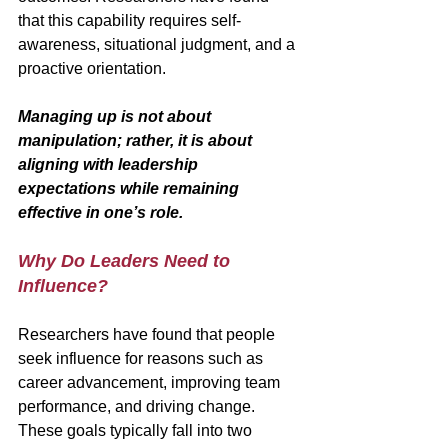
that this capability requires self-
awareness, situational judgment, and a 
proactive orientation. 
Managing up is not about 
manipulation; rather, it is about 
aligning with leadership 
expectations while remaining 
effective in one’s role.
Why Do Leaders Need to 
Influence?
Researchers have found that people 
seek influence for reasons such as 
career advancement, improving team 
performance, and driving change. 
These goals typically fall into two 