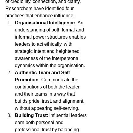
of credibility, connection, and clarity. 
Researchers have identified four 
practices that enhance influence:
Organisational Intelligence: 
An 
understanding of both formal and 
informal power structures enables 
leaders to act ethically, with 
strategic intent and heightened 
awareness of the interpersonal 
dynamics within the organisation. 
Authentic Team and Self-
Promotion: 
Communicate the 
contributions of both the leader 
and their teams in a way that 
builds pride, trust, and alignment, 
without appearing self-serving. 
Building Trust: 
Influential leaders 
earn both personal and 
professional trust by balancing 