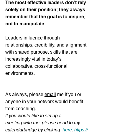
The most effective leaders don’t rely 
solely on their position; they always 
remember that the goal is to inspire, 
not to manipulate.
Leaders influence through 
relationships, credibility, and alignment 
with shared purpose, skills that are 
increasingly vital in today’s 
collaborative, cross-functional 
environments.
As always, please 
email
 me if you or 
anyone in your network would benefit 
from coaching.  
If you would like to set up a 
meeting with me, please head to my 
calendarbridge by clicking
here
: 
https://