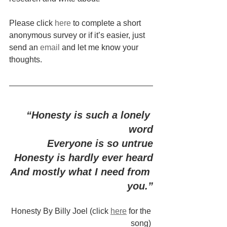
Please click 
here
 to complete a short 
anonymous survey or if it’s easier, just 
send an 
email
 and let me know your 
thoughts.
“Honesty is such a lonely 
word
Everyone is so untrue
Honesty is hardly ever heard
And mostly what I need from 
you.”
Honesty By Billy Joel (click 
here
 for the 
song) 