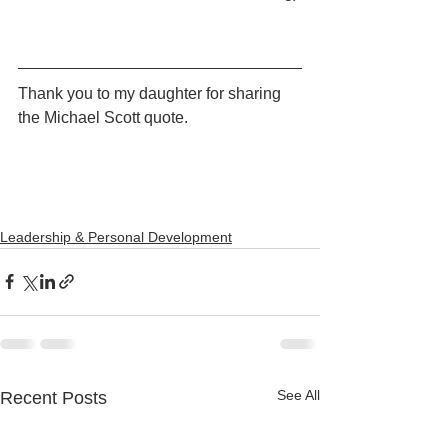
Thank you to my daughter for sharing 
the Michael Scott quote. 
Leadership & Personal Development
See All
Recent Posts