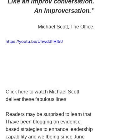
Like an improv conversation.
An improversation.”
Michael Scott, The Office.
https://youtu.be/UhwddfiRf58
Click 
here
 to watch Michael Scott 
deliver these fabulous lines
Readers may be surprised to learn that 
I have been blogging on evidence 
based strategies to enhance leadership 
capability and wellbeing since June 