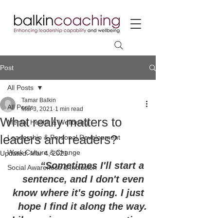
Post
All Posts
Tamar Balkin
All Posts
Mar 3, 2021
1 min read
What really matters to
Mental Health & Wellbeing
leaders and readers?
Leadership & Personal Development
Work Culture & Change
Updated:
Mar 4, 2021
“Sometimes I'll start a 
Social Awareness & Inclusion
sentence, and I don't even 
know where it's going. I just 
hope I find it along the way.