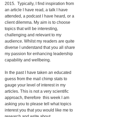
2015.  Typically, I find inspiration from 
an article I have read, a talk I have 
attended, a podcast I have heard, or a 
client dilemma. My aim is to choose 
topics that will be interesting, 
challenging and relevant to my 
audience. Whilst my readers are quite 
diverse I understand that you all share 
my passion for enhancing leadership 
capability and wellbeing.
In the past I have taken an educated 
guess from the mail chimp stats to 
gauge your level of interest in my 
articles. This is not a very scientific 
approach, therefore  this week I am 
asking you to please tell what topics 
interest you that you would like me to 
research and write about. 