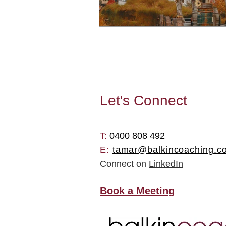
Let's
Connect
T: ​
0400 808 492
E:
tamar@balkincoaching.c
Connect on
LinkedIn
Book a Meeting