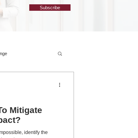
Subscribe
ange
o Mitigate
pact?
mpossible, identify the