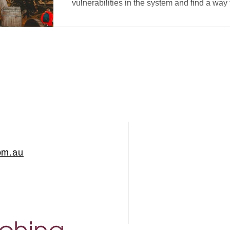
vulnerabilities in the system and find a way
om.au