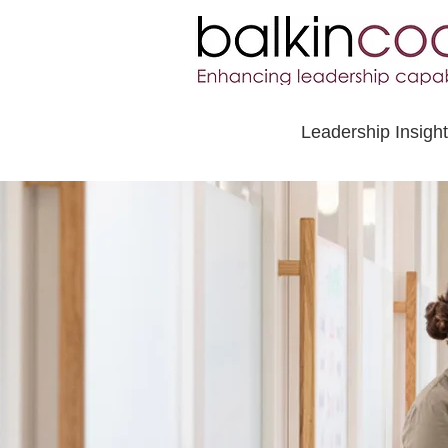
Leadership Insigh