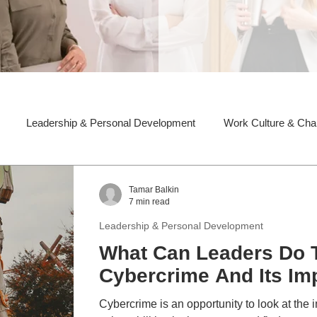
Leadership & Personal Development
Work Culture & Ch
Tamar Balkin
7 min read
Leadership & Personal Development
What Can Leaders Do T
Cybercrime And Its Im
Cybercrime is an opportunity to look at the i