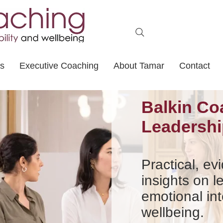
ts
Executive Coaching
About Tamar
Contact
Balkin Co
Leadershi
Practical, e
insights on l
emotional int
wellbeing.