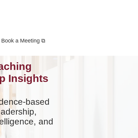
Book a Meeting ⧉
aching
p Insights
vidence-based
eadership,
elligence, and