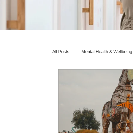
All Posts
Mental Health & Wellbeing
Social Awareness & Inclusion