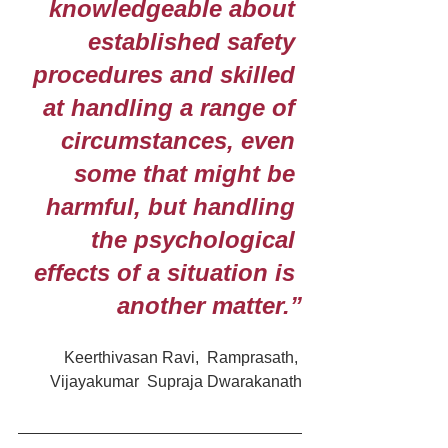
knowledgeable about 
established safety 
procedures and skilled 
at handling a range of 
circumstances, even 
some that might be 
harmful, but handling 
the psychological 
effects of a situation is 
another matter.”
Keerthivasan Ravi,  Ramprasath, 
Vijayakumar  Supraja Dwarakanath