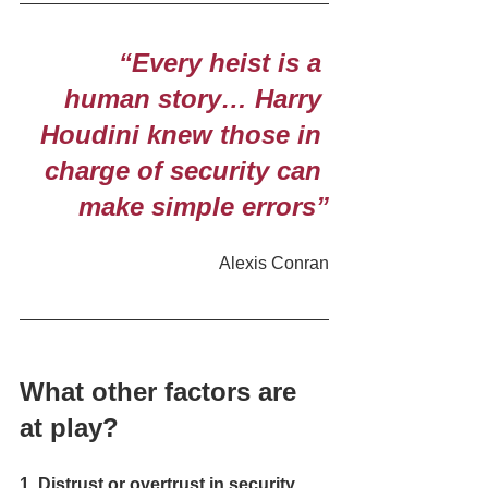
 “Every heist is a 
human story… Harry 
Houdini knew those in 
charge of security can 
make simple errors”
Alexis Conran
What other factors are 
at play? 
1. Distrust or overtrust in security 