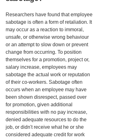
Researchers have found that employee 
sabotage is often a form of retaliation. It 
may occur as a reaction to immoral, 
unsafe, or otherwise wrong behaviour 
or an attempt to slow down or prevent 
change from occurring. To position 
themselves for a promotion, project or, 
salary increase, employees may 
sabotage the actual work or reputation 
of their co-workers. Sabotage often 
occurs when an employee may have 
been shown disrespect, passed over 
for promotion, given additional 
responsibilities with no pay increase, 
denied adequate resources to do the 
job, or didn't receive what he or she 
considered adequate credit for work 