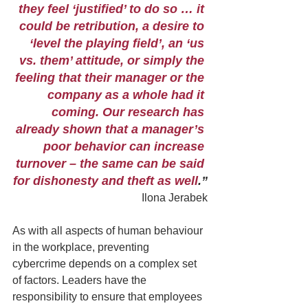
they feel ‘justified’ to do so … it 
could be retribution, a desire to 
‘level the playing field’, an ‘us 
vs. them’ attitude, or simply the 
feeling that their manager or the 
company as a whole had it 
coming. Our research has 
already shown that a manager’s 
poor behavior can increase 
turnover – the same can be said 
for dishonesty and theft as well
.”
Ilona Jerabek
As with all aspects of human behaviour 
in the workplace, preventing 
cybercrime depends on a complex set 
of factors. Leaders have the 
responsibility to ensure that employees 