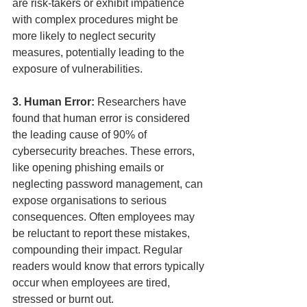
are risk-takers or exhibit impatience 
with complex procedures might be 
more likely to neglect security 
measures, potentially leading to the 
exposure of vulnerabilities.
3. Human Error: 
Researchers have 
found that human error is considered 
the leading cause of 90% of 
cybersecurity breaches. These errors, 
like opening phishing emails or 
neglecting password management, can 
expose organisations to serious 
consequences. Often employees may 
be reluctant to report these mistakes, 
compounding their impact. Regular 
readers would know that errors typically 
occur when employees are tired, 
stressed or burnt out.