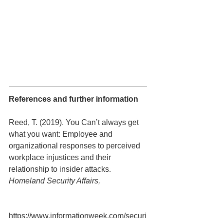
References and further information
Reed, T. (2019). You Can’t always get 
what you want: Employee and 
organizational responses to perceived 
workplace injustices and their 
relationship to insider attacks.
Homeland Security Affairs, 
https://www.informationweek.com/securi