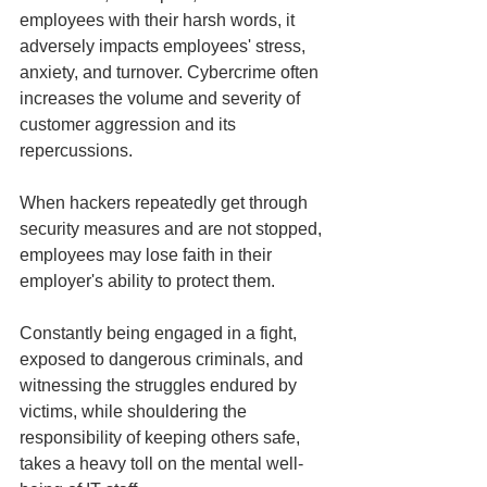
employees with their harsh words, it 
adversely impacts employees' stress, 
anxiety, and turnover. Cybercrime often 
increases the volume and severity of 
customer aggression and its 
repercussions.
When hackers repeatedly get through 
security measures and are not stopped, 
employees may lose faith in their 
employer's ability to protect them.
Constantly being engaged in a fight, 
exposed to dangerous criminals, and 
witnessing the struggles endured by 
victims, while shouldering the 
responsibility of keeping others safe, 
takes a heavy toll on the mental well-