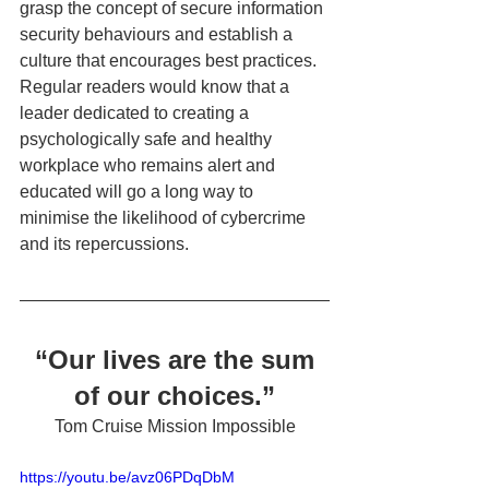
grasp the concept of secure information 
security behaviours and establish a 
culture that encourages best practices.  
Regular readers would know that a 
leader dedicated to creating a 
psychologically safe and healthy 
workplace who remains alert and 
educated will go a long way to 
minimise the likelihood of cybercrime 
and its repercussions. 
“Our lives are the sum 
of our choices.”
Tom Cruise Mission Impossible
https://youtu.be/avz06PDqDbM