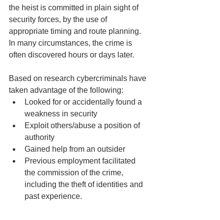
the heist is committed in plain sight of 
security forces, by the use of 
appropriate timing and route planning. 
In many circumstances, the crime is 
often discovered hours or days later.
Based on research cybercriminals have 
taken advantage of the following: 
Looked for or accidentally found a 
weakness in security
Exploit others/abuse a position of 
authority
Gained help from an outsider
Previous employment facilitated 
the commission of the crime, 
including the theft of identities and 
past experience.