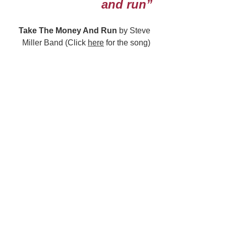
and run”
Take The Money And Run
 by Steve 
Miller Band (Click 
here
 for the song) 