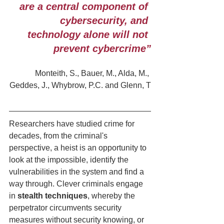
are a central component of 
cybersecurity, and 
technology alone will not 
prevent cybercrime”
Monteith, S., Bauer, M., Alda, M., 
Geddes, J., Whybrow, P.C. and Glenn, T
Researchers have studied crime for 
decades, from the criminal's 
perspective, a heist is an opportunity to 
look at the impossible, identify the 
vulnerabilities in the system and find a 
way through. Clever criminals engage 
in 
stealth techniques
, whereby the 
perpetrator circumvents security 
measures without security knowing, or 