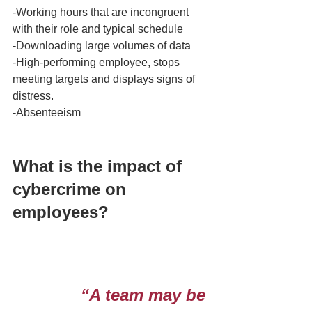
-Working hours that are incongruent 
with their role and typical schedule
-Downloading large volumes of data
-High-performing employee, stops 
meeting targets and displays signs of 
distress. 
-Absenteeism 
What is the impact of 
cybercrime on 
employees? 
“A team may be 