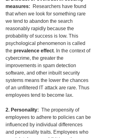
measures:
  Researchers have found 
that when we look for something rare 
we tend to abandon the search 
reasonably rapidly because the 
probability of success is low. This 
psychological phenomenon is called 
the 
prevalence effect
. In the context of 
cybercrime, the greater the 
improvements in spam detection 
software, and other inbuilt security 
systems means the lower the chances 
of an unfiltered IT attack are rare. Thus 
employees tend to become lax.
2. Personality:  
The propensity of 
employees to adhere to policies can be 
influenced by individual differences 
and personality traits. Employees who 