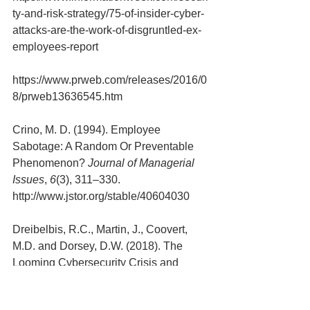
ty-and-risk-strategy/75-of-insider-cyber-
attacks-are-the-work-of-disgruntled-ex-
employees-report
https://www.prweb.com/releases/2016/0
8/prweb13636545.htm
Crino, M. D. (1994). Employee 
Sabotage: A Random Or Preventable 
Phenomenon? 
Journal of Managerial 
Issues
, 
6
(3), 311–330. 
http://www.jstor.org/stable/40604030
Dreibelbis, R.C., Martin, J., Coovert, 
M.D. and Dorsey, D.W. (2018). The 
Looming Cybersecurity Crisis and 
What It Means for the Practice of 
Industrial and Organizational 