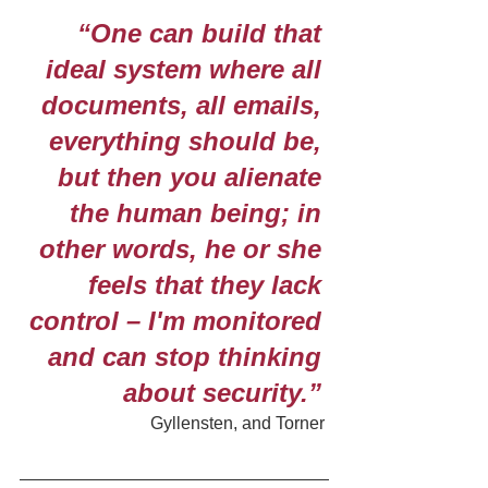
“One can build that 
ideal system where all 
documents, all emails, 
everything should be, 
but then you alienate 
the human being; in 
other words, he or she 
feels that they lack 
control – I'm monitored 
and can stop thinking 
about security.” 
Gyllensten, and Torner 