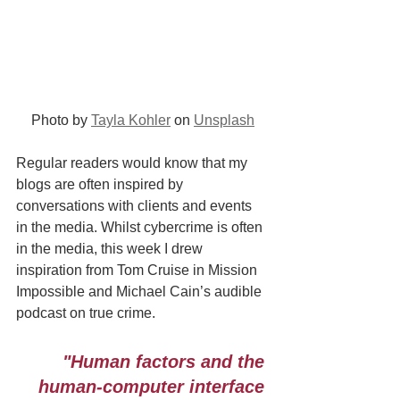
Photo by 
Tayla Kohler
 on 
Unsplash
Regular readers would know that my 
blogs are often inspired by 
conversations with clients and events 
in the media. Whilst cybercrime is often 
in the media, this week I drew 
inspiration from Tom Cruise in Mission 
Impossible and Michael Cain’s audible 
podcast on true crime.
"Human factors and the 
human-computer interface 