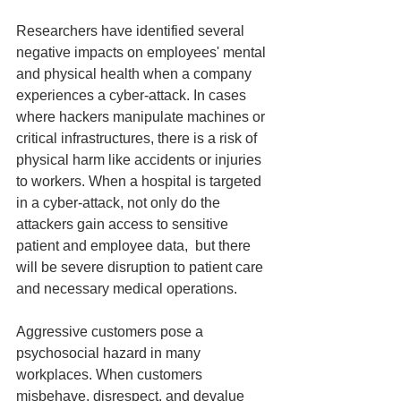
Researchers have identified several 
negative impacts on employees' mental 
and physical health when a company 
experiences a cyber-attack. In cases 
where hackers manipulate machines or 
critical infrastructures, there is a risk of 
physical harm like accidents or injuries 
to workers. When a hospital is targeted 
in a cyber-attack, not only do the 
attackers gain access to sensitive 
patient and employee data,  but there 
will be severe disruption to patient care 
and necessary medical operations.
Aggressive customers pose a 
psychosocial hazard in many 
workplaces. When customers 
misbehave, disrespect, and devalue 