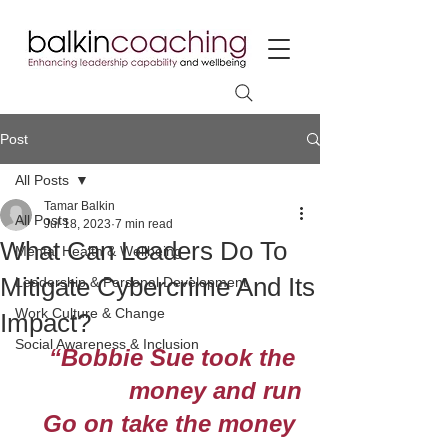
Post
All Posts
Tamar Balkin
All Posts
Jul 18, 2023
7 min read
What Can Leaders Do To
Mental Health & Wellbeing
Mitigate Cybercrime And Its
Leadership & Personal Development
Work Culture & Change
Impact?
Social Awareness & Inclusion
“Bobbie Sue took the 
money and run
Go on take the money 