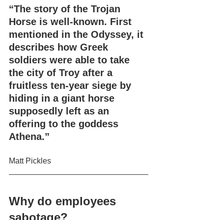
“The story of the Trojan 
Horse is well-known. First 
mentioned in the Odyssey, it 
describes how Greek 
soldiers were able to take 
the city of Troy after a 
fruitless ten-year siege by 
hiding in a giant horse 
supposedly left as an 
offering to the goddess 
Athena.”
Matt Pickles
Why do employees 
sabotage?