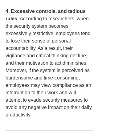
4. Excessive controls, and tedious 
rules. 
According to researchers, when 
the security system becomes 
excessively restrictive, employees tend 
to lose their sense of personal 
accountability. As a result, their 
vigilance and critical thinking decline, 
and their motivation to act diminishes. 
Moreover, if the system is perceived as 
burdensome and time-consuming, 
employees may view compliance as an 
interruption to their work and will 
attempt to evade security measures to 
avoid any negative impact on their daily 
productivity.