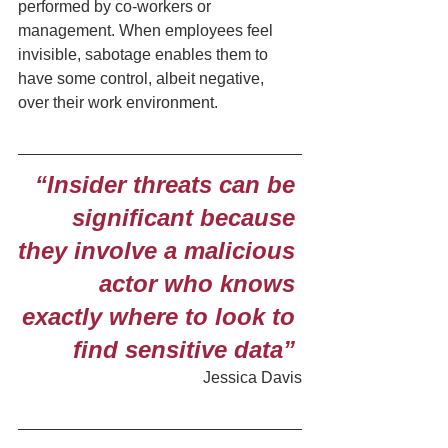
performed by co-workers or 
management. When employees feel 
invisible, sabotage enables them to 
have some control, albeit negative, 
over their work environment.
“Insider threats can be 
significant because 
they involve a malicious 
actor who knows 
exactly where to look to 
find sensitive data” 
Jessica Davis