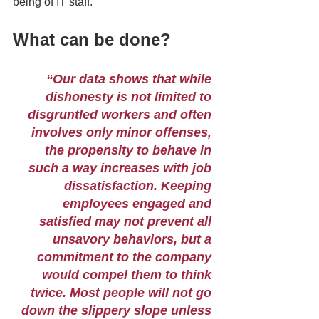
being of IT staff. 
What can be done? 
“Our data shows that while 
dishonesty is not limited to 
disgruntled workers and often 
involves only minor offenses, 
the propensity to behave in 
such a way increases with job 
dissatisfaction. Keeping 
employees engaged and 
satisfied may not prevent all 
unsavory behaviors, but a 
commitment to the company 
would compel them to think 
twice. Most people will not go 
down the slippery slope unless 