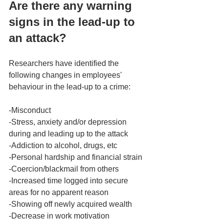
Are there any warning 
signs in the lead-up to 
an attack? 
Researchers have identified the 
following changes in employees' 
behaviour in the lead-up to a crime: 
-Misconduct  
-Stress, anxiety and/or depression 
during and leading up to the attack 
-Addiction to alcohol, drugs, etc 
-Personal hardship and financial strain
-Coercion/blackmail from others 
-Increased time logged into secure 
areas for no apparent reason
-Showing off newly acquired wealth
-Decrease in work motivation