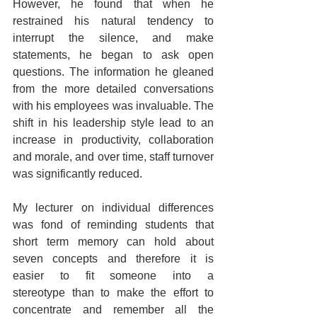
However, he found that when he 
restrained his natural tendency to 
interrupt the silence, and make 
statements, he began to ask open 
questions. The information he gleaned 
from the more detailed conversations 
with his employees was invaluable. The 
shift in his leadership style lead to an 
increase in productivity, collaboration 
and morale, and over time, staff turnover 
was significantly reduced.
My lecturer on individual differences 
was fond of reminding students that 
short term memory can hold about 
seven concepts and therefore it is 
easier to fit someone into a 
stereotype than to make the effort to 
concentrate and remember all the 