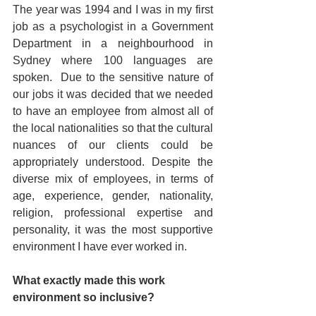
The year was 1994 and I was in my first 
job as a psychologist in a Government 
Department in a neighbourhood in 
Sydney where 100 languages are 
spoken.  Due to the sensitive nature of 
our jobs it was decided that we needed 
to have an employee from almost all of 
the local nationalities so that the cultural 
nuances of our clients could be 
appropriately understood. Despite the 
diverse mix of employees, in terms of 
age, experience, gender, nationality, 
religion, professional expertise and 
personality, it was the most supportive 
environment I have ever worked in.
What exactly made this work 
environment so inclusive?