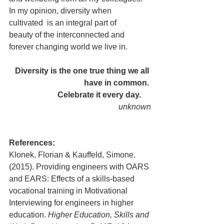
In my opinion, diversity when 
cultivated  is an integral part of 
beauty of the interconnected and 
forever changing world we live in. 
Diversity is the one true thing we all 
have in common. 
Celebrate it every day.     
unknown
References:
Klonek, Florian & Kauffeld, Simone. 
(2015). Providing engineers with OARS 
and EARS: Effects of a skills-based 
vocational training in Motivational 
Interviewing for engineers in higher 
education. 
Higher Education, Skills and 