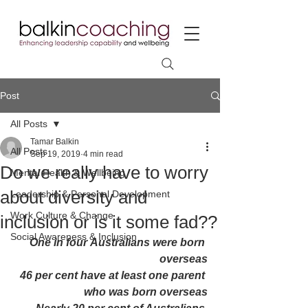
Post
All Posts
Tamar Balkin
All Posts
Sep 19, 2019
4 min read
Do we really have to worry
Mental Health & Wellbeing
about diversity and
Leadership & Personal Development
Work Culture & Change
inclusion or is it some fad??
Social Awareness & Inclusion
One in four Australians were born 
overseas
46 per cent have at least one parent 
who was born overseas