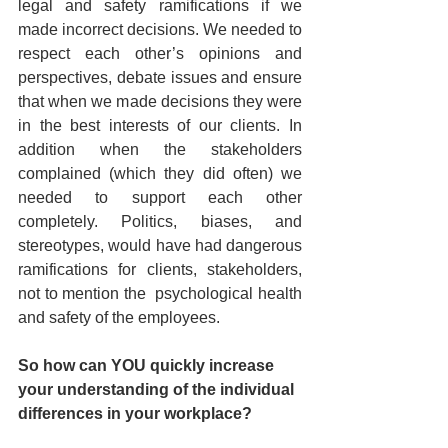
legal and safety ramifications if we 
made incorrect decisions. We needed to 
respect each other’s opinions and 
perspectives, debate issues and ensure 
that when we made decisions they were 
in the best interests of our clients. In 
addition when the stakeholders 
complained (which they did often) we 
needed to support each other 
completely. Politics, biases, and 
stereotypes, would have had dangerous 
ramifications for clients, stakeholders, 
not to mention the  psychological health 
and safety of the employees.  
So how can YOU quickly increase 
your understanding of the individual 
differences in your workplace?