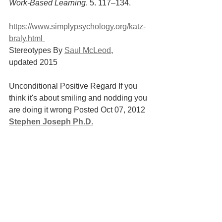
Work-Based Learning
. 5. 117–134.
https://www.simplypsychology.org/katz-
braly.html
Stereotypes By 
Saul McLeod
, 
updated 2015
Unconditional Positive Regard If you 
think it's about smiling and nodding you 
are doing it wrong Posted Oct 07, 2012 
Stephen Joseph Ph.D.
https://www.psychologytoday.com/au/bl
og/what-doesnt-kill-
us/201210/unconditional-positive-
regard
 Paul Wilkins (2000) Unconditional 
positive regard reconsidered, British 