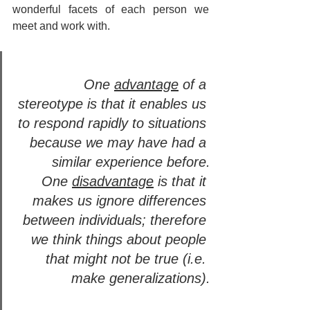
wonderful facets of each person we 
meet and work with.
One 
advantage
 of a 
stereotype is that it enables us 
to respond rapidly to situations 
because we may have had a 
similar experience before.
One 
disadvantage
 is that it 
makes us ignore differences 
between individuals; therefore 
we think things about people 
that might not be true (i.e. 
make generalizations).