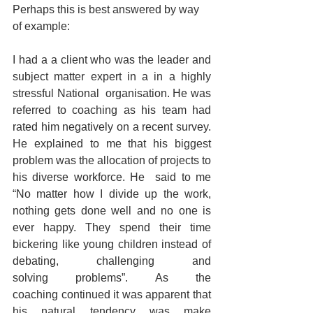
Perhaps this is best answered by way 
of example:  
I had a a client who was the leader and 
subject matter expert in a in a highly 
stressful National  organisation. He was 
referred to coaching as his team had 
rated him negatively on a recent survey. 
He explained to me that his biggest 
problem was the allocation of projects to 
his diverse workforce. He  said to me 
“No matter how I divide up the work, 
nothing gets done well and no one is 
ever happy. They spend their time 
bickering like young children instead of 
debating, challenging and 
solving problems”. As the 
coaching continued it was apparent that 
his natural tendency was make 