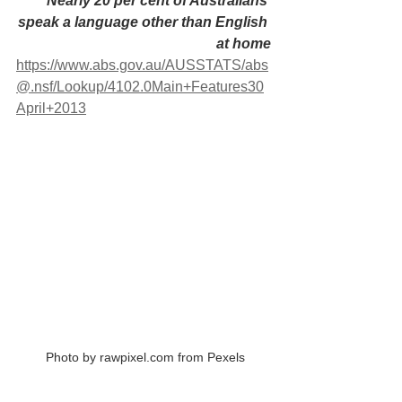
 Nearly 20 per cent of Australians 
speak a language other than English 
at home
https://www.abs.gov.au/AUSSTATS/abs
@.nsf/Lookup/4102.0Main+Features30
April+2013
 Photo by rawpixel.com from Pexels