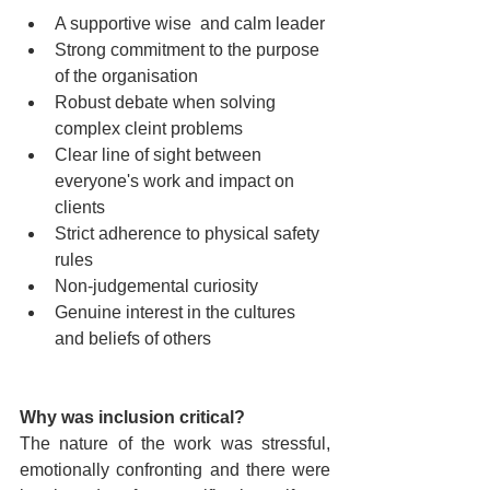
A supportive wise  and calm leader
Strong commitment to the purpose 
of the organisation
Robust debate when solving 
complex cleint problems
Clear line of sight between 
everyone's work and impact on 
clients
Strict adherence to physical safety 
rules
Non-judgemental curiosity
Genuine interest in the cultures 
and beliefs of others 
Why was inclusion critical?
The nature of the work was stressful, 
emotionally confronting and there were 