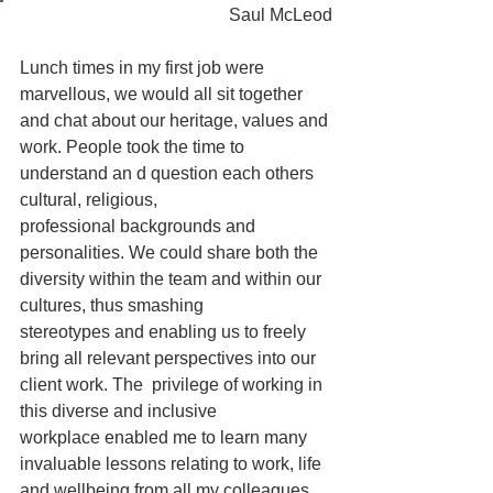
Saul McLeod
Lunch times in my first job were 
marvellous, we would all sit together 
and chat about our heritage, values and 
work. People took the time to 
understand an d question each others 
cultural, religious, 
professional backgrounds and 
personalities. We could share both the 
diversity within the team and within our 
cultures, thus smashing 
stereotypes and enabling us to freely 
bring all relevant perspectives into our  
client work. The  privilege of working in 
this diverse and inclusive 
workplace enabled me to learn many 
invaluable lessons relating to work, life 
and wellbeing from all my colleagues. 