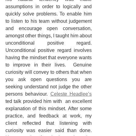
assumptions in order to logically and 
quickly solve problems. To enable him 
to listen to his team without judgement 
and encourage open conversation, 
amongst other things, I taught him about 
unconditional positive regard. 
Unconditional positive regard involves 
having the mindset that everyone wants 
to improve in their lives.  Genuine 
curiosity will convey to others that when 
you ask open questions you are 
seeking understand not judge the other 
persons behaviour. 
Celeste Headlee’s
ted talk provided him with  an excellent 
explanation of this mindset. After some 
practice, and feedback at work, my 
client reflected that listening with 
curiosity was easier said than done. 