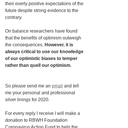
their overly positive expectations of the 
future despite strong evidence to the 
contrary.  
On balance researchers have found 
that the benefits of optimism outweigh 
the consequences. 
However, it is 
always critical to use our knowledge 
of our optimistic biases to temper 
rather than quell our optimism.
So please send me an
email
 and tell 
me your personal and professional 
silver linings for 2020.
For every reply I receive I will make a 
donation to RBWH Foundation 
Coronavirus Action Fund to help the 