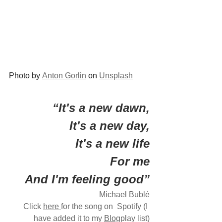
Photo by 
Anton Gorlin
 on 
Unsplash
“It's a new dawn,
 It's a new day,
It's a new life
For me
And I'm feeling good”
Michael Bublé
Click 
here
for the song on  Spotify (I 
have added it to my 
Blog
play list)