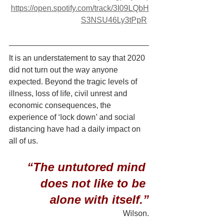
https://open.spotify.com/track/3I09LQbH
S3NSU46Ly3tPpR
It is an understatement to say that 2020 
did not turn out the way anyone 
expected. Beyond the tragic levels of 
illness, loss of life, civil unrest and 
economic consequences, the 
experience of ‘lock down’ and social 
distancing have had a daily impact on 
all of us.
“The untutored mind 
does not like to be 
alone with itself.”
Wilson.