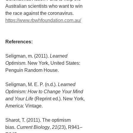
Australian scientists who want to win 
the race against the coronavirus. 
https://www.rbwhfoundation.com.au/
References:
Seligman, m. (2011). 
Learned 
Optimism
. New York, United States: 
Penguin Random House.
Seligman, M. E. P. (n.d.). 
Learned 
Optimism: How to Change Your Mind 
and Your Life
 (Reprint ed.). New York, 
America: Vintage.
Sharot, T. (2011). The optimism 
bias. 
Current Biology
, 
21
(23), R941–