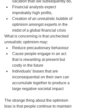
vacation than we subsequently do,
Financial analysts expect 
improbably high profits,
Creation of an unrealistic bubble of 
optimism amongst experts in the 
midst of a global financial crisis
What is concerning is that unchecked 
unrealistic optimism may:
Reduce precautionary behaviour
Cause people engage in an act 
that is rewarding at present but 
costly in the future
Individuals' biases that are 
inconsequential on their own can 
accumulate together to produce a 
large negative societal impact
The strange thing about the optimism 
bias is that people continue to maintain 