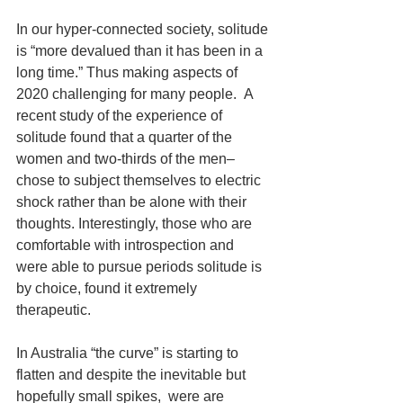
In our hyper-connected society, solitude 
is “more devalued than it has been in a 
long time.” Thus making aspects of 
2020 challenging for many people.  A 
recent study of the experience of 
solitude found that a quarter of the 
women and two-thirds of the men–
chose to subject themselves to electric 
shock rather than be alone with their 
thoughts. Interestingly, those who are 
comfortable with introspection and 
were able to pursue periods solitude is 
by choice, found it extremely 
therapeutic.
In Australia “the curve” is starting to 
flatten and despite the inevitable but 
hopefully small spikes,  were are 