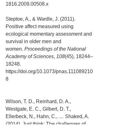
1816.2009.00508.x
Steptoe, A., & Wardle, J. (2011). 
Positive affect measured using 
ecological momentary assessment and 
survival in older men and 
women. 
Proceedings of the National 
Academy of Sciences
, 
108
(45), 18244–
18248. 
https://doi.org/10.1073/pnas.111089210
8
Wilson, T. D., Reinhard, D. A., 
Westgate, E. C., Gilbert, D. T., 
Ellerbeck, N., Hahn, C., … Shaked, A. 
(2014). Just think: The challenges of 
the disengaged 
mind. 
Science
, 
345
(6192), 75–77.