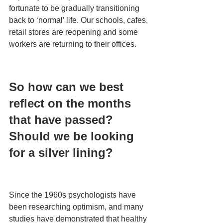
fortunate to be gradually transitioning 
back to ‘normal’ life. Our schools, cafes, 
retail stores are reopening and some 
workers are returning to their offices.
So how can we best 
reflect on the months 
that have passed? 
Should we be looking 
for a silver lining?
Since the 1960s psychologists have 
been researching optimism, and many 
studies have demonstrated that healthy 