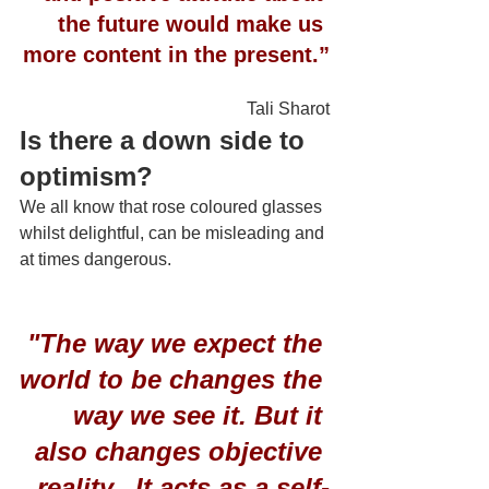
the future would make us 
more content in the present.”
Tali Sharot
Is there a down side to 
optimism?
We all know that rose coloured glasses 
whilst delightful, can be misleading and 
at times dangerous.
 "The way we expect the 
world to be changes the 
way we see it. But it 
also changes objective 
reality.  It acts as a self-