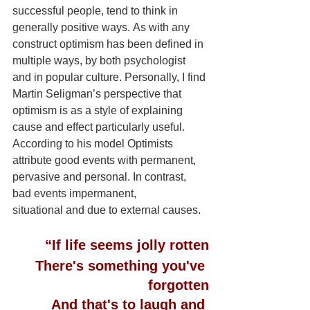
successful people, tend to think in 
generally positive ways. As with any 
construct optimism has been defined in 
multiple ways, by both psychologist 
and in popular culture. Personally, I find 
Martin Seligman’s perspective that 
optimism is as a style of explaining 
cause and effect particularly useful. 
According to his model Optimists 
attribute good events with permanent, 
pervasive and personal. In contrast, 
bad events impermanent, 
situational and due to external causes.
“If life seems jolly rotten
There's something you've 
forgotten
And that's to laugh and 