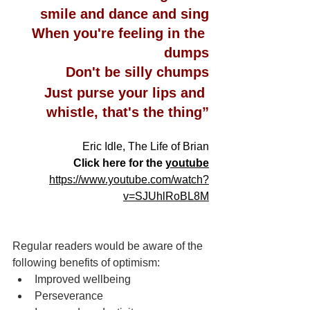
smile and dance and sing
When you're feeling in the 
dumps
Don't be silly chumps
Just purse your lips and 
whistle, that's the thing”
Eric Idle, The Life of Brian
 Click here for the 
youtube
https://www.youtube.com/watch?
v=SJUhlRoBL8M
Regular readers would be aware of the 
following benefits of optimism:
Improved wellbeing
Perseverance