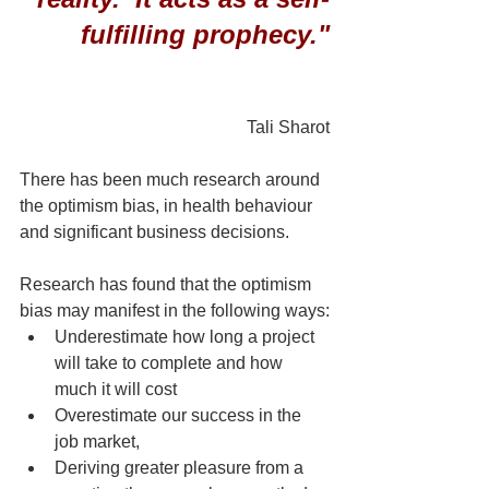
fulfilling prophecy."
Tali Sharot
There has been much research around 
the optimism bias, in health behaviour 
and significant business decisions.
Research has found that the optimism 
bias may manifest in the following ways:
Underestimate how long a project 
will take to complete and how 
much it will cost
Overestimate our success in the 
job market,
Deriving greater pleasure from a 