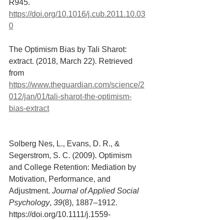
R945. 
https://doi.org/10.1016/j.cub.2011.10.03
0
The Optimism Bias by Tali Sharot: 
extract. (2018, March 22). Retrieved 
from 
https://www.theguardian.com/science/2
012/jan/01/tali-sharot-the-optimism-
bias-extract
Solberg Nes, L., Evans, D. R., & 
Segerstrom, S. C. (2009). Optimism 
and College Retention: Mediation by 
Motivation, Performance, and 
Adjustment. 
Journal of Applied Social 
Psychology
, 
39
(8), 1887–1912. 
https://doi.org/10.1111/j.1559-