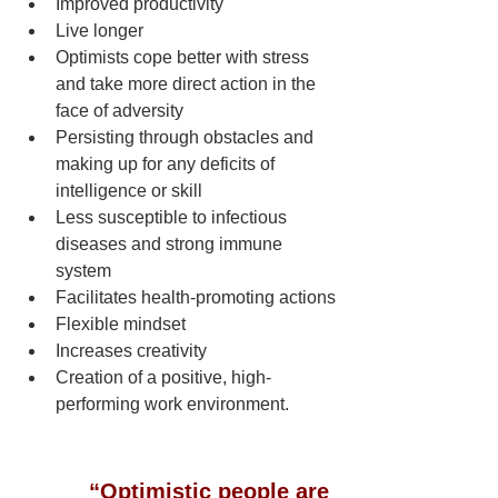
Improved productivity
Live longer   
Optimists cope better with stress 
and take more direct action in the 
face of adversity
Persisting through obstacles and 
making up for any deficits of 
intelligence or skill 
Less susceptible to infectious 
diseases and strong immune 
system
Facilitates health-promoting actions
Flexible mindset
Increases creativity
Creation of a positive, high-
performing work environment.
“Optimistic people are 