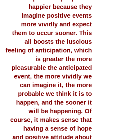
happier because they 
imagine positive events 
more vividly and expect 
them to occur sooner. This 
all boosts the luscious 
feeling of anticipation, which 
is greater the more 
pleasurable the anticipated 
event, the more vividly we 
can imagine it, the more 
probable we think it is to 
happen, and the sooner it 
will be happening. Of 
course, it makes sense that 
having a sense of hope 
and positive attitude about 