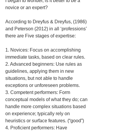
I began to wonder, is it better to be a 
novice or an expert?
According to Dreyfus & Dreyfus, (1986) 
and Peterson (2012) in all ‘professions’ 
there are Five stages of expertise:
1. Novices: Focus on accomplishing 
immediate tasks, based on clear rules.
2. Advanced beginners: Use rules as 
guidelines, applying them in new 
situations, but not able to handle 
exceptions or unforeseen problems.
3. Competent performers: Form 
conceptual models of what they do; can 
handle more complex situations based 
on experience; typically rely on 
heuristics or surface features. (“good”)
4. Proficient performers: Have 