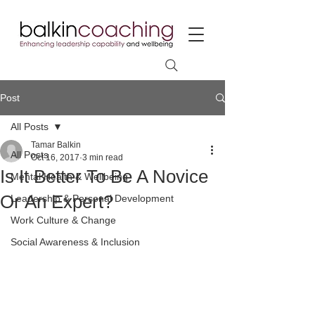
Post
All Posts
Tamar Balkin
All Posts
Oct 16, 2017
3 min read
Is It Better To Be A Novice
Mental Health & Wellbeing
Or An Expert?
Leadership & Personal Development
Work Culture & Change
Social Awareness & Inclusion