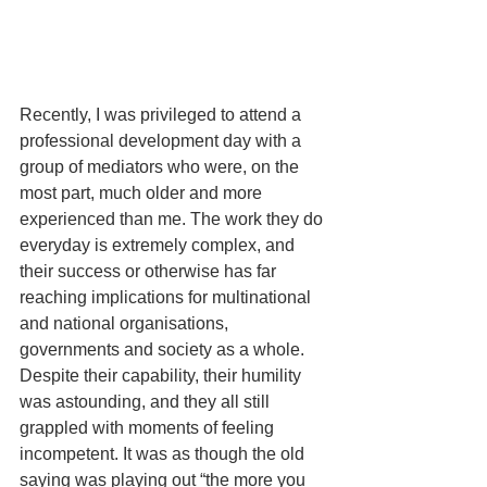
Recently, I was privileged to attend a 
professional development day with a 
group of mediators who were, on the 
most part, much older and more 
experienced than me. The work they do 
everyday is extremely complex, and 
their success or otherwise has far 
reaching implications for multinational 
and national organisations, 
governments and society as a whole.  
Despite their capability, their humility 
was astounding, and they all still 
grappled with moments of feeling 
incompetent. It was as though the old 
saying was playing out “the more you 