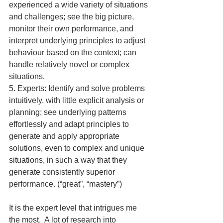
experienced a wide variety of situations 
and challenges; see the big picture, 
monitor their own performance, and 
interpret underlying principles to adjust 
behaviour based on the context; can 
handle relatively novel or complex 
situations.
5. Experts: Identify and solve problems 
intuitively, with little explicit analysis or 
planning; see underlying patterns 
effortlessly and adapt principles to 
generate and apply appropriate 
solutions, even to complex and unique 
situations, in such a way that they 
generate consistently superior 
performance. (“great”, “mastery”)
It is the expert level that intrigues me 
the most.  A lot of research into 