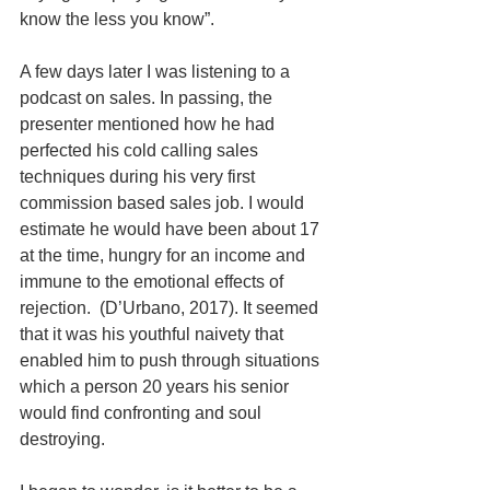
know the less you know”.  
A few days later I was listening to a 
podcast on sales. In passing, the 
presenter mentioned how he had 
perfected his cold calling sales 
techniques during his very first 
commission based sales job. I would 
estimate he would have been about 17 
at the time, hungry for an income and 
immune to the emotional effects of 
rejection.  (D’Urbano, 2017). It seemed 
that it was his youthful naivety that 
enabled him to push through situations 
which a person 20 years his senior 
would find confronting and soul 
destroying.