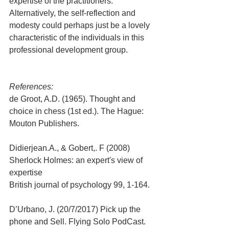
expertise of the practitioners. 
Alternatively, the self-reflection and 
modesty could perhaps just be a lovely 
characteristic of the individuals in this 
professional development group.
References:
de Groot, A.D. (1965). Thought and 
choice in chess (1st ed.). The Hague: 
Mouton Publishers.
Didierjean.A., & Gobert,. F (2008) 
Sherlock Holmes: an expert's view of 
expertise
British journal of psychology 99, 1-164.
D’Urbano, J. (20/7/2017) Pick up the 
phone and Sell. Flying Solo PodCast.