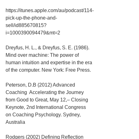
https://itunes.apple.com/au/podcast/114-
pick-up-the-phone-and-
sell/id885670815?
i=1000390094479&mt=2
Dreyfus, H. L., & Dreyfus, S. E. (1986). 
Mind over machine: The power of 
human intuition and expertise in the era 
of the computer. New York: Free Press.
Peterson, D.B (2012) Advanced 
Coaching  Accelerating the Journey 
from Good to Great, May 12,– Closing 
Keynote, 2nd International Congress 
on Coaching Psychology. Sydney, 
Australia
Rodgers (2002) Defining Reflection 