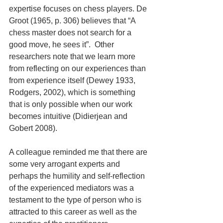
expertise focuses on chess players. De 
Groot (1965, p. 306) believes that “A 
chess master does not search for a 
good move, he sees it”.  Other 
researchers note that we learn more 
from reflecting on our experiences than 
from experience itself (Dewey 1933, 
Rodgers, 2002), which is something 
that is only possible when our work 
becomes intuitive (Didierjean and 
Gobert 2008).
A colleague reminded me that there are 
some very arrogant experts and 
perhaps the humility and self-reflection 
of the experienced mediators was a 
testament to the type of person who is 
attracted to this career as well as the 