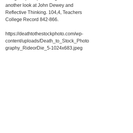
another look at John Dewey and 
Reflective Thinking. 104,4, Teachers 
College Record 842-866.
https://deathtothestockphoto.com/wp-
content/uploads/Death_to_Stock_Photo
graphy_RideorDie_5-1024x683.jpeg
#Novice
#expert
#coaching
#executive
#humility
Leadership & Personal Development
See All
Recent Posts