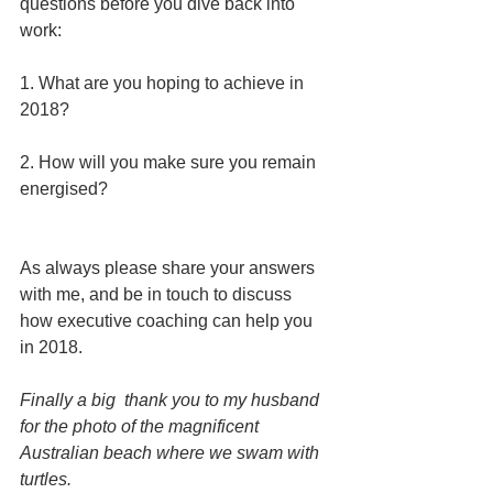
questions before you dive back into 
work: 
1. What are you hoping to achieve in 
2018?
2. How will you make sure you remain 
energised? 
As always please share your answers 
with me, and be in touch to discuss 
how executive coaching can help you 
in 2018. 
Finally a big  thank you to my husband 
for the photo of the magnificent 
Australian beach where we swam with 
turtles. 