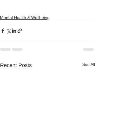
Mental Health & Wellbeing
See All
Recent Posts