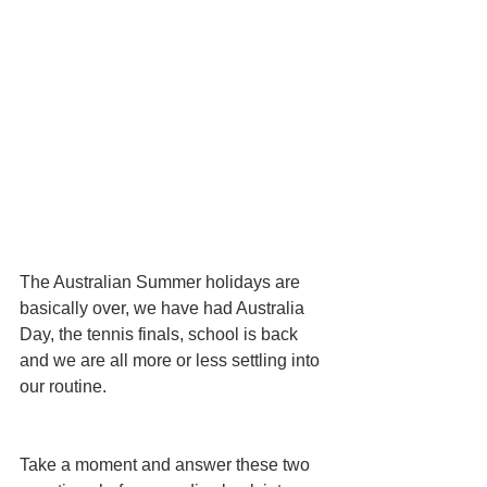
The Australian Summer holidays are 
basically over, we have had Australia 
Day, the tennis finals, school is back 
and we are all more or less settling into 
our routine. 
Take a moment and answer these two 