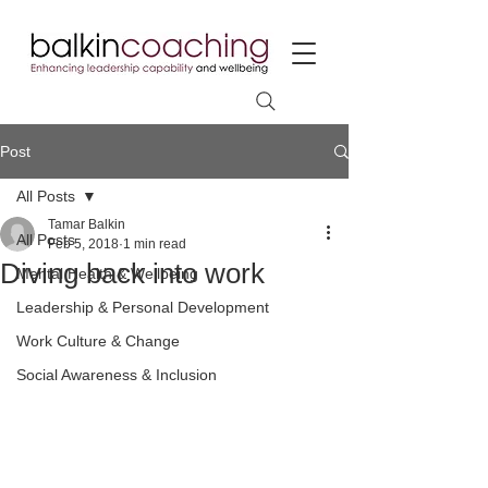
Post
All Posts
Tamar Balkin
All Posts
Feb 5, 2018
1 min read
Diving back into work
Mental Health & Wellbeing
Leadership & Personal Development
Work Culture & Change
Social Awareness & Inclusion