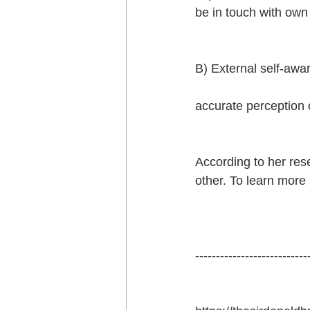
be in touch with own
B) External self-awar
accurate perception o
According to her res
other. To learn more 
---------------------------