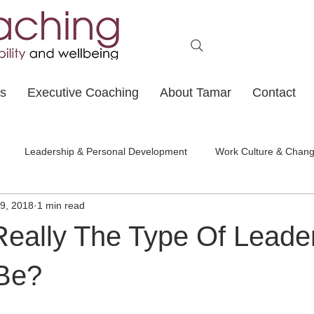
ts
Executive Coaching
About Tamar
Contact
Leadership & Personal Development
Work Culture & Chan
9, 2018
1 min read
Really The Type Of Leade
Be?