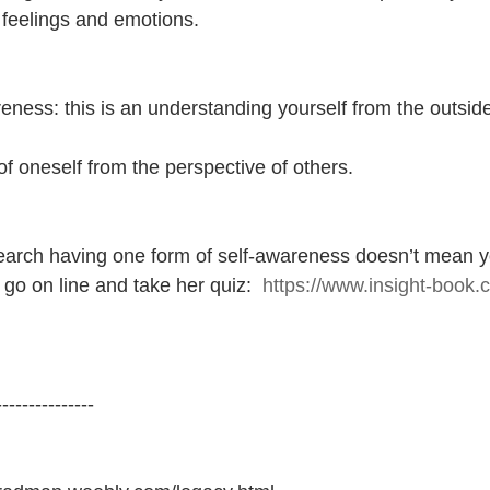
 feelings and emotions.
eness: this is an understanding yourself from the outside
f oneself from the perspective of others.
earch having one form of self-awareness doesn’t mean y
 go on line and take her quiz:  
https://www.insight-book.
---------------