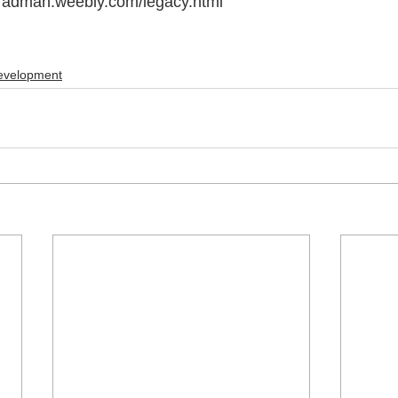
dbradman.weebly.com/legacy.html
evelopment