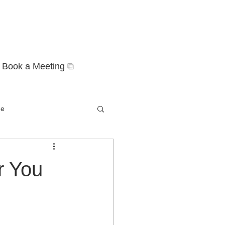
Book a Meeting ⧉
ge
r You