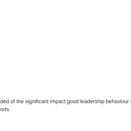
ded of the significant impact good leadership behaviour 
orts.  