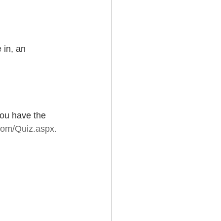
 in, an
ou have the 
com/Quiz.aspx.