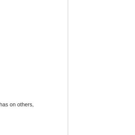
has on others, 