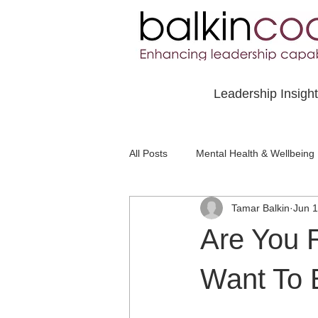
Leadership Insigh
All Posts
Mental Health & Wellbeing
Tamar Balkin
Jun 1
Social Awareness & Inclusion
Are You 
Want To 