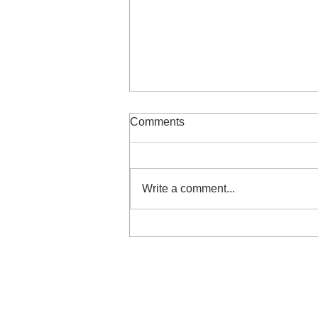
Comments
Write a comment...
Are Your Leadership Blind
Spots Turning Good
Intentions Into Unintended
Impact?