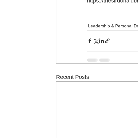
https://thesirdonal
Leadership & Personal D
Recent Posts