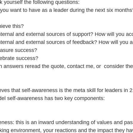
k yourself the following questions: 
ou want to have as a leader during the next six months?
ieve this?  
nternal and external sources of support? How will you ac
nternal and external sources of feedback? How will you 
asure success?  
lebrate success? 
an answers reread the quote, contact me, or  consider the
ves that self-awareness is the meta skill for leaders in 2
del self-awareness has two key components:
reness: this is an inward understanding of values and pas
rking environment, your reactions and the impact they hav