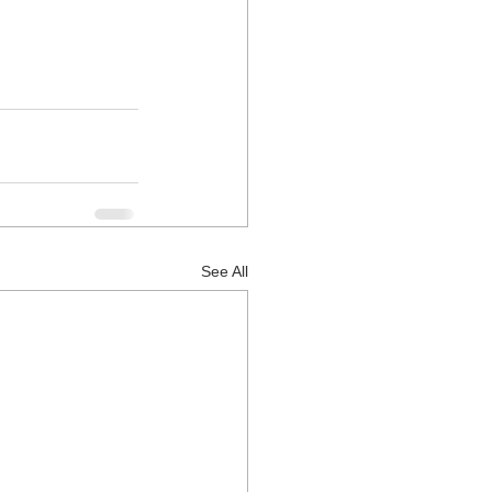
See All