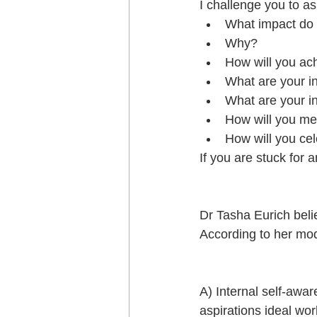
I challenge you to as
What impact do y
Why?  
How will you ach
What are your i
What are your i
How will you me
How will you ce
If you are stuck for 
Dr Tasha Eurich belie
According to her mo
A) Internal self-awa
aspirations ideal wo