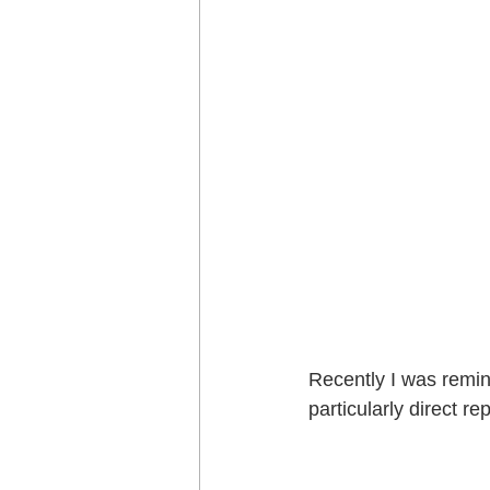
Recently I was remin
particularly direct rep