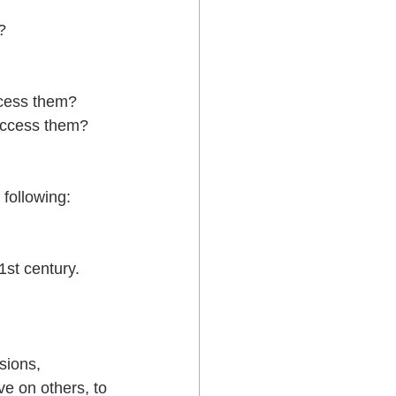
   
cess them?  
access them?  
 following:
1st century.  
sions, 
e on others, to 