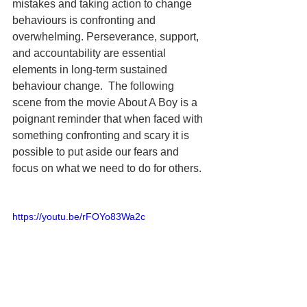
mistakes and taking action to change 
behaviours is confronting and 
overwhelming. Perseverance, support, 
and accountability are essential 
elements in long-term sustained 
behaviour change.  The following 
scene from the movie About A Boy is a 
poignant reminder that when faced with 
something confronting and scary it is 
possible to put aside our fears and 
focus on what we need to do for others.  
https://youtu.be/rFOYo83Wa2c