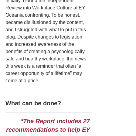
Initially, I found the Independent 
Review into Workplace Culture at EY 
Oceania confronting. To be honest, I 
became disillusioned by the content, 
and I struggled with what to put in this 
blog. Despite changes to legislation 
and increased awareness of the 
benefits of creating a psychologically 
safe and healthy workplace, the news 
this week is a reminder that often “a 
career opportunity of a lifetime” may 
come at a price.
What can be done? 
“The Report includes 27 
recommendations to help EY 