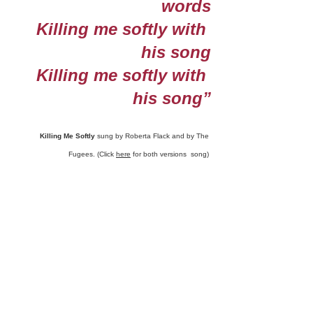
words
Killing me softly with 
his song
Killing me softly with 
his song”
Killing Me Softly
 sung by Roberta Flack and by The 
Fugees. (Click 
here
 for both versions  song) 