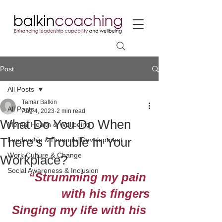
Post
All Posts
Tamar Balkin
All Posts
Aug 4, 2023
2 min read
What Do You Do When
Mental Health & Wellbeing
There’s Trouble In Your
Leadership & Personal Development
Work Culture & Change
Workplace?
Social Awareness & Inclusion
“Strumming my pain 
with his fingers
Singing my life with his 