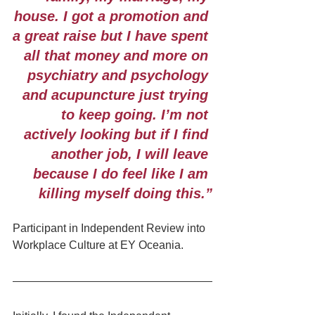
house. I got a promotion and 
a great raise but I have spent 
all that money and more on 
psychiatry and psychology 
and acupuncture just trying 
to keep going. I’m not 
actively looking but if I find 
another job, I will leave 
because I do feel like I am 
killing myself doing this.”
Participant in Independent Review into 
Workplace Culture at EY Oceania.    