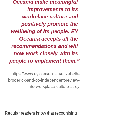
Oceania make meaningful 
improvements to its 
workplace culture and 
positively promote the 
wellbeing of its people. EY 
Oceania accepts all the 
recommendations and will 
now work closely with its 
people to implement them.”
https://www.ey.com/en_au/elizabeth-
broderick-and-co-independent-review-
into-workplace-culture-at-ey
Regular readers know that recognising 