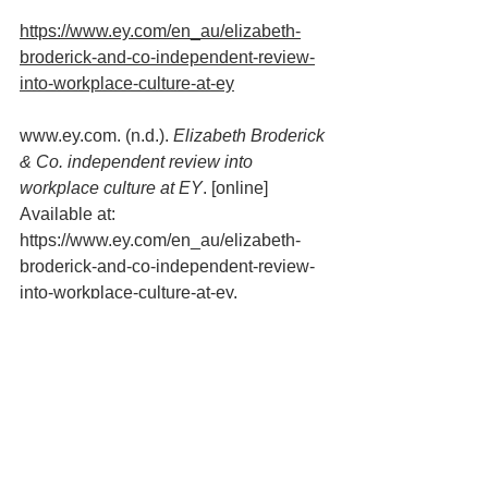
https://www.ey.com/en_au/elizabeth-
broderick-and-co-independent-review-
into-workplace-culture-at-ey
www.ey.com. (n.d.). 
Elizabeth Broderick 
& Co. independent review into 
workplace culture at EY
. [online] 
Available at: 
https://www.ey.com/en_au/elizabeth-
broderick-and-co-independent-review-
into-workplace-culture-at-ey.
psychologically safe work
Work Culture & Change
Mental Health & Wellbeing