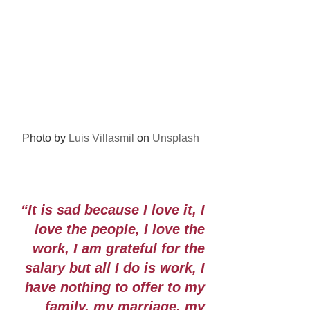
Photo by 
Luis Villasmil
 on 
Unsplash
“It is sad because I love it, I 
love the people, I love the 
work, I am grateful for the 
salary but all I do is work, I 
have nothing to offer to my 
family, my marriage, my 