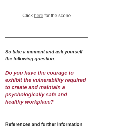
Click 
here
 for the scene
So take a moment and ask yourself 
the following question:
Do you have the courage to 
exhibit the vulnerability required 
to create and maintain a 
psychologically safe and 
healthy workplace?
References and further information