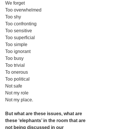
We forget 
Too overwhelmed 
Too shy 
Too confronting 
Too sensitive 
Too superficial 
Too simple
Too ignorant 
Too busy
Too trivial 
To onerous 
Too political 
Not safe
Not my role
Not my place.
But what are these issues, what are 
these ‘elephants’ in the room that are 
not being discussed in our 