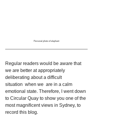
Personal photo of elephant
Regular readers would be aware that 
we are better at appropriately 
deliberating about a difficult 
situation  when we  are in a calm 
emotional state. Therefore, I went down 
to Circular Quay to show you one of the 
most magnificent views in Sydney, to 
record this blog. 