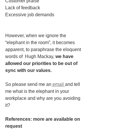
Customer praise
Lack of feedback
Excessive job demands
However, when we ignore the 
“elephant in the room”, it becomes 
apparent, to paraphrase the eloquent 
words of  Hugh Mackay,
 we have 
allowed our priorities to be out of 
sync with our values. 
So please send me an
 email 
and tell 
me what is the elephant in your 
workplace and why are you avoiding 
it?  
References: more are available on 
request