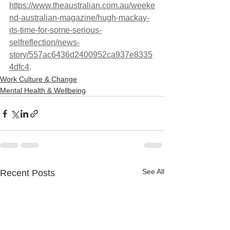
https://www.theaustralian.com.au/weeke
nd-australian-magazine/hugh-mackay-
its-time-for-some-serious-
selfreflection/news-
story/557ac6436d2400952ca937e8335
4dfc4
.
Work Culture & Change
Mental Health & Wellbeing
See All
Recent Posts