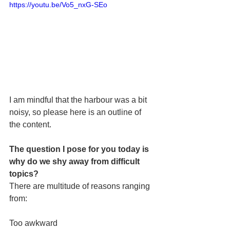
https://youtu.be/Vo5_nxG-SEo
I am mindful that the harbour was a bit 
noisy, so please here is an outline of 
the content.
The question I pose for you today is 
why do we shy away from difficult 
topics?
There are multitude of reasons ranging 
from:
Too awkward 