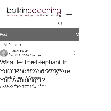
Post
All Posts
Tamar Balkin
All Posts
Aug 13, 2020
1 min read
What Is The Elephant In
Mental Health & Wellbeing
Your Room And Why Are
Leadership & Personal Development
Work Culture & Change
You Avoiding It?
Social Awareness & Inclusion
Updated:
Dec 12, 2024