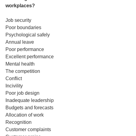
workplaces?
Job security
Poor boundaries
Psychological safely
Annual leave
Poor performance
Excellent performance
Mental health
The competition
Conflict
Incivility
Poor job design
Inadequate leadership
Budgets and forecasts
Allocation of work
Recognition
Customer complaints