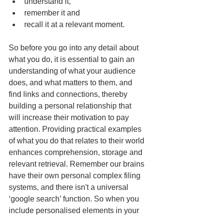
understand it,  
remember it and  
recall it at a relevant moment. 
So before you go into any detail about 
what you do, it is essential to gain an 
understanding of what your audience 
does, and what matters to them, and 
find links and connections, thereby 
building a personal relationship that 
will increase their motivation to pay 
attention. Providing practical examples 
of what you do that relates to their world 
enhances comprehension, storage and 
relevant retrieval. Remember our brains 
have their own personal complex filing 
systems, and there isn't a universal 
‘google search’ function. So when you 
include personalised elements in your 