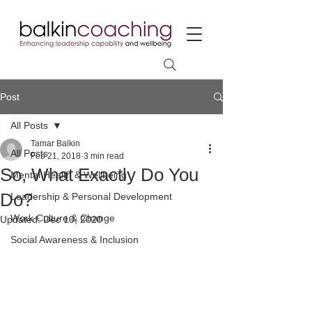
Post
All Posts
Tamar Balkin
All Posts
Feb 21, 2018
3 min read
So, What Exactly Do You
Mental Health & Wellbeing
Do?
Leadership & Personal Development
Work Culture & Change
Updated:
Dec 10, 2020
Social Awareness & Inclusion