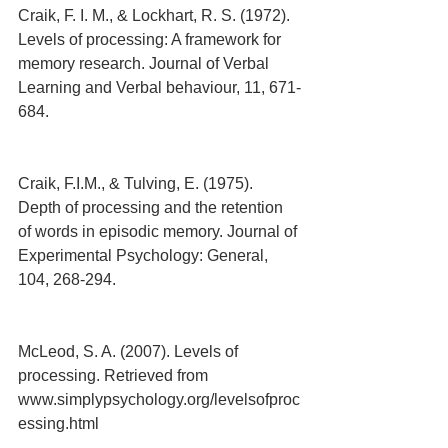
Craik, F. I. M., & Lockhart, R. S. (1972). 
Levels of processing: A framework for 
memory research. Journal of Verbal 
Learning and Verbal behaviour, 11, 671-
684.
Craik, F.I.M., & Tulving, E. (1975). 
Depth of processing and the retention 
of words in episodic memory. Journal of 
Experimental Psychology: General, 
104, 268-294.
McLeod, S. A. (2007). Levels of 
processing. Retrieved from 
www.simplypsychology.org/levelsofproc
essing.html