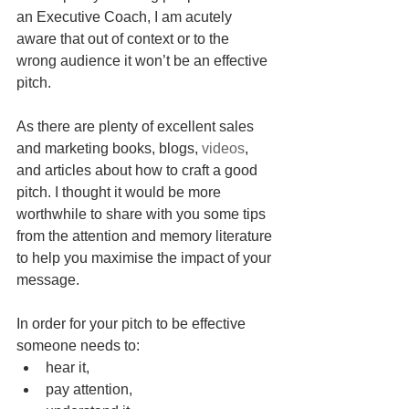
an Executive Coach, I am acutely 
aware that out of context or to the 
wrong audience it won’t be an effective 
pitch.
As there are plenty of excellent sales 
and marketing books, blogs, 
videos
, 
and articles about how to craft a good  
pitch. I thought it would be more 
worthwhile to share with you some tips 
from the attention and memory literature 
to help you maximise the impact of your 
message. 
In order for your pitch to be effective  
someone needs to: 
hear it,  
pay attention,   