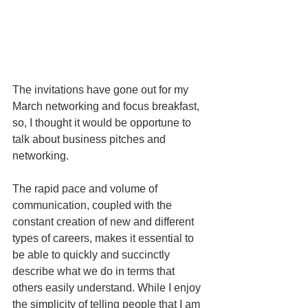
The invitations have gone out for my 
March networking and focus breakfast, 
so, I thought it would be opportune to 
talk about business pitches and 
networking.
The rapid pace and volume of 
communication, coupled with the 
constant creation of new and different 
types of careers, makes it essential to 
be able to quickly and succinctly 
describe what we do in terms that 
others easily understand. While I enjoy 
the simplicity of telling people that I am 