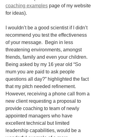
coaching examples
 page of my website 
for ideas).
I wouldn’t be a good scientist if I didn’t 
recommend you test the effectiveness 
of your message.  Begin in less 
threatening environments, amongst 
friends, family and even your children. 
Being asked by my 16 year old “So 
mum you are paid to ask people 
questions all day?” highlighted the fact 
that my pitch needed refinement.  
However, receiving a phone call from a 
new client requesting a proposal to 
provide coaching to team of newly 
appointed managers who have 
excellent technical but limited 
leadership capabilities, would be a 