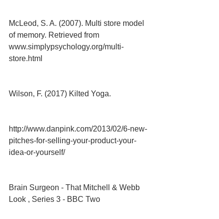
McLeod, S. A. (2007). Multi store model 
of memory. Retrieved from 
www.simplypsychology.org/multi-
store.html
Wilson, F. (2017) Kilted Yoga.
http://www.danpink.com/2013/02/6-new-
pitches-for-selling-your-product-your-
idea-or-yourself/
Brain Surgeon - That Mitchell & Webb 
Look , Series 3 - BBC Two