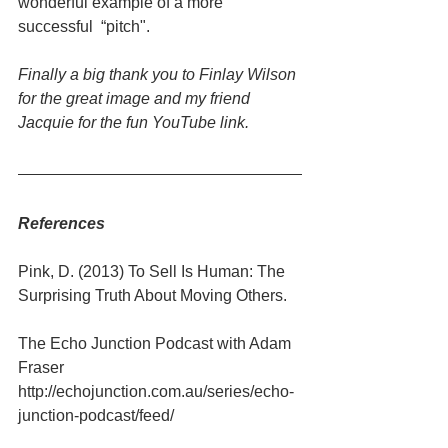
wonderful example of a more 
successful  “pitch".
Finally a big thank you to Finlay Wilson 
for the great image and my friend 
Jacquie for the fun YouTube link.
References
Pink, D. (2013) To Sell Is Human: The 
Surprising Truth About Moving Others.
The Echo Junction Podcast with Adam 
Fraser 
http://echojunction.com.au/series/echo-
junction-podcast/feed/