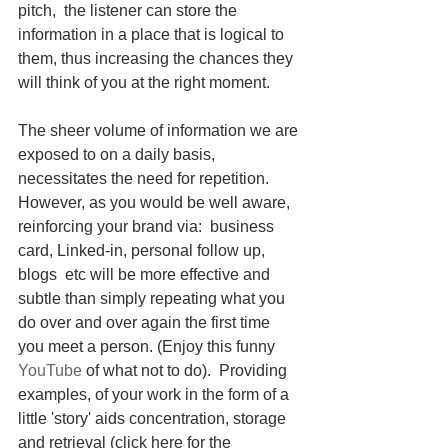
pitch,  the listener can store the 
information in a place that is logical to 
them, thus increasing the chances they 
will think of you at the right moment.  
The sheer volume of information we are 
exposed to on a daily basis, 
necessitates the need for repetition. 
However, as you would be well aware, 
reinforcing your brand via:  business 
card, Linked-in, personal follow up, 
blogs  etc will be more effective and 
subtle than simply repeating what you 
do over and over again the first time 
you meet a person. (Enjoy this funny 
YouTube
 of what not to do).  Providing 
examples, of your work in the form of a 
little 'story' aids concentration, storage 
and retrieval (click here for the 