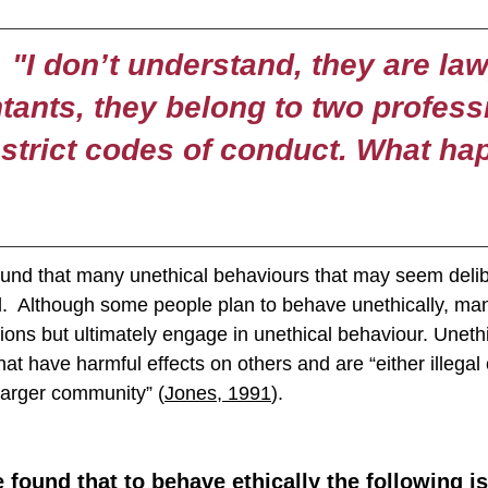
"I don’t understand, they are la
ants, they belong to two profess
strict codes of conduct. What h
und that many unethical behaviours that may seem delib
al.  Although some people plan to behave unethically, man
tions but ultimately engage in unethical behaviour. Uneth
hat have harmful effects on others and are “either illegal 
larger community” (
Jones, 1991
).
found that to behave ethically the following is