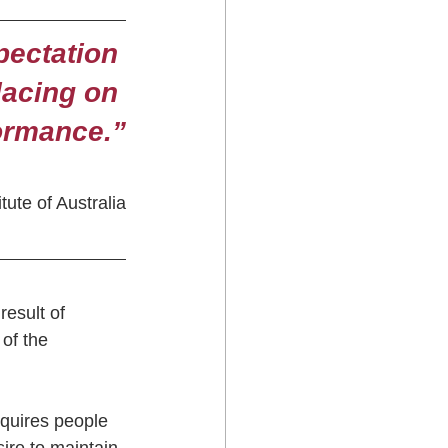
pectation 
lacing on 
formance.”
ute of Australia
esult of 
of the 
quires people 