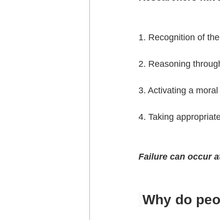
1. Recognition of the
2. Reasoning throug
3. Activating a mora
4. Taking appropriate
Failure can occur a
Why do peop