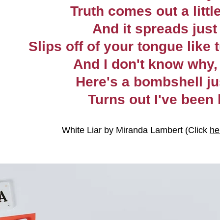
Truth comes out a little
And it spreads just 
Slips off of your tongue like 
And I don't know why, 
Here's a bombshell ju
Turns out I've been 
White Liar by Miranda Lambert (Click 
he