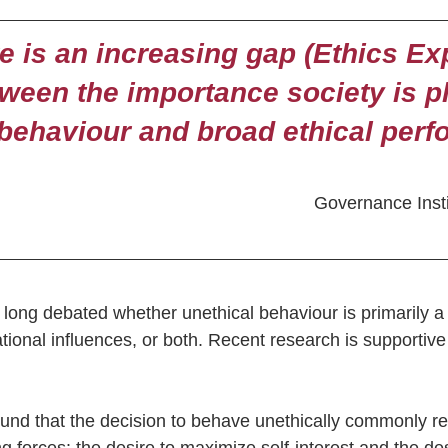
e is an increasing gap (Ethics Ex
tween the importance society is p
 behaviour and broad ethical per
Governance Instit
long debated whether unethical behaviour is primarily a r
ational influences, or both. Recent research is supportive 
nd that the decision to behave unethically commonly re