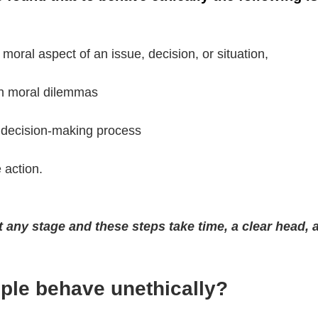
 moral aspect of an issue, decision, or situation, 
h moral dilemmas 
l decision-making process  
 action. 
t any stage and these steps take time, a clear head,
le behave unethically? 