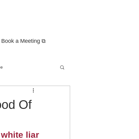
Book a Meeting ⧉
ge
ood Of
white liar