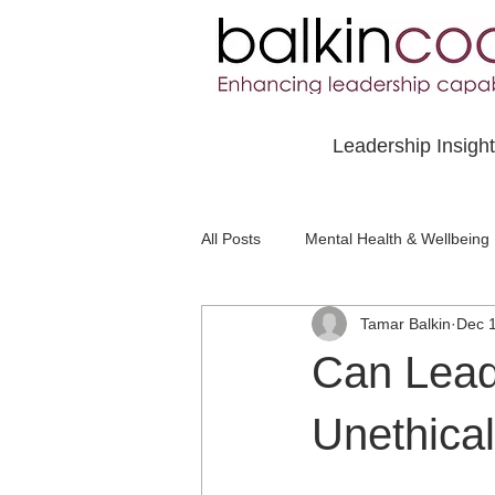
Leadership Insigh
All Posts
Mental Health & Wellbeing
Tamar Balkin
Dec 
Social Awareness & Inclusion
Can Lead
Unethica