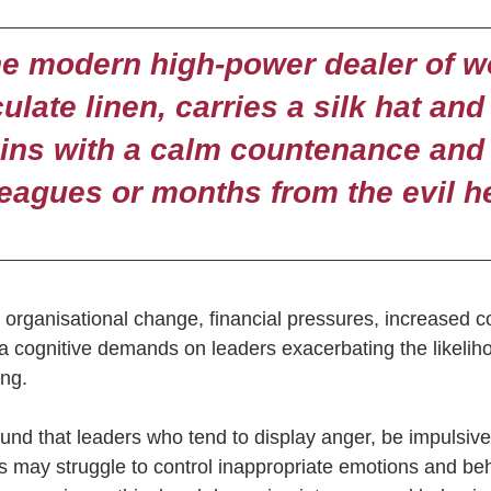
e modern high-power dealer of w
late linen, carries a silk hat and 
sins with a calm countenance and
leagues or months from the evil 
e organisational change, financial pressures, increased c
ra cognitive demands on leaders exacerbating the likelih
ng.  
nd that leaders who tend to display anger, be impulsive
es may struggle to control inappropriate emotions and be