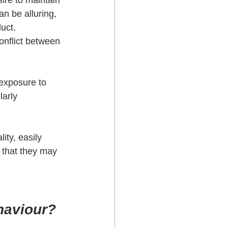
ire to maintain 
an be alluring, 
uct. 
onflict between 
exposure to 
arly 
ity, easily 
 that they may 
ehaviour?