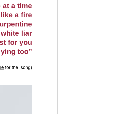
 at a time
like a fire
turpentine
white liar
st for you
lying too”
re
 for the  song)