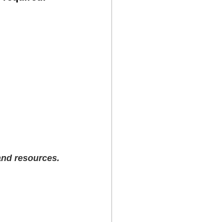
 and resources.