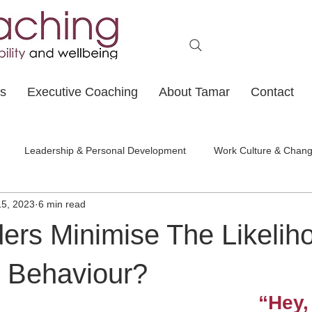
ts
Executive Coaching
About Tamar
Contact
Leadership & Personal Development
Work Culture & Chan
15, 2023
6 min read
ers Minimise The Likelih
l Behaviour?
“Hey, 