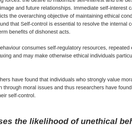
 forces: the desire to maximize self-interest and the des
-image and future relationships. Immediate self-interest c
cts the overarching objective of maintaining ethical cond
d that Self-control is essential to resolve the internal c
erm benefits of dishonest acts.
behaviour consumes self-regulatory resources, repeated 
axing and may make otherwise ethical individuals particul
chers have found that individuals who strongly value moral
n through moral issues and thus researchers have found
eir self-control.  
es the likelihood of unethical b