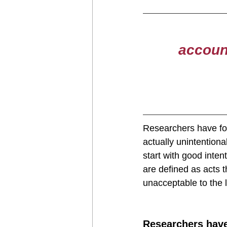
account
Researchers have fo
actually unintention
start with good inten
are defined as acts t
unacceptable to the 
Researchers have 