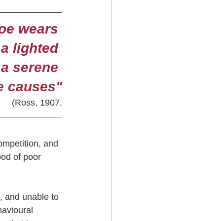
oe wears 
a lighted 
 a serene 
he causes"
(Ross, 1907,
ompetition, and 
ood of poor 
, and unable to 
havioural 