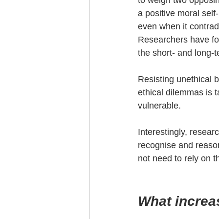
to weigh two opposing
a positive moral self
even when it contradi
Researchers have foun
the short- and long-t
Resisting unethical 
ethical dilemmas is t
vulnerable.
Interestingly, resear
recognise and reaso
not need to rely on th
What increas