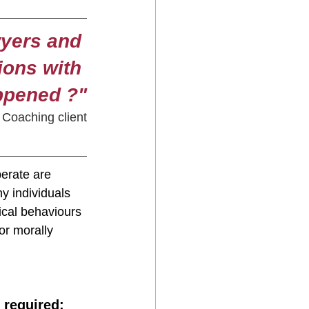
wyers and 
ions with 
appened ?"
Coaching client
erate are 
y individuals 
ical behaviours 
or morally 
 required: 