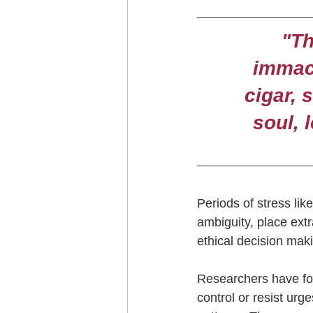
"Th
immacu
cigar, 
soul, 
Periods of stress lik
ambiguity, place ext
ethical decision maki
Researchers have fou
control or resist urg