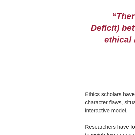
“
Ther
Deficit) be
ethical
Ethics scholars have 
character flaws, situ
interactive model.
Researchers have fou