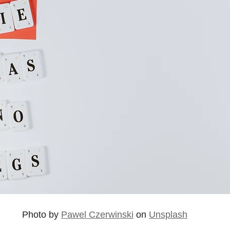
Photo by 
Pawel Czerwinski
 on 
Unsplash