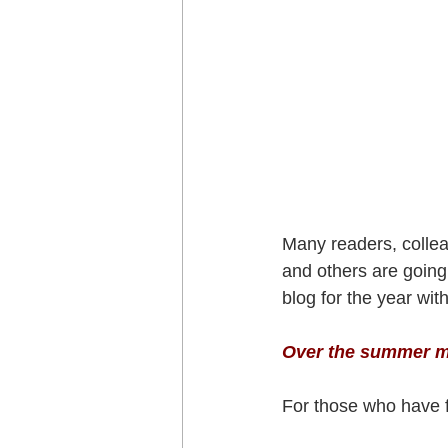
Many readers, collea
and others are going 
blog for the year wi
Over the summer mo
For those who have f