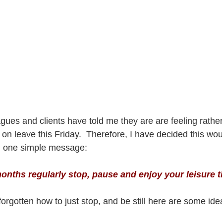
gues and clients have told me they are are feeling rathe
on leave this Friday.  Therefore, I have decided this wou
th one simple message:  
nths regularly stop, pause and enjoy your leisure t
orgotten how to just stop, and be still here are some ide