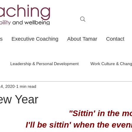
ts
Executive Coaching
About Tamar
Contact
Leadership & Personal Development
Work Culture & Chan
14, 2020
1 min read
ew Year
"Sittin' in the m
I'll be sittin' when the eve