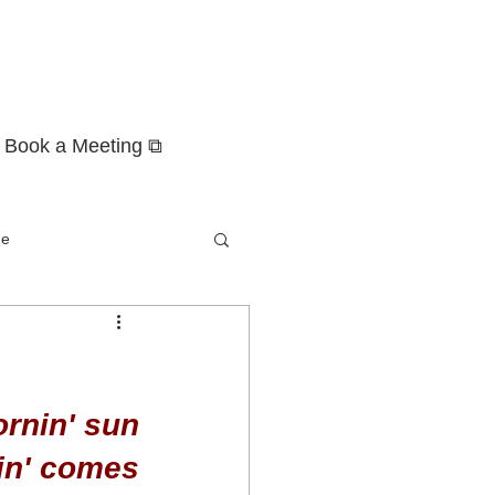
Book a Meeting ⧉
ge
ornin' sun
nin' comes