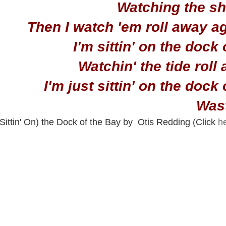
Watching the shi
Then I watch 'em roll away a
I'm sittin' on the dock 
Watchin' the tide roll
I'm just sittin' on the dock
Wast
(Sittin' On) the Dock of the Bay by  Otis Redding (Click 
h