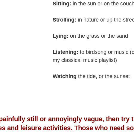
Sitting:
 in the sun or on the couc
Strolling:
 in nature or up the stre
Lying: 
on the grass or the sand
Listening: 
to birdsong or music (c
my classical music playlist)
Watching
 the tide, or the sunset
s painfully still or annoyingly vague, then try
es and leisure activities. Those who need s