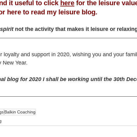
d it useful to click 
here
for the leisure valu
or 
here
 to read my leisure blog.
spirit
 not the activity that makes it leisure or relaxin
ur loyalty and support in 2020, wishing you and your fam
 New Year. 
nal blog for 2020 I shall be working until the 30th De
gs
Balkin Coaching
g