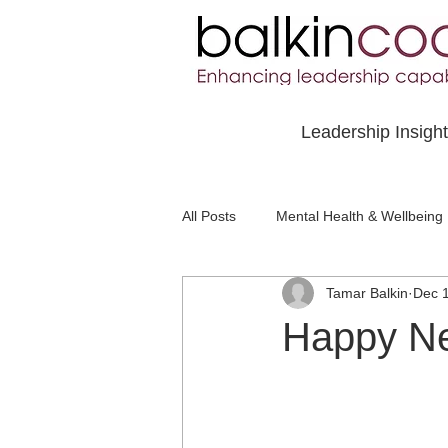
Leadership Insigh
All Posts
Mental Health & Wellbeing
Tamar Balkin
Dec 
Social Awareness & Inclusion
Happy N