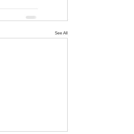
See All