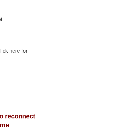
h
et
lick 
here
 for 
 to reconnect 
ome 