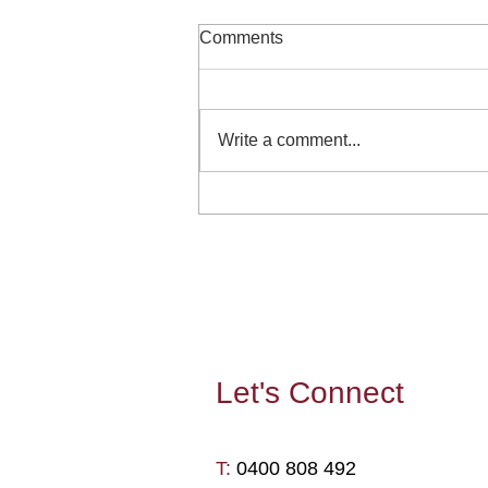
Comments
Write a comment...
Can reading fiction enhance
your leadership capability and
wellbeing?
Let's
Connect
T: ​
0400 808 492