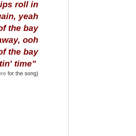
ps roll in
gain, yeah
of the bay
 away, ooh
 of the bay
in' time" 
ere
 for the song)