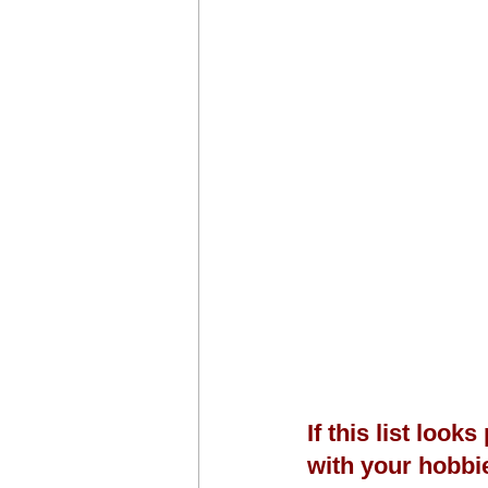
If this list look
with your hobbi