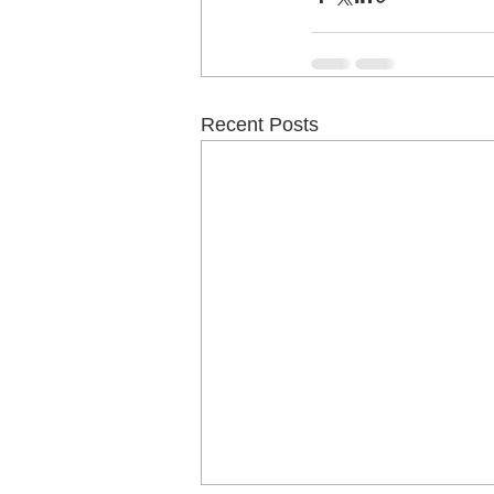
Recent Posts