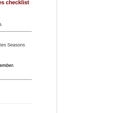
es checklist 
g.
ilies Seasons 
cember.