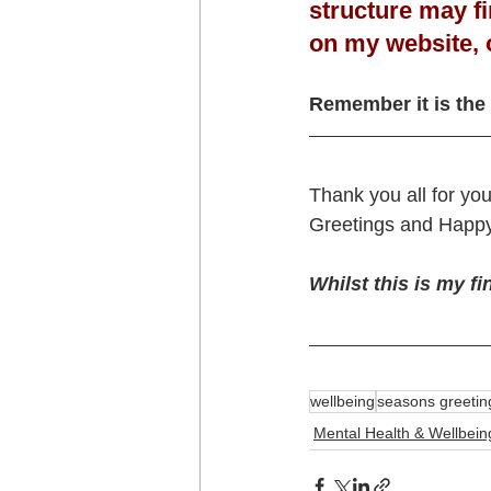
structure may fin
on my website, 
Remember it is the 
Thank you all for yo
Greetings and Happy
Whilst this is my fi
wellbeing
seasons greetin
Mental Health & Wellbein