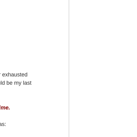
r exhausted 
ld be my last 
ime.
as: