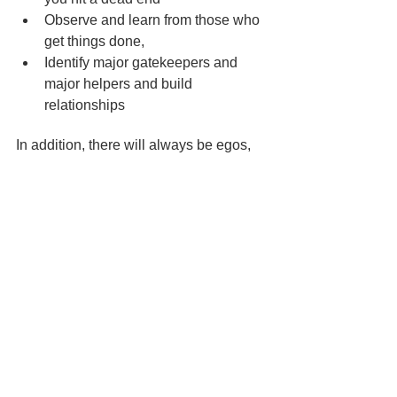
Observe and learn from those who 
get things done,
Identify major gatekeepers and 
major helpers and build 
relationships
In addition, there will always be egos, 
issues, personal agendas and rivalries 
within organisations. The better you 
understand the goals and motives of 
others the better you will navigate their 
sensitivities and passions and get work 
done.
So what about my client?
As the session drew to a close my 
client remarked, 
“
If I take an objective 