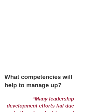
What competencies will 
help to manage up?
“Many leadership 
development efforts fail due 