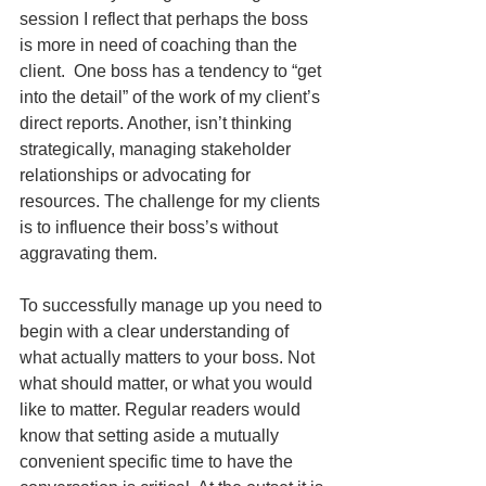
session I reflect that perhaps the boss 
is more in need of coaching than the 
client.  One boss has a tendency to “get 
into the detail” of the work of my client’s 
direct reports. Another, isn’t thinking 
strategically, managing stakeholder 
relationships or advocating for 
resources. The challenge for my clients 
is to influence their boss’s without 
aggravating them.
To successfully manage up you need to 
begin with a clear understanding of 
what actually matters to your boss. Not 
what should matter, or what you would 
like to matter. Regular readers would 
know that setting aside a mutually 
convenient specific time to have the 