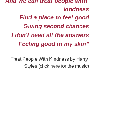
And we can treat people with 
kindness
Find a place to feel good
Giving second chances
I don't need all the answers
Feeling good in my skin”
Treat People With Kindness by Harry 
Styles (click 
here 
for the music)