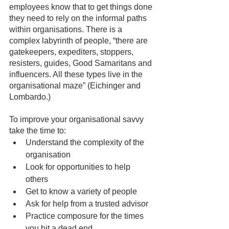
employees know that to get things done 
they need to rely on the informal paths 
within organisations. There is a 
complex labyrinth of people, “there are 
gatekeepers, expediters, stoppers, 
resisters, guides, Good Samaritans and 
influencers. All these types live in the 
organisational maze” (Eichinger and 
Lombardo.)
To improve your organisational savvy 
take the time to: 
Understand the complexity of the 
organisation
Look for opportunities to help 
others
Get to know a variety of people
Ask for help from a trusted advisor
Practice composure for the times 
you hit a dead end