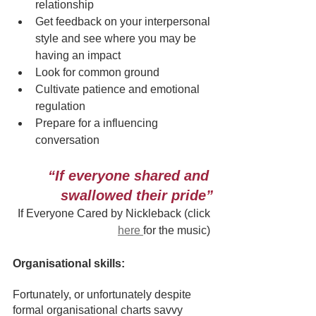
relationship
Get feedback on your interpersonal 
style and see where you may be 
having an impact
Look for common ground
Cultivate patience and emotional 
regulation
Prepare for a influencing 
conversation 
“If everyone shared and 
swallowed their pride”
If Everyone Cared by Nickleback (click 
here 
for the music)
Organisational skills:
Fortunately, or unfortunately despite 
formal organisational charts savvy 