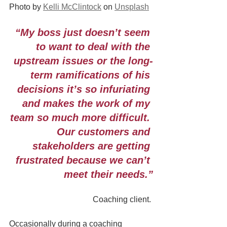
Photo by 
Kelli McClintock
 on 
Unsplash
“My boss just doesn’t seem 
to want to deal with the 
upstream issues or the long-
term ramifications of his 
decisions it’s so infuriating 
and makes the work of my 
team so much more difficult. 
Our customers and 
stakeholders are getting 
frustrated because we can’t 
meet their needs.”
Coaching client. 
Occasionally during a coaching 