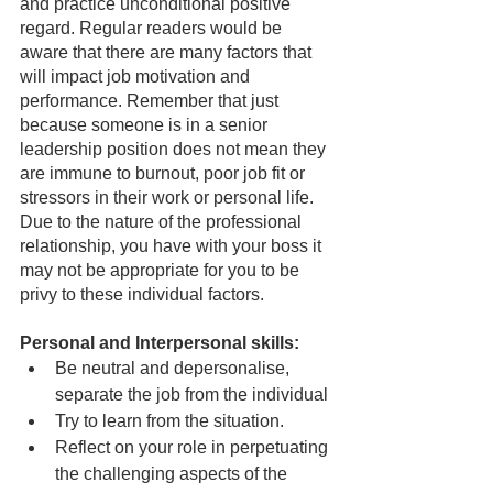
and practice unconditional positive 
regard. Regular readers would be 
aware that there are many factors that 
will impact job motivation and 
performance. Remember that just 
because someone is in a senior 
leadership position does not mean they 
are immune to burnout, poor job fit or 
stressors in their work or personal life.  
Due to the nature of the professional 
relationship, you have with your boss it 
may not be appropriate for you to be 
privy to these individual factors.
Personal and Interpersonal skills:
Be neutral and depersonalise, 
separate the job from the individual
Try to learn from the situation.
Reflect on your role in perpetuating 
the challenging aspects of the 