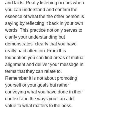
and facts. Really listening occurs when 
you can understand and confirm the 
essence of what the the other person is 
saying by reflecting it back in your own 
words. This practice not only serves to 
clarify your understanding but 
demonstrates  clearly that you have 
really paid attention. From this 
foundation you can find areas of mutual 
alignment and deliver your message in 
terms that they can relate to. 
Remember it is not about promoting 
yourself or your goals but rather 
conveying what you have done in their 
context and the ways you can add 
value to what matters to the boss.