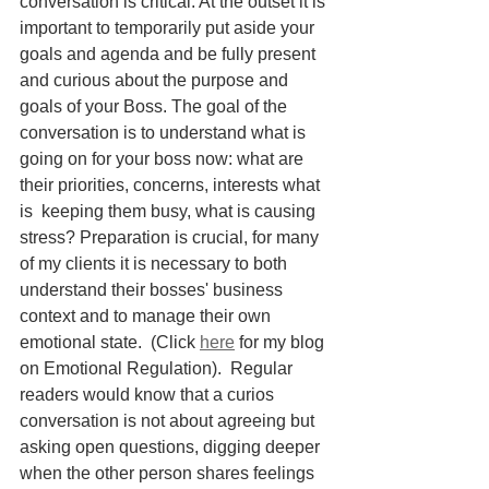
conversation is critical. At the outset it is 
important to temporarily put aside your 
goals and agenda and be fully present 
and curious about the purpose and 
goals of your Boss. The goal of the 
conversation is to understand what is 
going on for your boss now: what are 
their priorities, concerns, interests what 
is  keeping them busy, what is causing 
stress? Preparation is crucial, for many 
of my clients it is necessary to both 
understand their bosses' business 
context and to manage their own 
emotional state.  (Click 
here
 for my blog 
on Emotional Regulation).  Regular 
readers would know that a curios 
conversation is not about agreeing but 
asking open questions, digging deeper 
when the other person shares feelings 