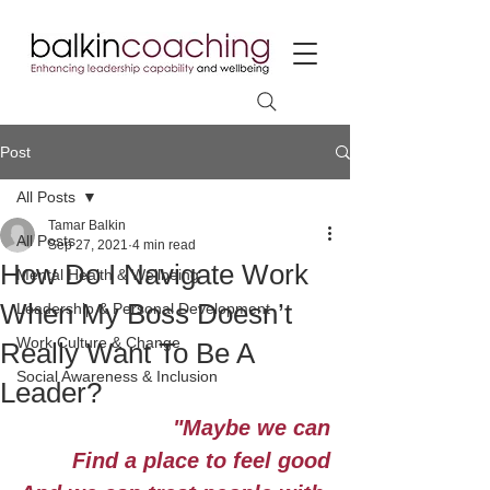
Post
All Posts
Tamar Balkin
All Posts
Sep 27, 2021
4 min read
How Do I Navigate Work
Mental Health & Wellbeing
When My Boss Doesn’t
Leadership & Personal Development
Work Culture & Change
Really Want To Be A
Social Awareness & Inclusion
Leader?
"Maybe we can
Find a place to feel good