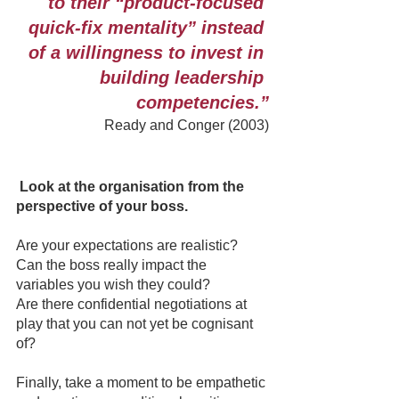
to their “product-focused 
quick-fix mentality” instead 
of a willingness to invest in 
building leadership 
competencies.”
Ready and Conger (2003)
Look at the organisation from the 
perspective of your boss.
Are your expectations are realistic?
Can the boss really impact the 
variables you wish they could?
Are there confidential negotiations at 
play that you can not yet be cognisant 
of?
Finally, take a moment to be empathetic 