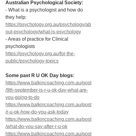
Australian Psychological Society:
- What is a psychologist and how do 
they help:  
https://psychology.org.au/psychology/ab
out-psychology/what-is-psychology
- Areas of practice for Clinical 
psychologists  
https://psychology.org.au/for-the-
public/psychology-topics
Some past R U OK Day blogs: 
https://www.balkincoaching.com.au/post
/9th-september-is-r-u-ok-day-what-are-
you-going-to-do
https://www.balkincoaching.com.au/post
/r-u-ok-how-do-you-ask-today
https://www.balkincoaching.com.au/post
/what-do-you-say-after-r-u-ok
https://www.balkincoaching.com.au/post