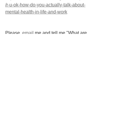
/r-u-ok-how-do-you-actually-talk-about-
mental-health-in-life-and-work
Please, 
email
 me and tell me "What are 
you going to do differently this R U OK 
Day?"
References: 
Jonsdottir, I.J. And Fridriksdottir, K. 
(2019). Active Listening: Is It The 
Forgotten Dimension In Managerial 
Communication? International Journal 
Of Listening, 34(3), Pp.1–11. 
Doi:Https://Doi.Org/10.1080/10904018.2
019.1613156.