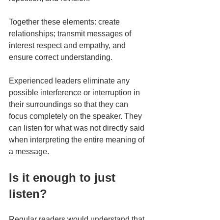
Together these elements: create 
relationships; transmit messages of 
interest respect and empathy, and 
ensure correct understanding.
Experienced leaders eliminate any 
possible interference or interruption in 
their surroundings so that they can 
focus completely on the speaker. They 
can listen for what was not directly said 
when interpreting the entire meaning of 
a message.
Is it enough to just 
listen?
Regular readers would understand that 