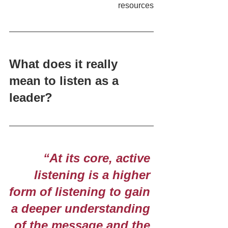
resources
What does it really 
mean to listen as a 
leader?
 “At its core, active 
listening is a higher 
form of listening to gain 
a deeper understanding 
of the message and the 