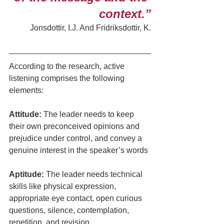
context.”
Jonsdottir, I.J. And Fridriksdottir, K.
According to the research, active 
listening comprises the following 
elements:
Attitude:
 The leader needs to keep 
their own preconceived opinions and 
prejudice under control, and convey a 
genuine interest in the speaker’s words
Aptitude:
 The leader needs technical 
skills like physical expression, 
appropriate eye contact, open curious 
questions, silence, contemplation, 
repetition, and revision.