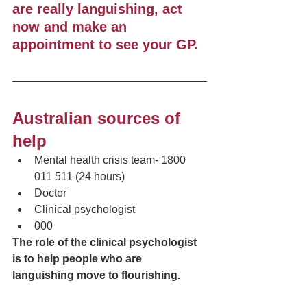
are really languishing, act 
now and make an 
appointment to see your GP.  
Australian sources of 
help
Mental health crisis team- 1800 
011 511 (24 hours)
Doctor
Clinical psychologist 
000
The role of the clinical psychologist 
is to help people who are 
languishing move to flourishing.