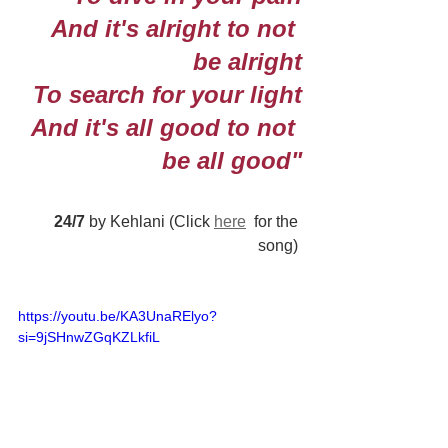
And it's alright to not 
be alright
To search for your light
And it's all good to not 
be all good"
24/7
 by Kehlani (Click 
here
  for the 
song) 
https://youtu.be/KA3UnaRElyo?
si=9jSHnwZGqKZLkfiL