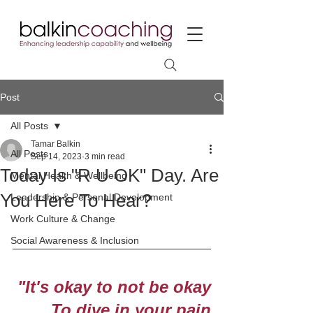
Post
All Posts
Tamar Balkin
All Posts
Sep 14, 2023
3 min read
Today Is "R U OK" Day. Are
Mental Health & Wellbeing
You Here To Hear?
Leadership & Personal Development
Work Culture & Change
Social Awareness & Inclusion
"It's okay to not be okay
To dive in your pain