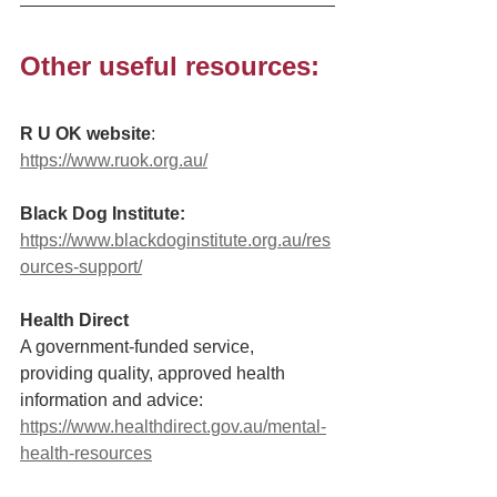
Other useful resources: 
R U OK website
: 
https://www.ruok.org.au/
Black Dog Institute:
https://www.blackdoginstitute.org.au/res
ources-support/
Health Direct
A government-funded service, 
providing quality, approved health 
information and advice: 
https://www.healthdirect.gov.au/mental-
health-resources