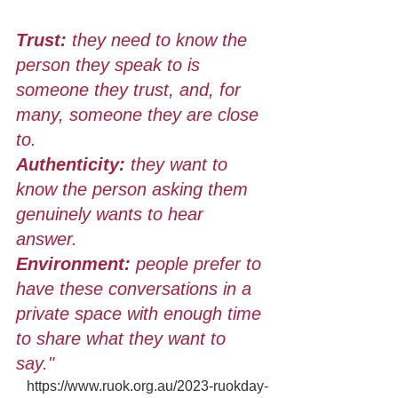
Trust: 
they need to know the 
person they speak to is 
someone they trust, and, for 
many, someone they are close 
to. 
Authenticity:
 they want to 
know the person asking them 
genuinely wants to hear 
answer. 
Environment:
 people prefer to 
have these conversations in a 
private space with enough time 
to share what they want to 
say."
https://www.ruok.org.au/2023-ruokday-