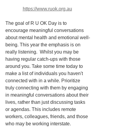
https://www.ruok.org.au
The goal of R U OK Day is to 
encourage meaningful conversations 
about mental health and emotional well-
being. This year the emphasis is on 
really listening.  Whilst you may be 
having regular catch-ups with those 
around you. Take some time today to 
make a list of individuals you haven't 
connected with in a while. Prioritize 
truly connecting with them by engaging 
in meaningful conversations about their 
lives, rather than just discussing tasks 
or agendas. This includes remote 
workers, colleagues, friends, and those 
who may be working interstate.