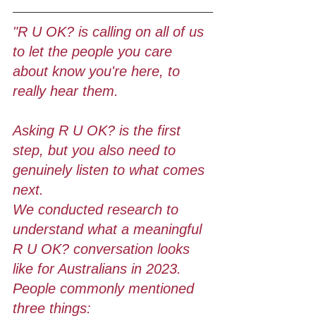
"R U OK? is calling on all of us 
to let the people you care 
about know you're here, to 
really hear them. 
Asking R U OK? is the first 
step, but you also need to 
genuinely listen to what comes 
next. 
We conducted research to 
understand what a meaningful 
R U OK? conversation looks 
like for Australians in 2023. 
People commonly mentioned 
three things: 