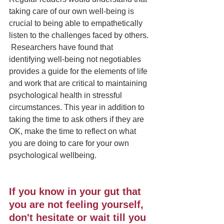
taking care of our own well-being is 
crucial to being able to empathetically 
listen to the challenges faced by others. 
 Researchers have found that 
identifying well-being not negotiables 
provides a guide for the elements of life 
and work that are critical to maintaining 
psychological health in stressful 
circumstances. This year in addition to 
taking the time to ask others if they are 
OK, make the time to reflect on what 
you are doing to care for your own 
psychological wellbeing. 
If you know in your gut that 
you are not feeling yourself, 
don't hesitate or wait till you 