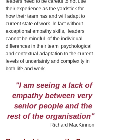
leaders need to be careful to not use 
their experience as the yardstick for 
how their team has and will adapt to 
current state of work. In fact without 
exceptional empathy skills,  leaders 
cannot be mindful  of the individual 
differences in their team  psychological 
and contextual adaptation to the current 
levels of uncertainty and complexity in 
both life and work.
"I am seeing a lack of 
empathy between very 
senior people and the 
rest of the organisation"
 Richard MacKinnon