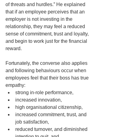
of threats and hurdles.” He explained 
that if an employee perceives that an 
employer is not investing in the 
relationship, they may feel a reduced 
sense of commitment, trust and loyalty, 
and begin to work just for the financial 
reward.
Fortunately, the converse also applies 
and following behaviours occur when 
employees feel that their boss has true 
empathy:  
strong in-role performance,
increased innovation,
high organisational citizenship,  
increased commitment, trust, and 
job satisfaction,
reduced turnover, and diminished 
intention to quit, and