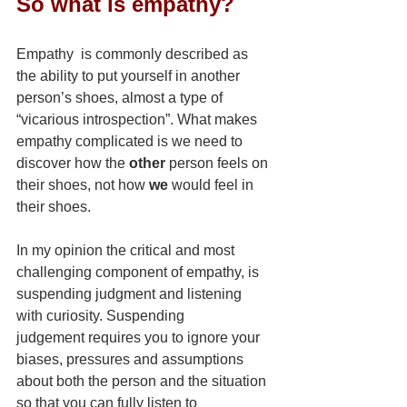
So what is empathy?
Empathy  is commonly described as 
the ability to put yourself in another 
person’s shoes, almost a type of 
“vicarious introspection”. What makes 
empathy complicated is we need to 
discover how the 
other
 person feels on 
their shoes, not how 
we
 would feel in 
their shoes.
In my opinion the critical and most 
challenging component of empathy, is 
suspending judgment and listening 
with curiosity. Suspending 
judgement requires you to ignore your 
biases, pressures and assumptions 
about both the person and the situation 
so that you can fully listen to 