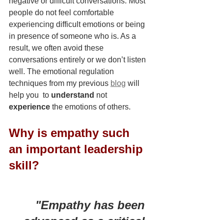
negative or difficult conversations. Most 
people do not feel comfortable 
experiencing difficult emotions or being 
in presence of someone who is. As a 
result, we often avoid these 
conversations entirely or we don’t listen 
well. The emotional regulation 
techniques from my previous 
blog
 will 
help you  to 
understand
 not 
experience
 the emotions of others.
Why is empathy such 
an important leadership 
skill?  
"Empathy has been 