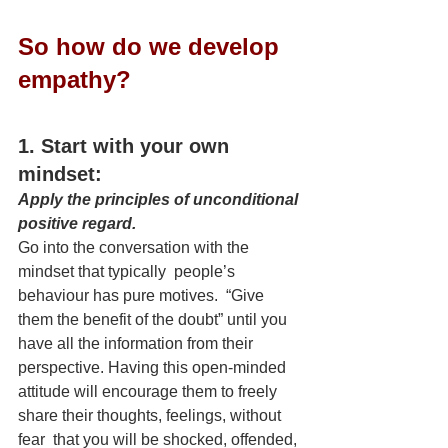
So how do we develop 
empathy?
1. Start with your own 
mindset:
Apply the principles of unconditional 
positive regard.
Go into the conversation with the 
mindset that typically  people’s 
behaviour has pure motives.  “Give 
them the benefit of the doubt” until you 
have all the information from their 
perspective. Having this open-minded 
attitude will encourage them to freely 
share their thoughts, feelings, without 
fear  that you will be shocked, offended, 