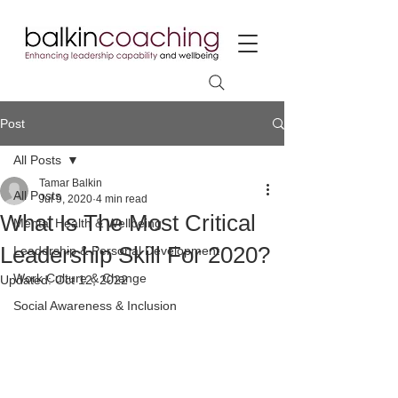
Post
All Posts
Tamar Balkin
All Posts
Jul 9, 2020
4 min read
What Is The Most Critical
Mental Health & Wellbeing
Leadership Skill For 2020?
Leadership & Personal Development
Work Culture & Change
Updated:
Oct 12, 2022
Social Awareness & Inclusion