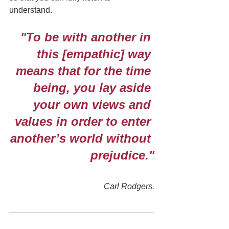
understand.
"To be with another in 
this [empathic] way 
means that for the time 
being, you lay aside 
your own views and 
values in order to enter 
another’s world without 
prejudice."
Carl Rodgers.