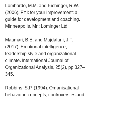
Lombardo, M.M. and Eichinger, R.W. 
(2006). FYI: for your improvement: a 
guide for development and coaching. 
Minneapolis, Mn: Lominger Ltd.
Maamari, B.E. and Majdalani, J.F. 
(2017). Emotional intelligence, 
leadership style and organizational 
climate. International Journal of 
Organizational Analysis, 25(2), pp.327–
345.
Robbins, S.P. (1994). Organisational 
behaviour: concepts, controversies and 
applications: Australia and New 
Zealand. New York ; Sydney: Prentice 
Hall Australia.