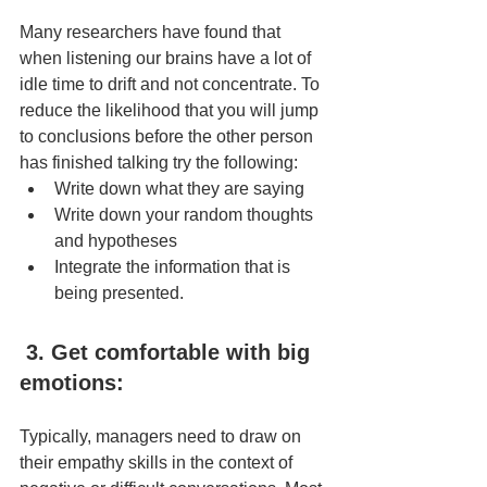
Many researchers have found that 
when listening our brains have a lot of 
idle time to drift and not concentrate. To 
reduce the likelihood that you will jump 
to conclusions before the other person 
has finished talking try the following:
Write down what they are saying
Write down your random thoughts 
and hypotheses
Integrate the information that is 
being presented.
3. Get comfortable with big 
emotions:
Typically, managers need to draw on 
their empathy skills in the context of 