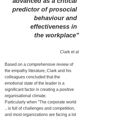
advanced as a critical 
predictor of prosocial 
behaviour and 
effectiveness in 
the workplace"
Clark et al
Based on a comprehensive review of 
the empathy literature, Clark and his 
colleagues concluded that the 
emotional state of the leader is a 
significant factor in creating a positive 
organisational climate. 
Particularly when “The corporate world 
.. is full of challenges and competition, 
and most organizations are facing a lot 