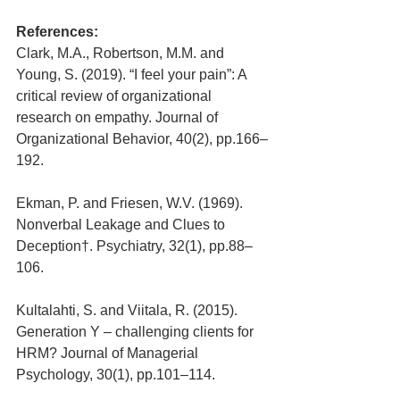
References:
Clark, M.A., Robertson, M.M. and 
Young, S. (2019). “I feel your pain”: A 
critical review of organizational 
research on empathy. Journal of 
Organizational Behavior, 40(2), pp.166–
192.
Ekman, P. and Friesen, W.V. (1969). 
Nonverbal Leakage and Clues to 
Deception†. Psychiatry, 32(1), pp.88–
106.
Kultalahti, S. and Viitala, R. (2015). 
Generation Y – challenging clients for 
HRM? Journal of Managerial 
Psychology, 30(1), pp.101–114.