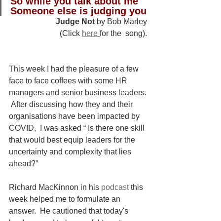
So while you talk about me
Someone else is judging you
Judge Not
 by Bob Marley 
(Click 
here
for the  song). 
This week I had the pleasure of a few 
face to face coffees with some HR 
managers and senior business leaders. 
 After discussing how they and their 
organisations have been impacted by 
COVID,  I was asked “ Is there one skill 
that would best equip leaders for the 
uncertainty and complexity that lies 
ahead?”
Richard MacKinnon in his 
podcast
 this 
week helped me to formulate an 
answer.  He cautioned that today's 