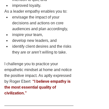
improved loyalty.
As a leader empathy enables you to: 
envisage the impact of your 
decisions and actions on core 
audiences and plan accordingly, 
inspire your team,
develop new leaders, and
identify client desires and the risks 
they are or aren’t willing to take.
I challenge you to practice your 
empathetic mindset at home and notice 
the positive impact. As aptly expressed 
by Roger Ebert  
“I believe empathy is 
the most essential quality of 
civilization.”