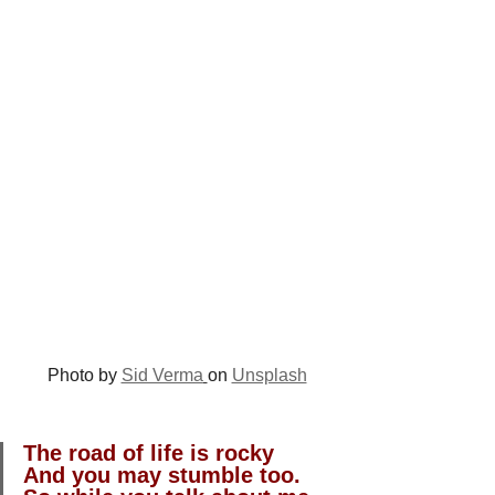
Photo by 
Sid Verma
on 
Unsplash
The road of life is rocky
And you may stumble too.