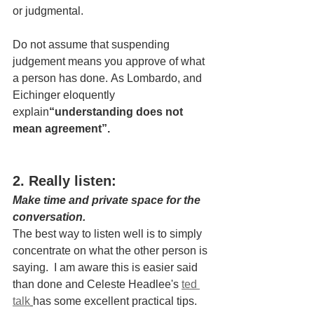
or judgmental.
Do not assume that suspending 
judgement means you approve of what 
a person has done. As Lombardo, and 
Eichinger eloquently 
explain
“understanding does not 
mean agreement”.
2. Really listen:
Make time and private space for the 
conversation.
The best way to listen well is to simply 
concentrate on what the other person is 
saying.  I am aware this is easier said 
than done and Celeste Headlee's 
ted 
talk
has some excellent practical tips.