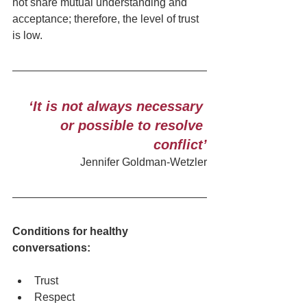
not share mutual understanding and 
acceptance; therefore, the level of trust 
is low. 
‘It is not always necessary 
or possible to resolve 
conflict’
Jennifer Goldman-Wetzler
Conditions for healthy 
conversations:  
Trust
Respect