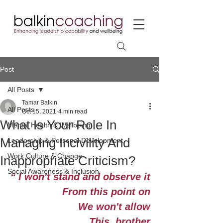
Post
All Posts
Tamar Balkin
All Posts
Oct 15, 2021
4 min read
What Is Your Role In
Mental Health & Wellbeing
Managing Incivility And
Leadership & Personal Development
Work Culture & Change
Inappropriate Criticism?
Social Awareness & Inclusion
“ I won't stand and observe it
From this point on
We won't allow
This, brother