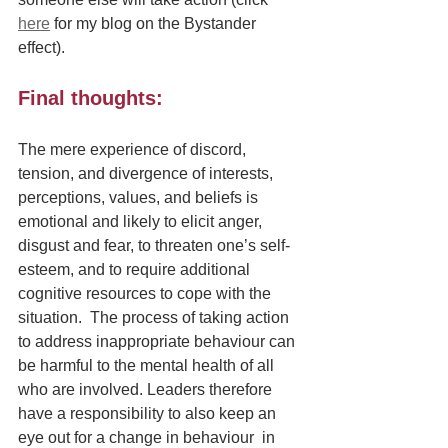
here
 for my blog on the Bystander 
effect). 
Final thoughts:
The mere experience of discord, 
tension, and divergence of interests, 
perceptions, values, and beliefs is 
emotional and likely to elicit anger, 
disgust and fear, to threaten one’s self-
esteem, and to require additional 
cognitive resources to cope with the 
situation.  The process of taking action 
to address inappropriate behaviour can 
be harmful to the mental health of all 
who are involved. Leaders therefore 
have a responsibility to also keep an 
eye out for a change in behaviour  in 