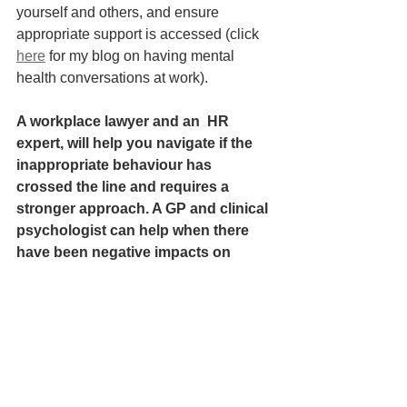
yourself and others, and ensure 
appropriate support is accessed (click 
here
 for my blog on having mental 
health conversations at work). 
A workplace lawyer and an  HR 
expert, will help you navigate if the 
inappropriate behaviour has 
crossed the line and requires a 
stronger approach. A GP and clinical 
psychologist can help when there 
have been negative impacts on 
mental health.
References:
Work And Life With Stew Friedman Ep 