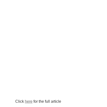
Click 
here
 for the full article