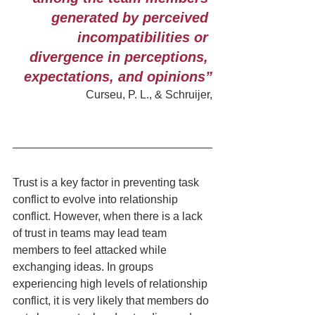
generated by perceived 
incompatibilities or 
divergence in perceptions, 
expectations, and opinions”
Curseu, P. L., & Schruijer,
Trust is a key factor in preventing task 
conflict to evolve into relationship 
conflict. However, when there is a lack 
of trust in teams may lead team 
members to feel attacked while 
exchanging ideas. In groups 
experiencing high levels of relationship 
conflict, it is very likely that members do 