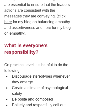
are essential to ensure that the leaders 
actions are consistent with the 
messages they are conveying. (click 
here
 for my blog on balancing empathy 
and assertiveness and 
here
 for my blog 
on empathy). 
What is everyone's 
responsibility?
On practical level it is helpful to do the 
following:
Discourage stereotypes whenever 
they emerge
Create a climate of psychological 
safety 
Be polite and composed
Politely and respectfully call out 