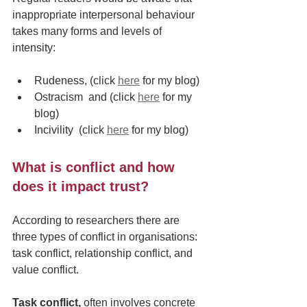
inappropriate interpersonal behaviour 
takes many forms and levels of 
intensity:
Rudeness, (click 
here
 for my blog) 
Ostracism  and (click 
here
 for my 
blog) 
Incivility  (click 
here
 for my blog)
What is conflict and how 
does it impact trust?
According to researchers there are 
three types of conflict in organisations: 
task conflict, relationship conflict, and 
value conflict.
Task conflict,
 often involves concrete 