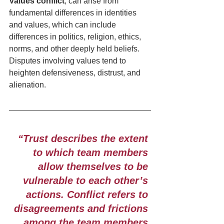
Values conflict
, can arise from 
fundamental differences in identities 
and values, which can include 
differences in politics, religion, ethics, 
norms, and other deeply held beliefs. 
Disputes involving values tend to 
heighten defensiveness, distrust, and 
alienation. 
“Trust describes the extent 
to which team members 
allow themselves to be 
vulnerable to each other’s 
actions. Conflict refers to 
disagreements and frictions 
among the team members 