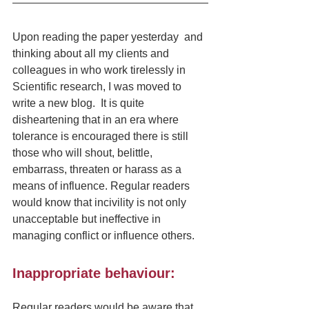
Upon reading the paper yesterday  and 
thinking about all my clients and 
colleagues in who work tirelessly in 
Scientific research, I was moved to 
write a new blog.  It is quite 
disheartening that in an era where 
tolerance is encouraged there is still 
those who will shout, belittle, 
embarrass, threaten or harass as a 
means of influence. Regular readers 
would know that incivility is not only 
unacceptable but ineffective in 
managing conflict or influence others.
Inappropriate behaviour:
Regular readers would be aware that 