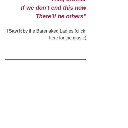
If we don't end this now
There'll be others”
I Saw It
 by the Barenaked Ladies (click 
here 
for the music)