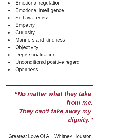
Emotional regulation
Emotional intelligence
Self awareness
Empathy
Curiosity
Manners and kindness
Objectivity
Depersonalisation
Unconditional positive regard
Openness
“No matter what they take 
from me.
They can't take away my 
dignity.”
Greatest Love Of All  Whitney Houston 