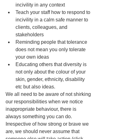
incivility in any context
Teach your staff how to respond to 
incivility in a calm safe manner to 
clients, colleagues, and 
stakeholders
Reminding people that tolerance 
does not mean you only tolerate 
your own ideas 
Educating others that diversity is 
not only about the colour of your 
skin, gender, ethnicity, disability  
etc but also ideas.
We all need to be aware of not shirking 
our responsibilities when we notice 
inappropriate behaviour, there is 
always something you can do.  
Irrespective of how strong or brave we 
are, we should never assume that 
someone else will take action (click 