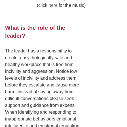
(click 
here 
for the music)
What is the role of the 
leader?
The leader has a responsibility to 
create a psychologically safe and 
healthy workplace that is free from 
incivility and aggression. Notice low 
levels of incivility and address them 
before they escalate and cause more 
harm. Instead of shying away from 
difficult conversations please seek 
support and guidance from experts.  
When identifying and responding to 
inappropriate behaviours emotional 
intelligence and emotional regulation 