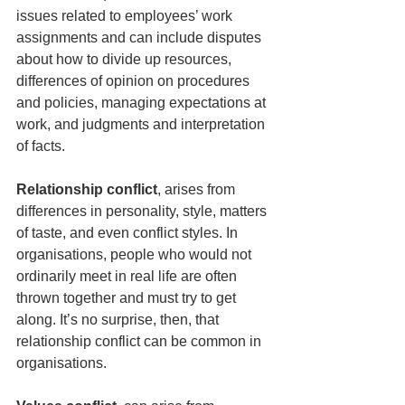
issues related to employees’ work 
assignments and can include disputes 
about how to divide up resources, 
differences of opinion on procedures 
and policies, managing expectations at 
work, and judgments and interpretation 
of facts.
Relationship conflict
, arises from 
differences in personality, style, matters 
of taste, and even conflict styles. In 
organisations, people who would not 
ordinarily meet in real life are often 
thrown together and must try to get 
along. It’s no surprise, then, that 
relationship conflict can be common in 
organisations.