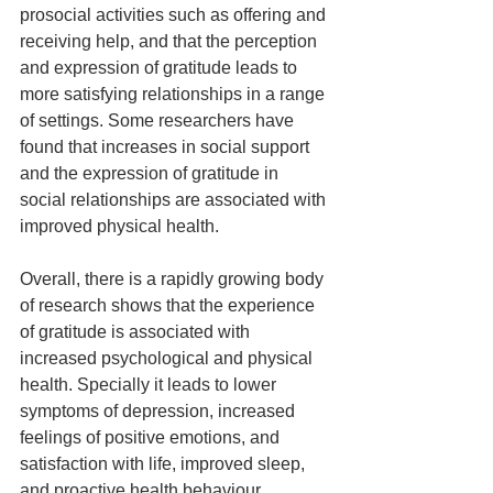
prosocial activities such as offering and 
receiving help, and that the perception 
and expression of gratitude leads to 
more satisfying relationships in a range 
of settings. Some researchers have 
found that increases in social support 
and the expression of gratitude in 
social relationships are associated with 
improved physical health.
Overall, there is a rapidly growing body 
of research shows that the experience 
of gratitude is associated with 
increased psychological and physical 
health. Specially it leads to lower 
symptoms of depression, increased 
feelings of positive emotions, and 
satisfaction with life, improved sleep, 
and proactive health behaviour.