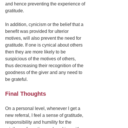
and hence preventing the experience of 
gratitude.
In addition, cynicism or the belief that a 
benefit was provided for ulterior 
motives, will also prevent the need for 
gratitude. If one is cynical about others 
then they are more likely to be 
suspicious of the motives of others, 
thus decreasing their recognition of the 
goodness of the giver and any need to 
be grateful.
Final Thoughts
On a personal level, whenever I get a 
new referral, I feel a sense of gratitude, 
responsibility and humility for the 