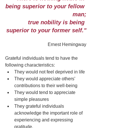
being superior to your fellow 
man;
true nobility is being 
superior to your former self."
Ernest Hemingway
Grateful individuals tend to have the 
following characteristics:
They would not feel deprived in life
They would appreciate others’ 
contributions to their well-being
They would tend to appreciate 
simple pleasures
They grateful individuals 
acknowledge the important role of 
experiencing and expressing 
gratitude.