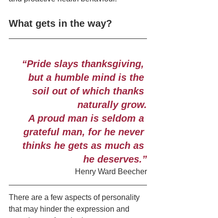
What gets in the way?
“Pride slays thanksgiving, 
but a humble mind is the 
soil out of which thanks 
naturally grow.
A proud man is seldom a 
grateful man, for he never 
thinks he gets as much as 
he deserves.”
Henry Ward Beecher
There are a few aspects of personality 
that may hinder the expression and 