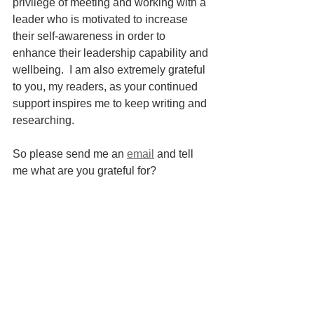
privilege of meeting and working with a 
leader who is motivated to increase 
their self-awareness in order to 
enhance their leadership capability and 
wellbeing.  I am also extremely grateful 
to you, my readers, as your continued 
support inspires me to keep writing and 
researching.  
So please send me an 
email
 and tell 
me what are you grateful for?
_________________________
References: 
Psychology Today. (n.d.). 
Privilege, 
Responsibility, and Nonviolence
. 
[online] Available at: 