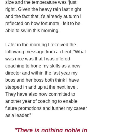
size and the temperature was ‘just 
right’. Given the heavy rain last night 
and the fact that it’s already autumn I 
reflected on how fortunate I felt to be 
able to swim this morning.
Later in the morning I received the 
following message from a client: “What 
was nice was that I was offered 
coaching to hone my skills as a new 
director and within the last year my 
boss and her boss both think I have 
stepped in and up at the next level. 
They have also now committed to 
another year of coaching to enable 
future promotions and further my career 
as a leader.”
"There is nothing noble in 