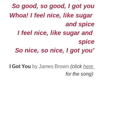
So good, so good, I got you
Whoa! I feel nice, like sugar 
and spice
I feel nice, like sugar and 
spice
So nice, so nice, I got you’
I Got You 
by James Brown 
(click 
here 
for the song) 