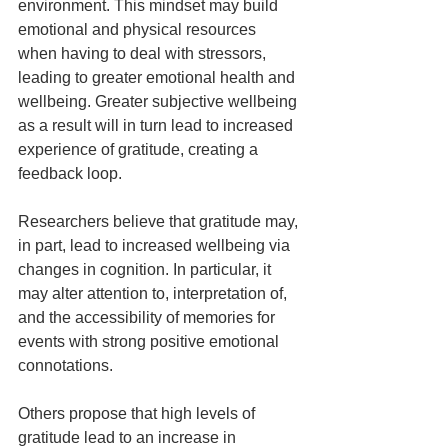
environment. This mindset may build 
emotional and physical resources 
when having to deal with stressors, 
leading to greater emotional health and 
wellbeing. Greater subjective wellbeing 
as a result will in turn lead to increased 
experience of gratitude, creating a 
feedback loop.
Researchers believe that gratitude may, 
in part, lead to increased wellbeing via 
changes in cognition. In particular, it 
may alter attention to, interpretation of, 
and the accessibility of memories for 
events with strong positive emotional 
connotations.  
Others propose that high levels of 
gratitude lead to an increase in 