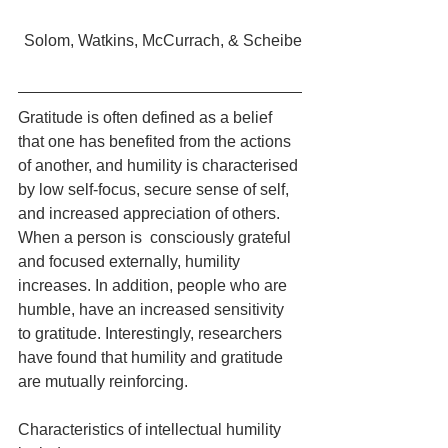
Solom, Watkins, McCurrach, & Scheibe
Gratitude is often defined as a belief 
that one has benefited from the actions 
of another, and humility is characterised 
by low self-focus, secure sense of self, 
and increased appreciation of others. 
When a person is  consciously grateful 
and focused externally, humility 
increases. In addition, people who are 
humble, have an increased sensitivity 
to gratitude. Interestingly, researchers 
have found that humility and gratitude 
are mutually reinforcing.
Characteristics of intellectual humility 