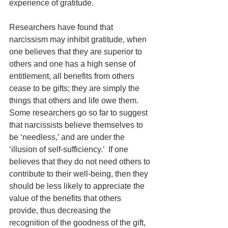
experience of gratitude.
Researchers have found that 
narcissism may inhibit gratitude, when 
one believes that they are superior to 
others and one has a high sense of 
entitlement, all benefits from others 
cease to be gifts; they are simply the 
things that others and life owe them. 
Some researchers go so far to suggest 
that narcissists believe themselves to 
be ‘needless,’ and are under the 
‘illusion of self-sufficiency.’  If one 
believes that they do not need others to 
contribute to their well-being, then they 
should be less likely to appreciate the 
value of the benefits that others 
provide, thus decreasing the 
recognition of the goodness of the gift, 