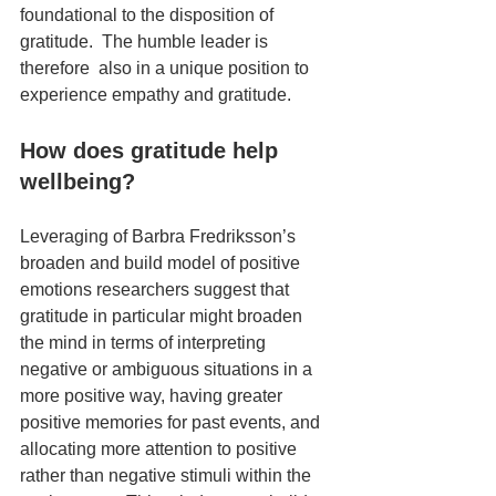
foundational to the disposition of 
gratitude.  The humble leader is 
therefore  also in a unique position to 
experience empathy and gratitude.
How does gratitude help 
wellbeing?
Leveraging of Barbra Fredriksson’s 
broaden and build model of positive 
emotions researchers suggest that 
gratitude in particular might broaden 
the mind in terms of interpreting 
negative or ambiguous situations in a 
more positive way, having greater 
positive memories for past events, and 
allocating more attention to positive 
rather than negative stimuli within the 