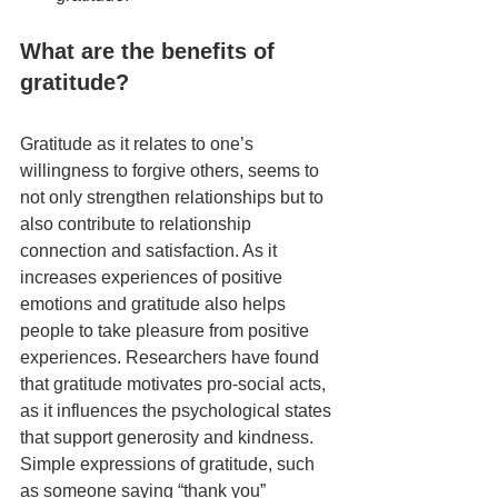
What are the benefits of 
gratitude?
Gratitude as it relates to one’s 
willingness to forgive others, seems to 
not only strengthen relationships but to 
also contribute to relationship 
connection and satisfaction. As it 
increases experiences of positive 
emotions and gratitude also helps 
people to take pleasure from positive 
experiences. Researchers have found 
that gratitude motivates pro-social acts, 
as it influences the psychological states 
that support generosity and kindness. 
Simple expressions of gratitude, such 
as someone saying “thank you” 