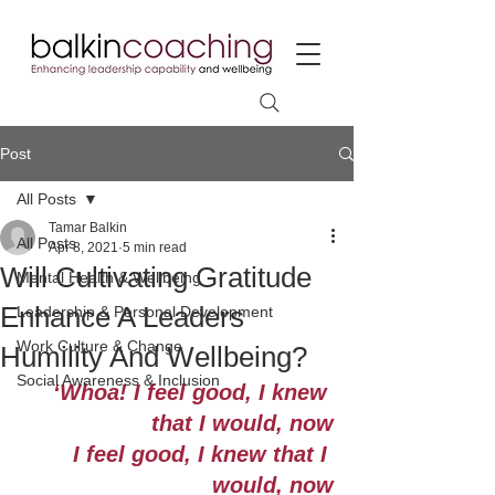
Post
All Posts
Tamar Balkin
All Posts
Apr 8, 2021
5 min read
Will Cultivating Gratitude
Mental Health & Wellbeing
Enhance A Leaders
Leadership & Personal Development
Work Culture & Change
Humility And Wellbeing?
Social Awareness & Inclusion
‘Whoa! I feel good, I knew 
that I would, now
I feel good, I knew that I 
would, now