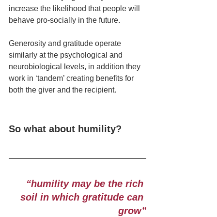
increase the likelihood that people will 
behave pro-socially in the future.
Generosity and gratitude operate 
similarly at the psychological and 
neurobiological levels, in addition they 
work in ‘tandem’ creating benefits for 
both the giver and the recipient.
So what about humility?
“humility may be the rich 
soil in which gratitude can 
grow”