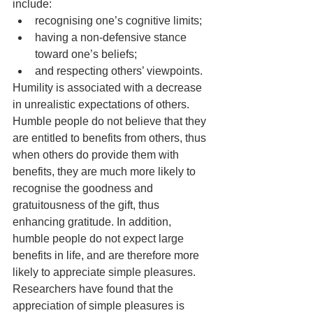
include:
recognising one’s cognitive limits;
having a non-defensive stance 
toward one’s beliefs;
and respecting others’ viewpoints.
Humility is associated with a decrease 
in unrealistic expectations of others. 
Humble people do not believe that they 
are entitled to benefits from others, thus 
when others do provide them with 
benefits, they are much more likely to 
recognise the goodness and 
gratuitousness of the gift, thus 
enhancing gratitude. In addition, 
humble people do not expect large 
benefits in life, and are therefore more 
likely to appreciate simple pleasures. 
Researchers have found that the 
appreciation of simple pleasures is 