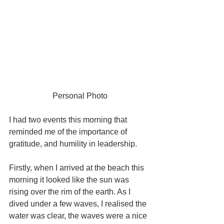
Personal Photo
I had two events this morning that 
reminded me of the importance of 
gratitude, and humility in leadership.  
Firstly, when I arrived at the beach this 
morning it looked like the sun was 
rising over the rim of the earth. As I 
dived under a few waves, I realised the 
water was clear, the waves were a nice 